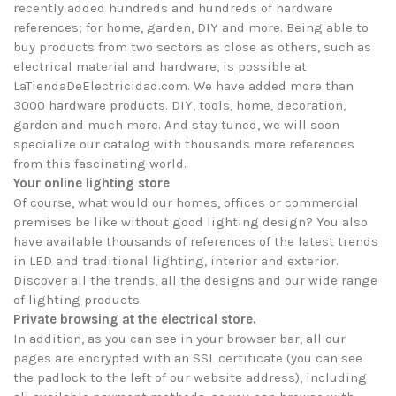
recently added hundreds and hundreds of hardware
references; for home, garden, DIY and more. Being able to
buy products from two sectors as close as others, such as
electrical material and hardware, is possible at
LaTiendaDeElectricidad.com. We have added more than
3000 hardware products. DIY, tools, home, decoration,
garden and much more. And stay tuned, we will soon
specialize our catalog with thousands more references
from this fascinating world.
Your online lighting store
Of course, what would our homes, offices or commercial
premises be like without good lighting design? You also
have available thousands of references of the latest trends
in LED and traditional lighting, interior and exterior.
Discover all the trends, all the designs and our wide range
of lighting products.
Private browsing at the electrical store.
In addition, as you can see in your browser bar, all our
pages are encrypted with an SSL certificate (you can see
the padlock to the left of our website address), including