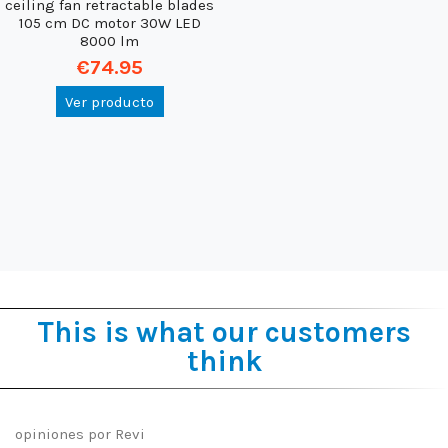
ceiling fan retractable blades
105 cm DC motor 30W LED
8000 lm
€74.95
Ver producto
This is what our customers
think
opiniones por
Revi