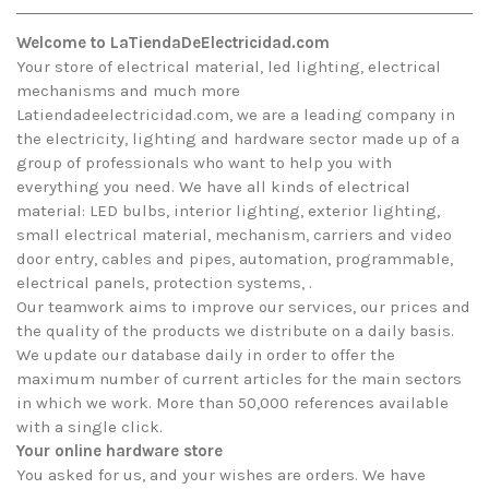
Welcome to LaTiendaDeElectricidad.com
Your store of electrical material, led lighting, electrical
mechanisms and much more
Latiendadeelectricidad.com, we are a leading company in
the electricity, lighting and hardware sector made up of a
group of professionals who want to help you with
everything you need. We have all kinds of electrical
material: LED bulbs, interior lighting, exterior lighting,
small electrical material, mechanism, carriers and video
door entry, cables and pipes, automation, programmable,
electrical panels, protection systems, .
Our teamwork aims to improve our services, our prices and
the quality of the products we distribute on a daily basis.
We update our database daily in order to offer the
maximum number of current articles for the main sectors
in which we work. More than 50,000 references available
with a single click.
Your online hardware store
You asked for us, and your wishes are orders. We have