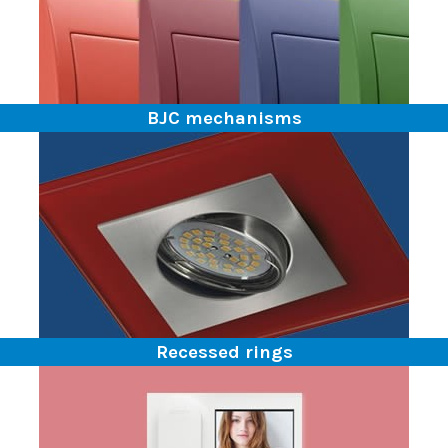
BJC mechanisms
Recessed rings