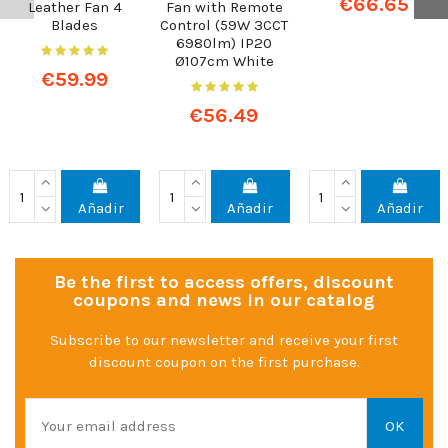
€66.65
Leather Fan 4
Fan with Remote
Blades
Control (59W 3CCT
6980lm) IP20
Ø107cm White
€59.99
€56.49
Añadir
Añadir
Añadir
Be the first to access offers, discount
coupons and news in our catalog
Subscribe to our newsletter and receive your first
discount coupon on the first purchase.