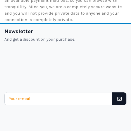
all available payment methods, so you can browse with
tranquility. Mind you, we are a completely secure website
and you will not provide private data to anyone and your
connection is completely private.
Newsletter
And get a discount on your purchase.