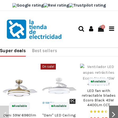
0
Super deals
Best sellers
On sale!
Available
LED fan with
retractable blades
Ecoro Black 45W
4400Lm CCT
Available
Available
Dani 59W 6980lm
"Dani" LED Ceiling