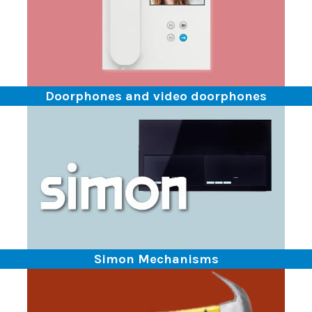
Doorphones and video doorphones
Simon Mechanisms