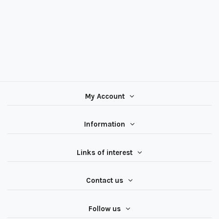
My Account
Information
Links of interest
Contact us
Follow us