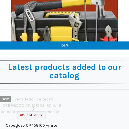
DIY
Latest products added to our
catalog
New
Out of stock
Orbegozo CP 158105 white