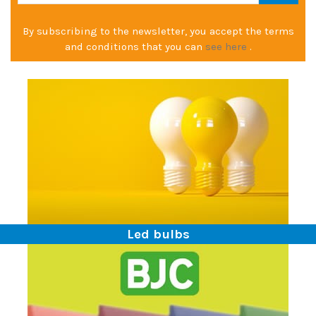
By subscribing to the newsletter, you accept the terms
and conditions that you can
see here
.
Led bulbs