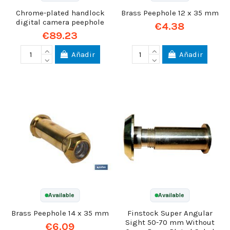
Chrome-plated handlock
Brass Peephole 12 x 35 mm
digital camera peephole
€4.38
€89.23
Añadir
Añadir
Available
Available
Brass Peephole 14 x 35 mm
Finstock Super Angular
Sight 50-70 mm Without
€6.09