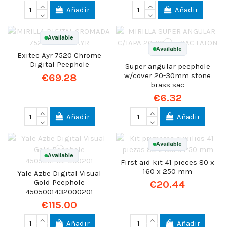
Añadir
Añadir
Available
Available
Exitec Ayr 7520 Chrome
Digital Peephole
Super angular peephole
w/cover 20-30mm stone
€69.28
brass sac
€6.32
Añadir
Añadir
Available
Available
First aid kit 41 pieces 80 x
160 x 250 mm
Yale Azbe Digital Visual
Gold Peephole
€20.44
4505001432000201
€115.00
Añadir
Añadir