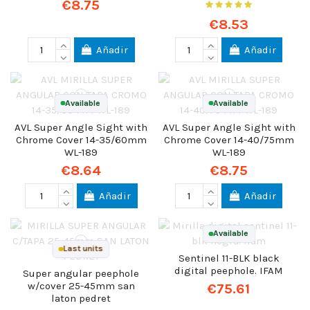
€8.75
€8.53
Añadir
Añadir
Available
Available
AVL Super Angle Sight with
AVL Super Angle Sight with
Chrome Cover 14-35/60mm
Chrome Cover 14-40/75mm
WL-189
WL-189
€8.64
€8.75
Añadir
Añadir
Available
Last units
Sentinel 11-BLK black
digital peephole. IFAM
Super angular peephole
w/cover 25-45mm san
€75.61
laton pedret