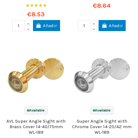
€8.64
€8.53
Añadir
Añadir
Available
Available
AVL Super Angle Sight with
Super Angle Sight with
Brass Cover 14-40/75mm
Chrome Cover 14-25/42 mm
WL-189
WL-189