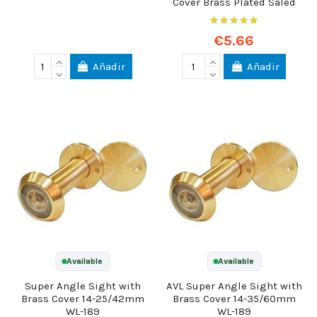
Cover Brass Plated Saled
€5.66
Añadir
Añadir
Available
Available
Super Angle Sight with
AVL Super Angle Sight with
Brass Cover 14-25/42mm
Brass Cover 14-35/60mm
WL-189
WL-189