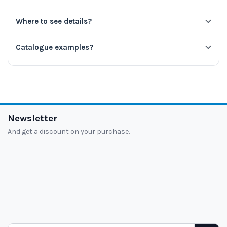
Where to see details?
Catalogue examples?
Newsletter
And get a discount on your purchase.