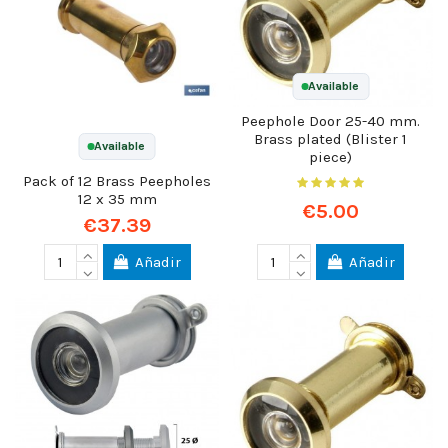
Available
Peephole Door 25-40 mm.
Brass plated (Blister 1
Available
piece)
Pack of 12 Brass Peepholes
12 x 35 mm
€5.00
€37.39
Añadir
Añadir