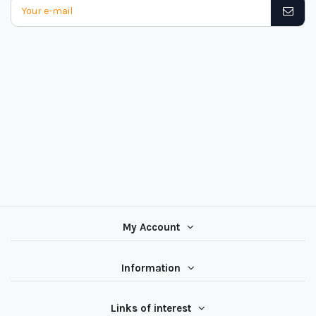
My Account
Information
Links of interest