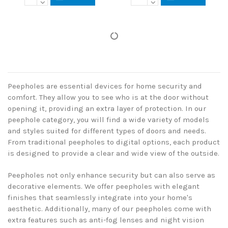
Peepholes are essential devices for home security and
comfort. They allow you to see who is at the door without
opening it, providing an extra layer of protection. In our
peephole category, you will find a wide variety of models
and styles suited for different types of doors and needs.
From traditional peepholes to digital options, each product
is designed to provide a clear and wide view of the outside.
Peepholes not only enhance security but can also serve as
decorative elements. We offer peepholes with elegant
finishes that seamlessly integrate into your home's
aesthetic. Additionally, many of our peepholes come with
extra features such as anti-fog lenses and night vision