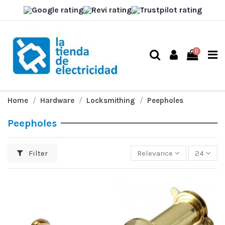
0
Home
Hardware
Locksmithing
Peepholes
Peepholes
Filter
Relevance
24