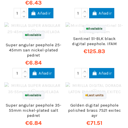
€6.43
Añadir
Añadir
Available
Available
Sentinel 51-BLK black
digital peephole. IFAM
Super angular peephole 25-
45mm san nickel-plated
€125.83
pedret
€6.84
Añadir
Añadir
Available
Last units
Super angular peephole 35-
Golden digital peephole
55mm nickel-plated salt
polished brass 7521 exitec
pedret
ayr
€6.84
€71.51