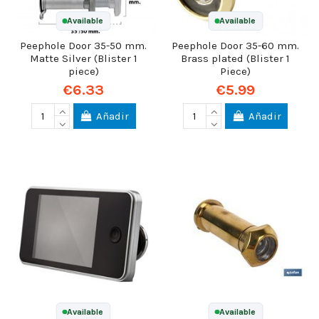
Available
Available
Peephole Door 35-50 mm.
Peephole Door 35-60 mm.
Matte Silver (Blister 1
Brass plated (Blister 1
piece)
Piece)
€6.33
€5.99
Añadir
Añadir
Available
Available