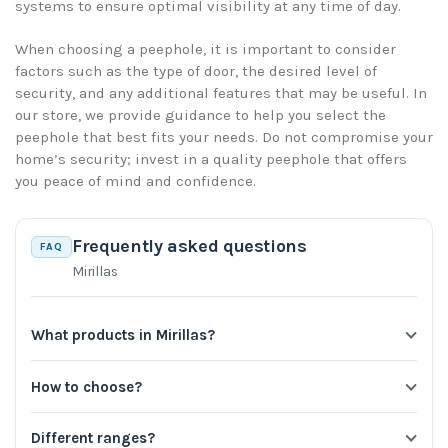
systems to ensure optimal visibility at any time of day.
When choosing a peephole, it is important to consider
factors such as the type of door, the desired level of
security, and any additional features that may be useful. In
our store, we provide guidance to help you select the
peephole that best fits your needs. Do not compromise your
home’s security; invest in a quality peephole that offers
you peace of mind and confidence.
Frequently asked questions
FAQ
Mirillas
What products in Mirillas?
How to choose?
Different ranges?