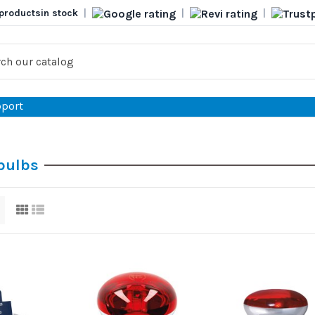
products
in stock
|
|
|
port
 bulbs