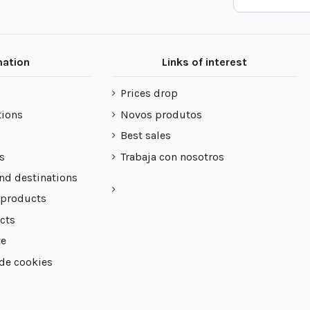
mation
Links of interest
Prices drop
tions
Novos produtos
Best sales
s
Trabaja con nosotros
nd destinations
 products
cts
te
 de cookies