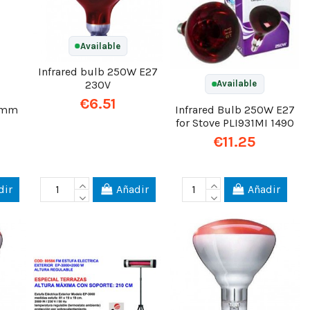
Available
Infrared bulb 250W E27
230V
Available
€6.51
25mm
Infrared Bulb 250W E27
for Stove PLI931MI 1490
€11.25
dir
Añadir
Añadir