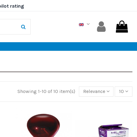
Showing 1-10 of 10 item(s)
Relevance
10