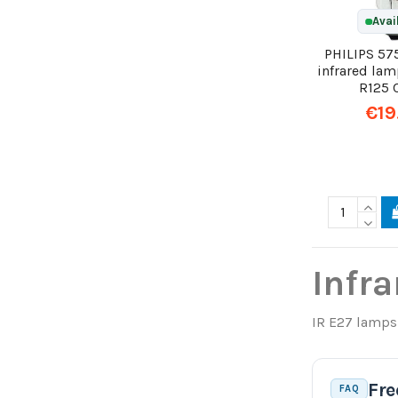
Avai
PHILIPS 57
infrared la
R125 
€19
Infra
IR E27 lamps 
Fre
FAQ