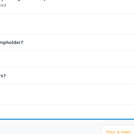
ared
ampholder?
rs?