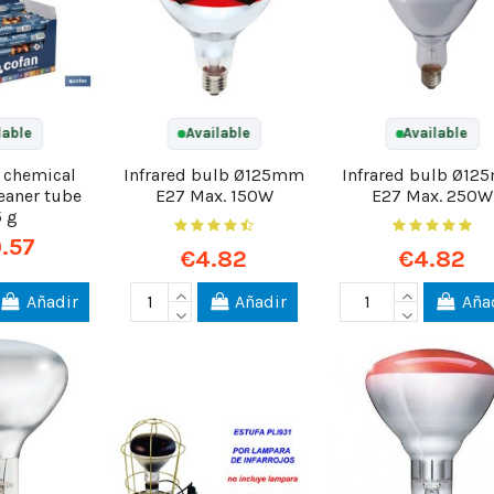
lable
Available
Available
0 chemical
Infrared bulb Ø125mm
Infrared bulb Ø1
eaner tube
E27 Max. 150W
E27 Max. 250W
5 g
.57
€4.82
€4.82
Añadir
Añadir
Aña