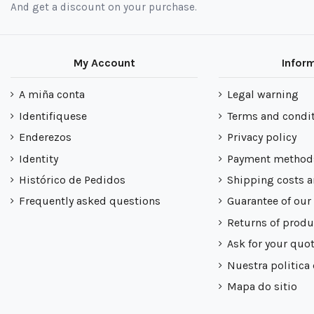
And get a discount on your purchase.
My Account
Infor
A miña conta
Legal warning
Identifiquese
Terms and condi
Enderezos
Privacy policy
Identity
Payment method
Histórico de Pedidos
Shipping costs a
Frequently asked questions
Guarantee of our
Returns of produ
Ask for your quo
Nuestra politica
Mapa do sitio