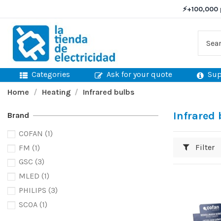
⚡
+100,000 
Categories
Ask for your quote
Sup
Home
Heating
Infrared bulbs
Infrared
Brand
COFAN
(1)
Filter
FM
(1)
GSC
(3)
MLED
(1)
PHILIPS
(3)
SCOA
(1)