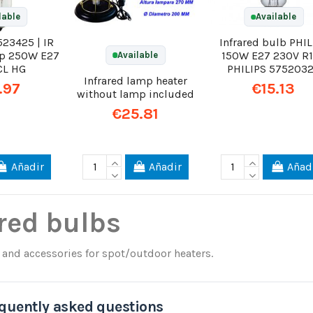
lable
Available
523425 | IR
Infrared bulb PHIL
mp 250W E27
150W E27 230V R
Available
CL HG
PHILIPS 575203
Infrared lamp heater
.97
€15.13
without lamp included
€25.81
Añadir
Añadir
Añad
red bulbs
and accessories for spot/outdoor heaters.
quently asked questions