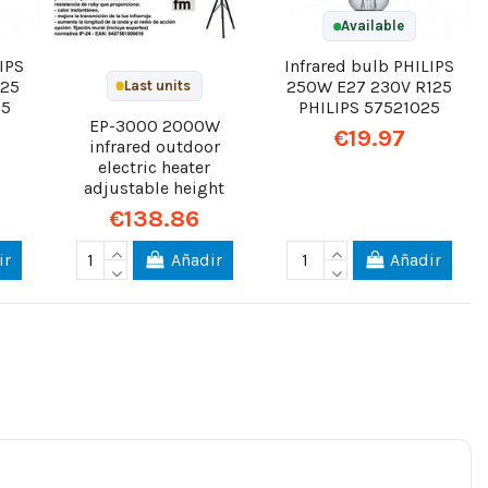
Available
IPS
Infrared bulb PHILIPS
125
250W E27 230V R125
Last units
25
PHILIPS 57521025
EP-3000 2000W
€19.97
infrared outdoor
electric heater
adjustable height
€138.86
ir
Añadir
Añadir