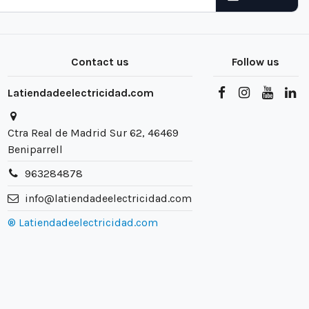
Contact us
Follow us
Latiendadeelectricidad.com
Ctra Real de Madrid Sur 62, 46469
Beniparrell
963284878
info@latiendadeelectricidad.com
® Latiendadeelectricidad.com