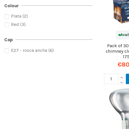
Colour
Plata
(2)
Red
(3)
Avai
Cap
Pack of 3
E27 - rosca ancha
(6)
chimney cl
17
€80