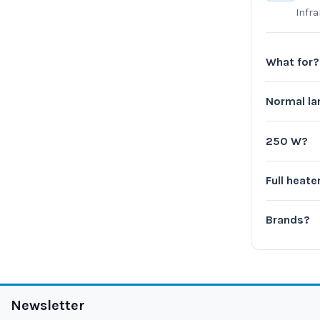
Infr
What for?
Normal l
250 W?
Full heate
Brands?
Newsletter