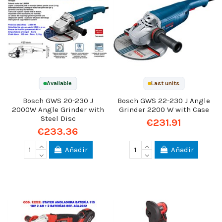
Available
Last units
Bosch GWS 20-230 J
Bosch GWS 22-230 J Angle
2000W Angle Grinder with
Grinder 2200 W with Case
Steel Disc
€231.91
€233.36
Añadir
Añadir