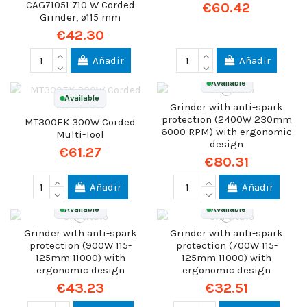
CAG71051 710 W Corded
€60.42
Grinder, ø115 mm
€42.30
Añadir
Añadir
Available
Available
Grinder with anti-spark
protection (2400W 230mm
MT300EK 300W Corded
6000 RPM) with ergonomic
Multi-Tool
design
€61.27
€80.31
Añadir
Añadir
Available
Available
Grinder with anti-spark
Grinder with anti-spark
protection (900W 115-
protection (700W 115-
125mm 11000) with
125mm 11000) with
ergonomic design
ergonomic design
€43.23
€32.51