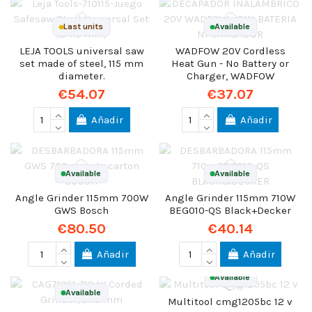
Last units
Available
LEJA TOOLS universal saw
WADFOW 20V Cordless
set made of steel, 115 mm
Heat Gun - No Battery or
diameter.
Charger, WADFOW
€54.07
€37.07
Añadir
Añadir
Available
Available
Angle Grinder 115mm 700W
Angle Grinder 115mm 710W
GWS Bosch
BEG010-QS Black+Decker
€80.50
€40.14
Añadir
Añadir
Available
Available
Multitool cmg1205bc 12 v