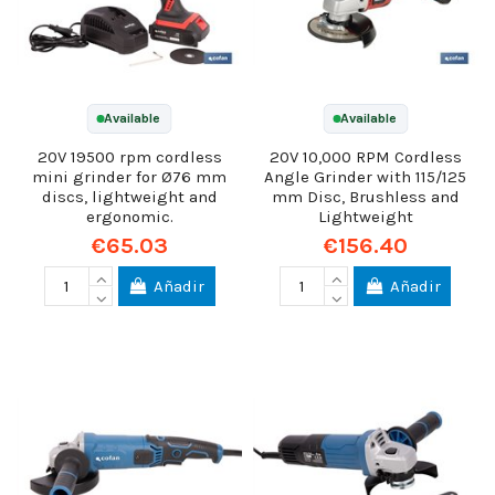
Available
Available
20V 19500 rpm cordless
20V 10,000 RPM Cordless
mini grinder for Ø76 mm
Angle Grinder with 115/125
discs, lightweight and
mm Disc, Brushless and
ergonomic.
Lightweight
€65.03
€156.40
Añadir
Añadir