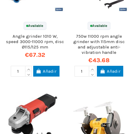
Available
Available
Angle grinder 1010 W,
750w 11000 rpm angle
speed 3000-11000 rpm, disc
grinder with 115mm disc
Ø115/125 mm
and adjustable anti-
vibration handle
€67.32
€43.68
Añadir
Añadir