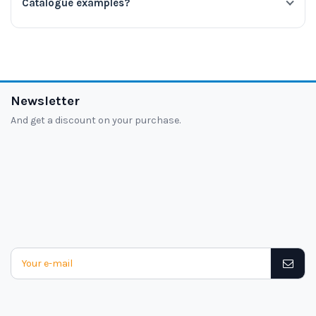
Catalogue examples?
Newsletter
And get a discount on your purchase.