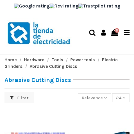
0
Home
Hardware
Tools
Power tools
Electric
Grinders
Abrasive Cutting Discs
Abrasive Cutting Discs
Filter
Relevance
24