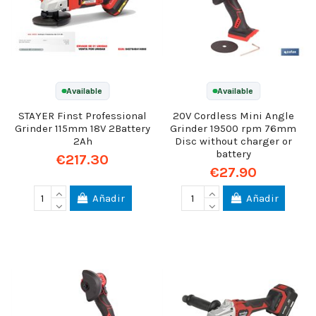
Available
Available
STAYER Finst Professional
20V Cordless Mini Angle
Grinder 115mm 18V 2Battery
Grinder 19500 rpm 76mm
2Ah
Disc without charger or
battery
€217.30
€27.90
Añadir
Añadir