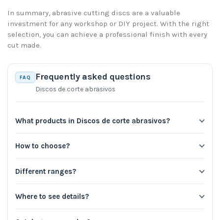
In summary, abrasive cutting discs are a valuable
investment for any workshop or DIY project. With the right
selection, you can achieve a professional finish with every
cut made.
Frequently asked questions
FAQ
Discos de corte abrasivos
What products in Discos de corte abrasivos?
How to choose?
Different ranges?
Where to see details?