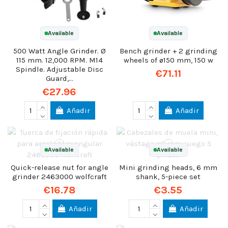
Available
Available
500 Watt Angle Grinder. Ø
Bench grinder + 2 grinding
115 mm. 12,000 RPM. M14
wheels of ø150 mm, 150 w
Spindle. Adjustable Disc
€71.11
Guard,...
€27.96
Añadir
Añadir
Available
Available
Quick-release nut for angle
Mini grinding heads, 6 mm
grinder 2463000 wolfcraft
shank, 5-piece set
€16.78
€3.55
Añadir
Añadir