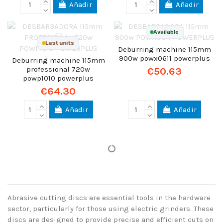
Añadir
Añadir
Available
Last units
Deburring machine 115mm
900w powx0611 powerplus
Deburring machine 115mm
professional 720w
€50.63
powp1010 powerplus
€64.30
Añadir
Añadir
Abrasive cutting discs are essential tools in the hardware
sector, particularly for those using electric grinders. These
discs are designed to provide precise and efficient cuts on