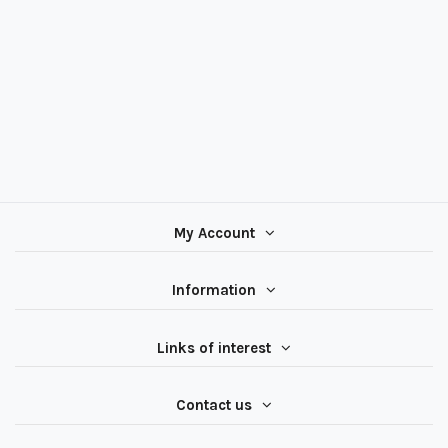
My Account
Information
Links of interest
Contact us