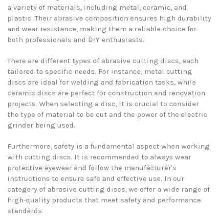
a variety of materials, including metal, ceramic, and
plastic. Their abrasive composition ensures high durability
and wear resistance, making them a reliable choice for
both professionals and DIY enthusiasts.
There are different types of abrasive cutting discs, each
tailored to specific needs. For instance, metal cutting
discs are ideal for welding and fabrication tasks, while
ceramic discs are perfect for construction and renovation
projects. When selecting a disc, it is crucial to consider
the type of material to be cut and the power of the electric
grinder being used.
Furthermore, safety is a fundamental aspect when working
with cutting discs. It is recommended to always wear
protective eyewear and follow the manufacturer's
instructions to ensure safe and effective use. In our
category of abrasive cutting discs, we offer a wide range of
high-quality products that meet safety and performance
standards.