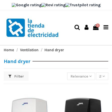
0
Home
Ventilation
Hand dryer
Hand dryer
Filter
Relevance
2