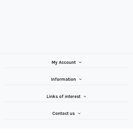
My Account
Information
Links of interest
Contact us
Follow us