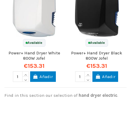
Available
Available
Power+ Hand Dryer White
Power+ Hand Dryer Black
800W Jofel
800W Jofel
€153.31
€153.31
Añadir
Añadir
Find in this section our selection of
hand dryer electric
.