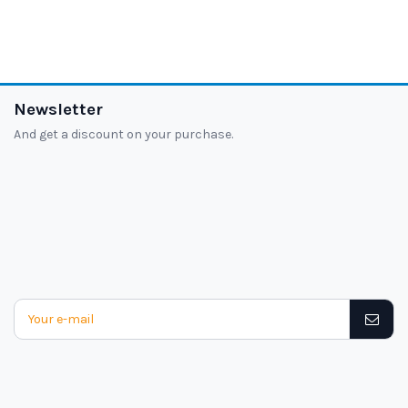
Newsletter
And get a discount on your purchase.