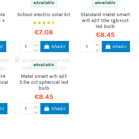
Available
Available
ple
School electric solar kit
Standard matel smart
s +
wifi e27 10w rgb+cct
led bulb
€7.08
€8.45
ir
Añadir
Añadir
Available
e14
Matel smart wifi e27
ical
5.5w cct spherical led
bulb
€8.45
ir
Añadir