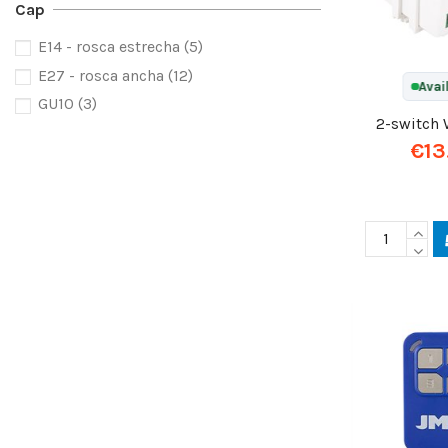
Cap
E14 - rosca estrecha
(5)
E27 - rosca ancha
(12)
Avai
GU10
(3)
2-switch 
€13