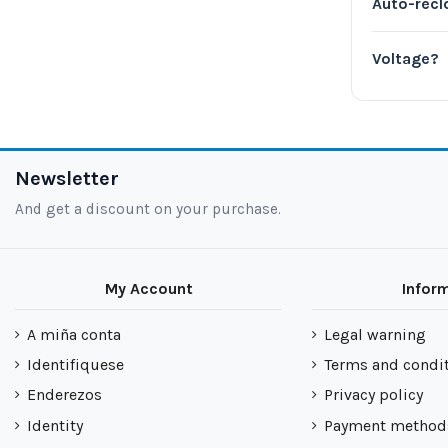
Auto-recl
Voltage?
Newsletter
And get a discount on your purchase.
My Account
Infor
A miña conta
Legal warning
Identifiquese
Terms and condi
Enderezos
Privacy policy
Identity
Payment method