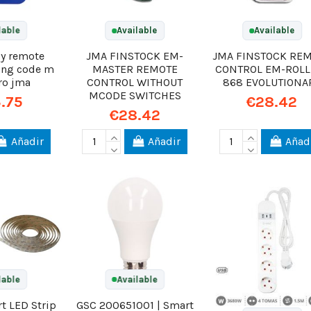
lable
Available
Available
py remote
JMA FINSTOCK EM-
JMA FINSTOCK RE
ling code m
MASTER REMOTE
CONTROL EM-ROLL
ro jma
CONTROL WITHOUT
868 EVOLUTIONA
MCODE SWITCHES
.75
€28.42
€28.42
Añadir
Añadir
Añad
lable
Available
t LED Strip
GSC 200651001 | Smart