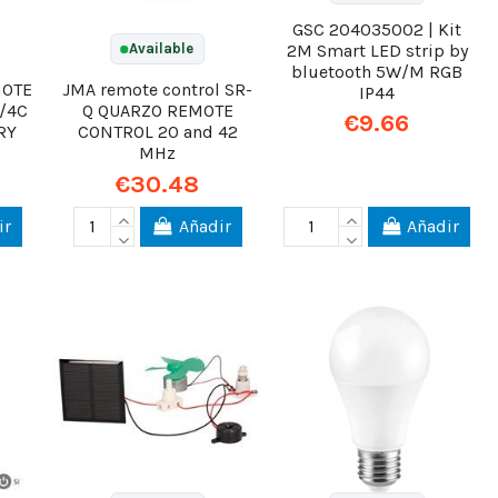
GSC 204035002 | Kit
2M Smart LED strip by
Available
bluetooth 5W/M RGB
MOTE
JMA remote control SR-
IP44
/4C
Q QUARZO REMOTE
€9.66
RY
CONTROL 20 and 42
MHz
€30.48
ir
Añadir
Añadir