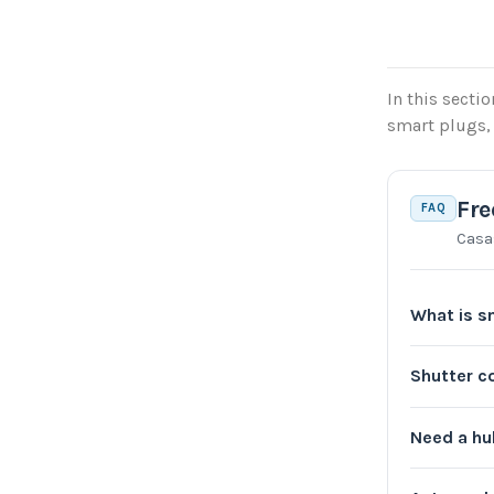
In this secti
smart plugs, 
Fre
FAQ
Casa
What is s
Shutter c
Need a h