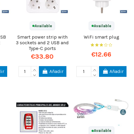
Available
Available
USB
Smart power strip with
WiFi smart plug
t
3 sockets and 2 USB and
Type-C ports
€12.66
€33.80
ir
Añadir
Añadir
Available