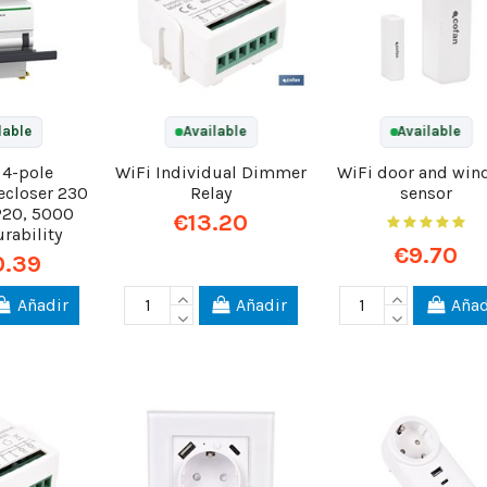
lable
Available
Available
 4-pole
WiFi Individual Dimmer
WiFi door and wi
ecloser 230
Relay
sensor
IP20, 5000
€13.20
urability
€9.70
0.39
Añadir
Añadir
Añad