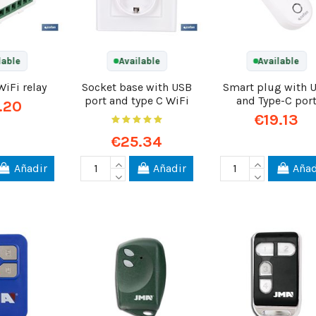
lable
Available
Available
WiFi relay
Socket base with USB
Smart plug with 
port and type C WiFi
and Type-C por
.20
€19.13
€25.34
Añadir
Añadir
Añad