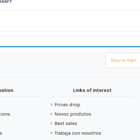
oser?
mation
Links of interest
Prices drop
tions
Novos produtos
Best sales
s
Trabaja con nosotros