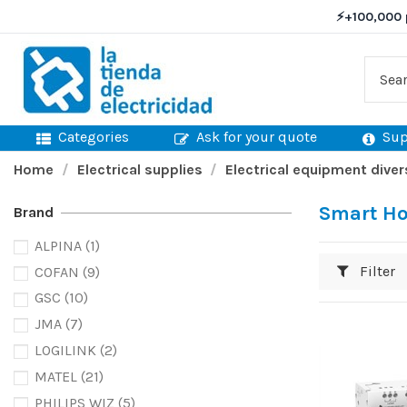
⚡
+100,000 
Categories
Ask for your quote
Sup
Home
Electrical supplies
Electrical equipment diver
Smart H
Brand
ALPINA
(1)
Filter
COFAN
(9)
GSC
(10)
JMA
(7)
LOGILINK
(2)
MATEL
(21)
PHILIPS WIZ
(5)