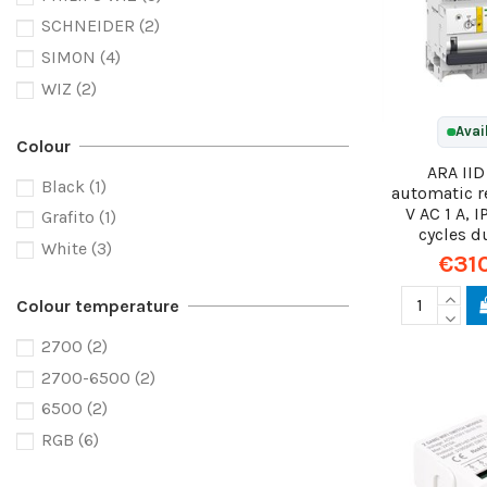
SCHNEIDER
(2)
SIMON
(4)
WIZ
(2)
Avai
Colour
ARA IID
Black
(1)
automatic r
V AC 1 A, 
Grafito
(1)
cycles d
White
(3)
€31
Colour temperature
2700
(2)
2700-6500
(2)
6500
(2)
RGB
(6)