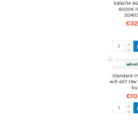
4.8W/M RG
6000K I
2040
€32
Avai
Standard m
wifi e27 14w
bu
€10