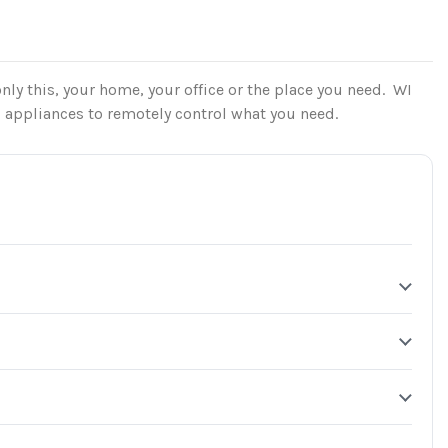
nly this, your home, your office or the place you need. WI
l appliances to remotely control what you need.