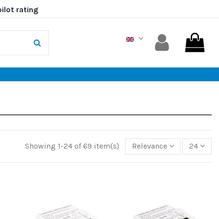
Showing 1-24 of 69 item(s)
Relevance
24