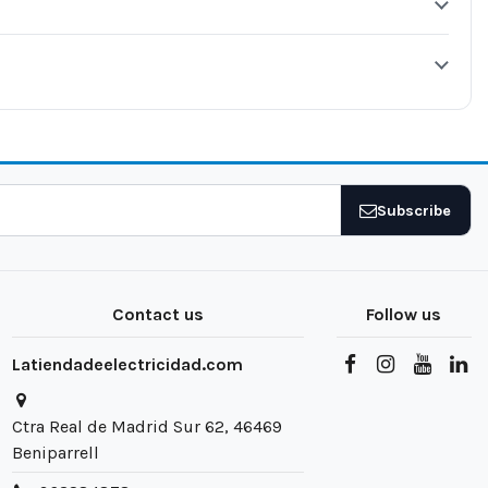
Subscribe
Contact us
Follow us
Latiendadeelectricidad.com
Ctra Real de Madrid Sur 62, 46469
Beniparrell