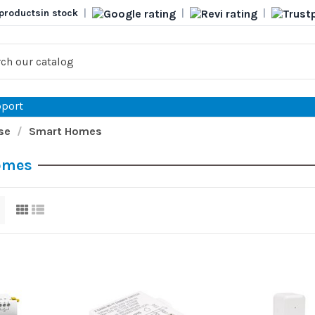
products
in stock
|
|
|
port
se
Smart Homes
omes