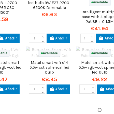
B + 2700-
led bulb 9W E27 2700-
Available
P65 GSC
6500K Dimmable
Intelligent multi
35001
€6.63
base with 4 plug
.59
2xUSB + C 1.5M
€41.94
Añadir
Añadir
Añad
lable
Available
Available
atel smart
Matel smart wifi e14
Matel smart wifi 
 rgb+cct led
5.5w cct spherical led
5.5w rgb+cct spher
lb
bulb
led bulb
.47
€8.45
€9.22
Añadir
Añadir
Añad