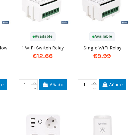
Available
Available
ndow
1 WiFi Switch Relay
Single WiFi Relay
€12.66
€9.99
ir
Añadir
Añadir