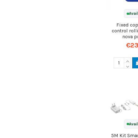
Avai
Fixed co
control rol
nova p
€23
Avai
5M Kit Smar