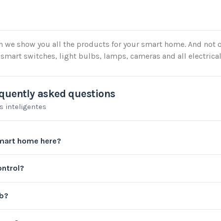
on we show you all the products for your smart home. And not o
smart switches, light bulbs, lamps, cameras and all electrica
quently asked questions
s inteligentes
mart home here?
ontrol?
ub?