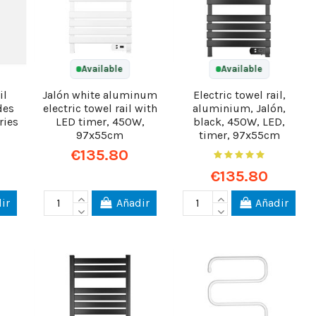
Available
Available
il
Jalón white aluminum
Electric towel rail,
des
electric towel rail with
aluminium, Jalón,
ries
LED timer, 450W,
black, 450W, LED,
97x55cm
timer, 97x55cm
€135.80
€135.80
ir
Añadir
Añadir