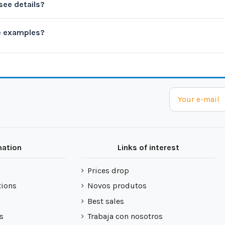
see details?
e examples?
mation
Links of interest
Prices drop
tions
Novos produtos
Best sales
s
Trabaja con nosotros