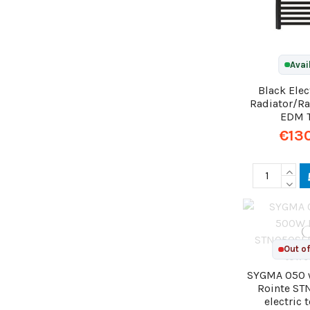
Avai
Black Elec
Radiator/Ra
EDM 
€13
Out of
SYGMA 050 
Rointe S
electric 