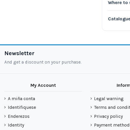
Where to 
Catalogu
Newsletter
And get a discount on your purchase.
My Account
Infor
A miña conta
Legal warning
Identifiquese
Terms and condi
Enderezos
Privacy policy
Identity
Payment method