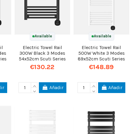
Available
Available
il
Electric Towel Rail
Electric Towel Rail
des
300W Black 3 Modes
500W White 3 Modes
ies
54x52cm Scuti Series
89x52cm Scuti Series
€130.22
€148.89
ir
Añadir
Añadir