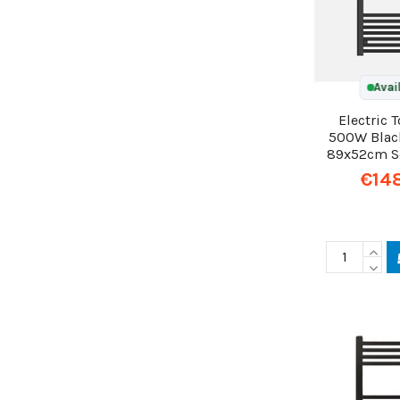
Avai
Electric 
500W Blac
89x52cm Sc
€14