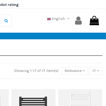
English
Showing 1-17 of 17 item(s)
Relevance
17