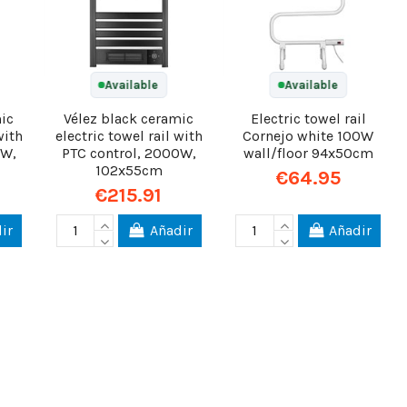
Available
Available
mic
Vélez black ceramic
Electric towel rail
with
electric towel rail with
Cornejo white 100W
0W,
PTC control, 2000W,
wall/floor 94x50cm
102x55cm
€64.95
€215.91
ir
Añadir
Añadir