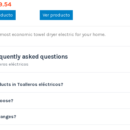
9.54
oducto
Ver producto
most economic towel dryer electric for your home.
quently asked questions
eros eléctricos
ucts in Toalleros eléctricos?
hoose?
 ranges?