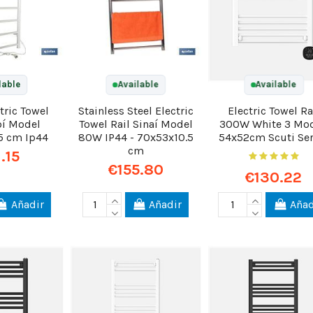
lable
Available
Available
tric Towel
Stainless Steel Electric
Electric Towel Ra
bí Model
Towel Rail Sinaí Model
300W White 3 Mo
5 cm Ip44
80W IP44 - 70x53x10.5
54x52cm Scuti Ser
cm
1.15
€155.80
€130.22
Añadir
Añadir
Añad