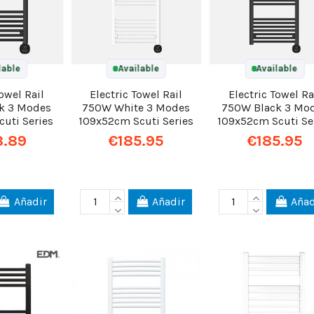
lable
Available
Available
Towel Rail
Electric Towel Rail
Electric Towel Ra
k 3 Modes
750W White 3 Modes
750W Black 3 Mo
uti Series
109x52cm Scuti Series
109x52cm Scuti Se
8.89
€185.95
€185.95
Añadir
Añadir
Añad