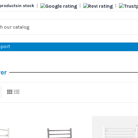
products
in stock
|
|
|
port
yer