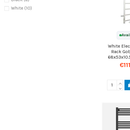
White
(10)
Avai
White Elec
Rack Go
68x53x10.
€11