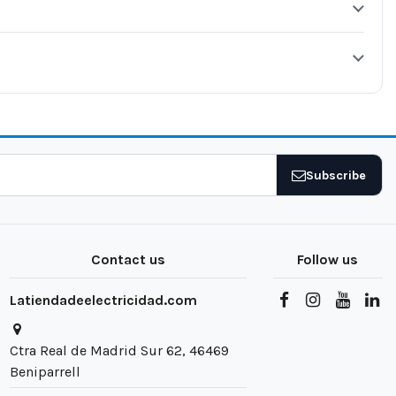
Subscribe
Contact us
Follow us
Latiendadeelectricidad.com
Ctra Real de Madrid Sur 62, 46469
Beniparrell