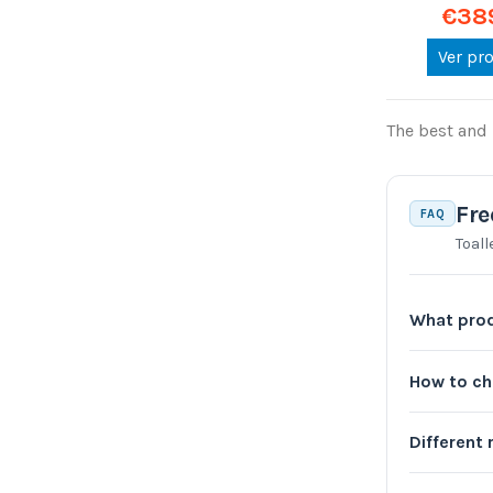
€38
Ver pr
The best and 
Fre
FAQ
Toall
What prod
How to c
Different