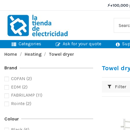
⚡
+100,000 
Categories
Ask for your quote
Sup
Home
Heating
Towel dryer
Towel dr
Brand
COFAN
(2)
Filter
EDM
(2)
FABRILAMP
(11)
Rointe
(2)
Colour
Black
(6)