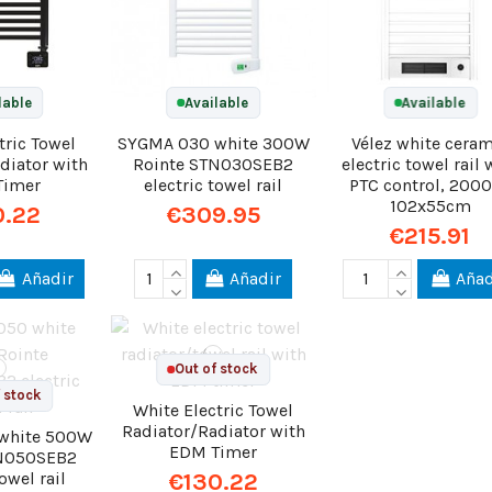
lable
Available
Available
tric Towel
SYGMA 030 white 300W
Vélez white cera
diator with
Rointe STN030SEB2
electric towel rail 
Timer
electric towel rail
PTC control, 200
102x55cm
0.22
€309.95
€215.91
Añadir
Añadir
Añad
Out of stock
 stock
White Electric Towel
Radiator/Radiator with
white 500W
EDM Timer
TN050SEB2
towel rail
€130.22