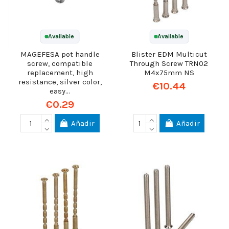
Available
Available
MAGEFESA pot handle
Blister EDM Multicut
screw, compatible
Through Screw TRN02
replacement, high
M4x75mm NS
resistance, silver color,
€10.44
easy...
€0.29
Añadir
Añadir