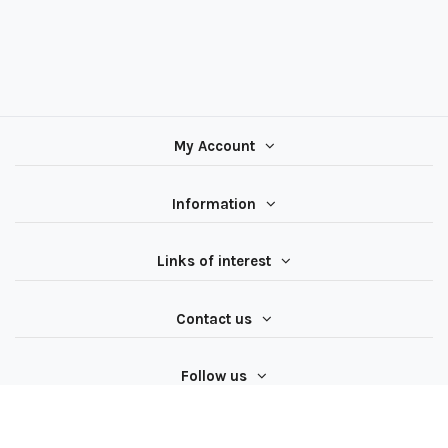
My Account
Information
Links of interest
Contact us
Follow us