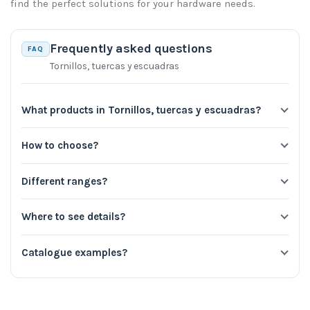
find the perfect solutions for your hardware needs.
Frequently asked questions
FAQ
Tornillos, tuercas y escuadras
What products in Tornillos, tuercas y escuadras?
How to choose?
Different ranges?
Where to see details?
Catalogue examples?