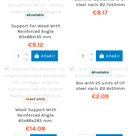
steel nails Ø2.7x50mm
€8.17
Available
Support For Wood With
Reinforced Angle
65x88x135 mm.
€9.12
Añadir
Añadir
Available
Box with 25 units of CP
steel nails Ø2.4x55mm
€2.09
Last units
Wood Support With
Reinforced Angle
65x88x285 mm.
€14.08