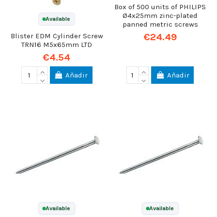
Box of 500 units of PHILIPS
Ø4x25mm zinc-plated
Available
panned metric screws
€24.49
Blister EDM Cylinder Screw
TRN16 M5x65mm LTD
€4.54
Añadir
Añadir
Available
Available