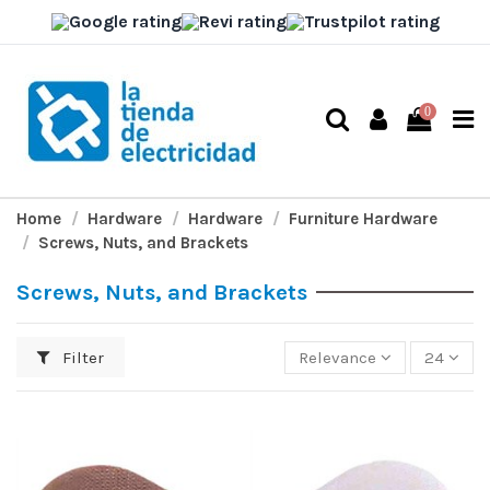
0
Home
Hardware
Hardware
Furniture Hardware
Screws, Nuts, and Brackets
Screws, Nuts, and Brackets
Filter
Relevance
24