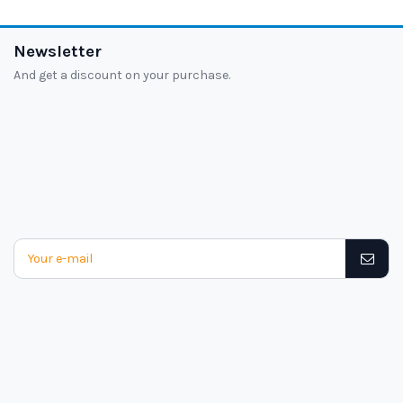
Newsletter
And get a discount on your purchase.