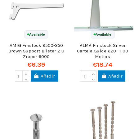
Available
Available
AMIG Finstock 8500-350
ALMA Finstock Silver
Brown Support Blister 2 U
Cartela Guide 620 - 1.00
Zipper 6000
Meters
€6.39
€18.74
Añadir
Añadir