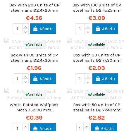
Box with 200 units of CP
Box with 100 units of CP
steel nails Ø2.4x20mm
steel nails Ø2.4x25mm
€4.56
€3.09
Añadir
Añadir
Available
Available
Box with 30 units of CP
Box with 30 units of CP
steel nails Ø2.4x30mm
steel nails Ø2.7x30mm
€1.96
€2.03
Añadir
Añadir
Available
Available
White Painted Wolfpack
Box with 50 units of CP
Moth 75x100 mm.
steel nails Ø2.7x40mm
€0.39
€2.82
Añadir
Añadir