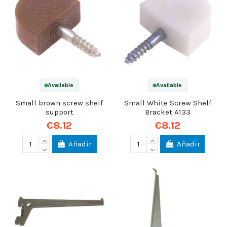
Available
Available
Small brown screw shelf
Small White Screw Shelf
support
Bracket A133
€8.12
€8.12
Añadir
Añadir