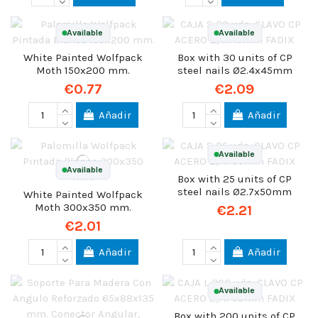
Available
Available
White Painted Wolfpack
Box with 30 units of CP
Moth 150x200 mm.
steel nails Ø2.4x45mm
€0.77
€2.09
Añadir
Añadir
Available
Available
Box with 25 units of CP
steel nails Ø2.7x50mm
White Painted Wolfpack
Moth 300x350 mm.
€2.21
€2.01
Añadir
Añadir
Available
Box with 200 units of CP