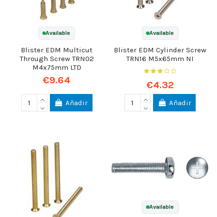
Available
Available
Blister EDM Multicut
Blister EDM Cylinder Screw
Through Screw TRN02
TRN16 M5x65mm NI
M4x75mm LTD
€9.64
€4.32
Añadir
Añadir
Available