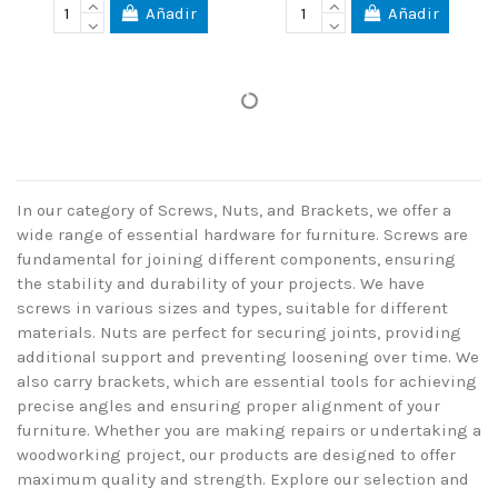
Añadir
Añadir
In our category of Screws, Nuts, and Brackets, we offer a
wide range of essential hardware for furniture. Screws are
fundamental for joining different components, ensuring
the stability and durability of your projects. We have
screws in various sizes and types, suitable for different
materials. Nuts are perfect for securing joints, providing
additional support and preventing loosening over time. We
also carry brackets, which are essential tools for achieving
precise angles and ensuring proper alignment of your
furniture. Whether you are making repairs or undertaking a
woodworking project, our products are designed to offer
maximum quality and strength. Explore our selection and