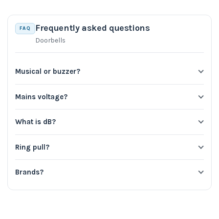
Frequently asked questions
FAQ
Doorbells
Musical or buzzer?
Mains voltage?
What is dB?
Ring pull?
Brands?