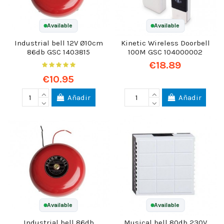
Available
Available
Industrial bell 12V Ø10cm
Kinetic Wireless Doorbell
86db GSC 1403815
100M GSC 104000002
€18.89
€10.95
Añadir
Añadir
Available
Available
Industrial bell 86db
Musical bell 80db 230V