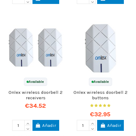
Available
Available
Onlex wireless doorbell 2
Onlex wireless doorbell 2
receivers
buttons
€34.52
€32.95
Añadir
Añadir