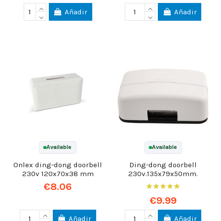
Añadir
Añadir
Available
Available
Onlex ding-dong doorbell
Ding-dong doorbell
230v 120x70x38 mm
230v.135x79x50mm.
€8.06
€9.99
Añadir
Añadir