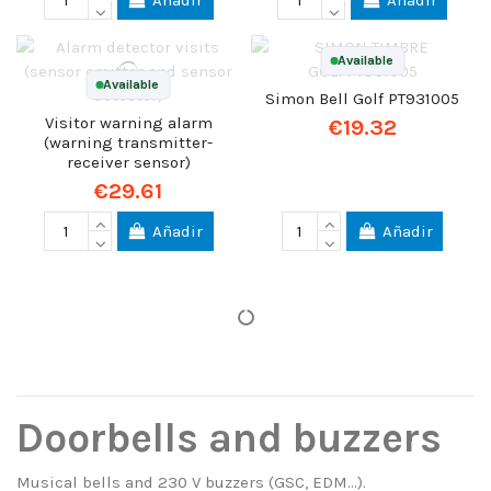
Añadir
Añadir
Available
Available
Simon Bell Golf PT931005
Visitor warning alarm
€19.32
(warning transmitter-
receiver sensor)
€29.61
Añadir
Añadir
Doorbells and buzzers
Musical bells and 230 V buzzers (GSC, EDM…).