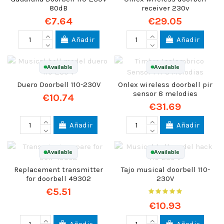
80dB
receiver 230v
€7.64
€29.05
Añadir
Añadir
Available
Available
Duero Doorbell 110-230V
Onlex wireless doorbell pir
sensor 8 melodies
€10.74
€31.69
Añadir
Añadir
Available
Available
Replacement transmitter
Tajo musical doorbell 110-
for doorbell 49302
230V
€5.51
€10.93