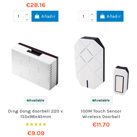
€28.16
Añadir
Añadir
Available
Available
Ding Dong doorbell 220 v.
100M Touch Sensor
155x98x45mm
Wireless Doorbell
€11.70
€9.09