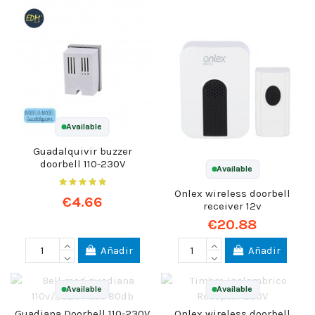
Available
Guadalquivir buzzer
doorbell 110-230V
Available
Onlex wireless doorbell
€4.66
receiver 12v
€20.88
Añadir
Añadir
Available
Available
Guadiana Doorbell 110-230V
Onlex wireless doorbell