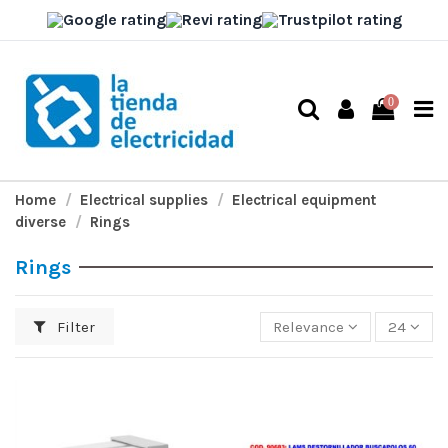
0
Home
Electrical supplies
Electrical equipment
diverse
Rings
Rings
Filter
Relevance
24