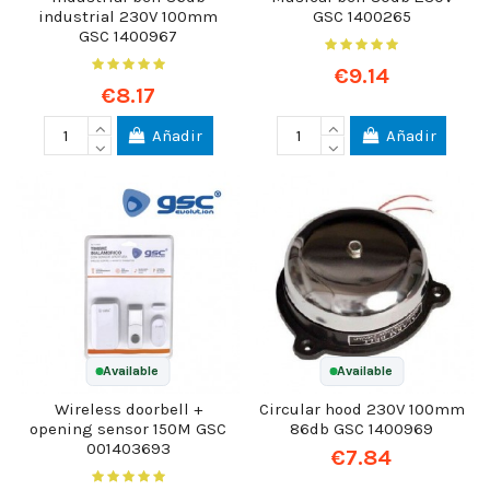
industrial 230V 100mm
GSC 1400265
GSC 1400967
€9.14
€8.17
Añadir
Añadir
Available
Available
Wireless doorbell +
Circular hood 230V 100mm
opening sensor 150M GSC
86db GSC 1400969
001403693
€7.84