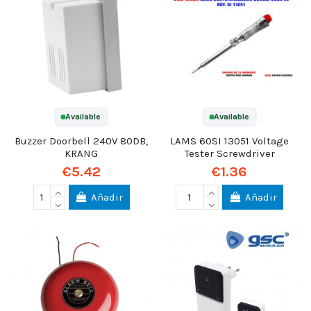
Available
Available
Buzzer Doorbell 240V 80DB,
LAMS 60SI 13051 Voltage
KRANG
Tester Screwdriver
€5.42
€1.36
Añadir
Añadir