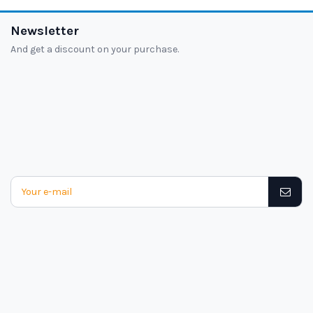
Newsletter
And get a discount on your purchase.