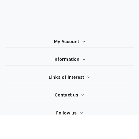
My Account
Information
Links of interest
Contact us
Follow us
All rights reserved ® Latiendadeelectricidad.com | NIF