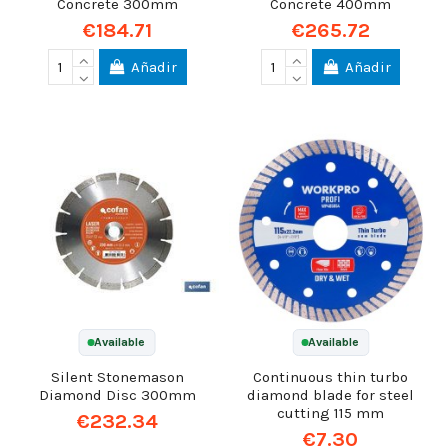
Concrete 300mm
Concrete 400mm
€184.71
€265.72
Añadir
Añadir
Available
Available
Silent Stonemason
Continuous thin turbo
Diamond Disc 300mm
diamond blade for steel
cutting 115 mm
€232.34
€7.30