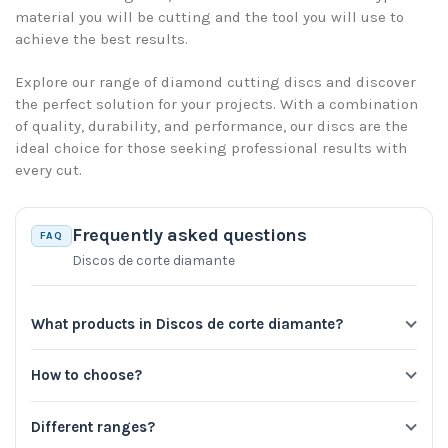
material you will be cutting and the tool you will use to
achieve the best results.
Explore our range of diamond cutting discs and discover
the perfect solution for your projects. With a combination
of quality, durability, and performance, our discs are the
ideal choice for those seeking professional results with
every cut.
Frequently asked questions
FAQ
Discos de corte diamante
What products in Discos de corte diamante?
How to choose?
Different ranges?