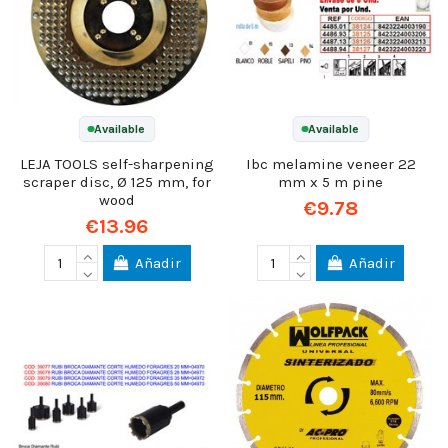
Available
Available
LEJA TOOLS self-sharpening
Ibc melamine veneer 22
scraper disc, Ø 125 mm, for
mm x 5 m pine
wood
€9.78
€13.96
Añadir
Añadir