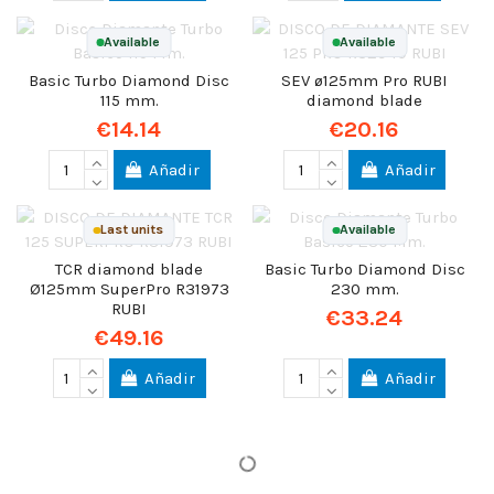
Available
Available
Basic Turbo Diamond Disc
SEV ø125mm Pro RUBI
115 mm.
diamond blade
€14.14
€20.16
Añadir
Añadir
Last units
Available
TCR diamond blade
Basic Turbo Diamond Disc
Ø125mm SuperPro R31973
230 mm.
RUBI
€33.24
€49.16
Añadir
Añadir