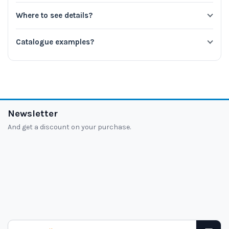
Where to see details?
Catalogue examples?
Newsletter
And get a discount on your purchase.