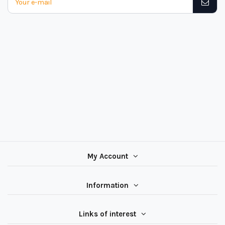
My Account
Information
Links of interest