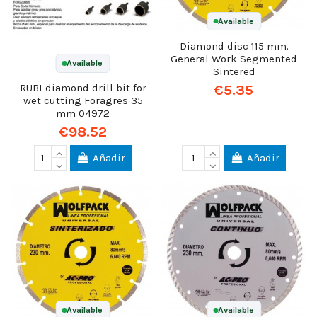
Available
Diamond disc 115 mm.
General Work Segmented
Available
Sintered
€5.35
RUBI diamond drill bit for
wet cutting Foragres 35
mm 04972
€98.52
Añadir
Añadir
Available
Available