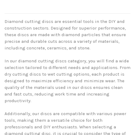
Diamond cutting discs are essential tools in the DIY and
construction sectors. Designed for superior performance,
these discs are made with diamond particles that ensure
precise and durable cuts across a variety of materials,
including concrete, ceramics, and stone.
In our diamond cutting discs category, you will find a wide
selection tailored to different needs and applications. From
dry cutting discs to wet cutting options, each product is
designed to maximize efficiency and minimize wear. The
quality of the materials used in our discs ensures clean
and fast cuts, reducing work time and increasing
productivity.
Additionally, our discs are compatible with various power
tools, making them a versatile choice for both
professionals and DIY enthusiasts. When selecting a
diamond cutting disc, it is crucial to consider the type of