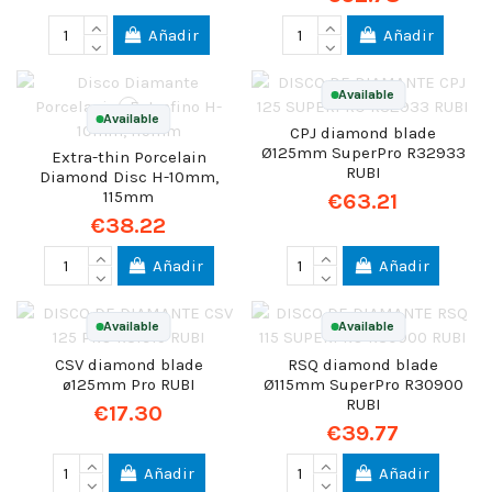
Añadir
Añadir
Available
Available
CPJ diamond blade
Ø125mm SuperPro R32933
Extra-thin Porcelain
RUBI
Diamond Disc H-10mm,
115mm
€63.21
€38.22
Añadir
Añadir
Available
Available
CSV diamond blade
RSQ diamond blade
ø125mm Pro RUBI
Ø115mm SuperPro R30900
RUBI
€17.30
€39.77
Añadir
Añadir