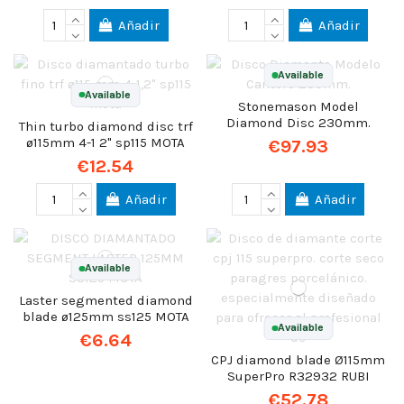
Añadir
Añadir
Available
Available
Stonemason Model
Diamond Disc 230mm.
Thin turbo diamond disc trf
ø115mm 4-1 2" sp115 MOTA
€97.93
€12.54
Añadir
Añadir
Available
Laster segmented diamond
blade ø125mm ss125 MOTA
Available
€6.64
CPJ diamond blade Ø115mm
SuperPro R32932 RUBI
€52.78