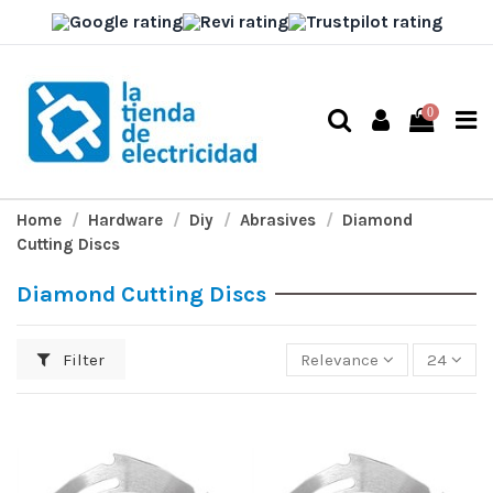
0
Home
Hardware
Diy
Abrasives
Diamond
Cutting Discs
Diamond Cutting Discs
Filter
Relevance
24