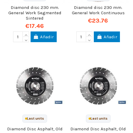
Diamond disc 230 mm.
Diamond disc 230 mm.
General Work Segmented
General Work Continuous
Sintered
€23.76
€17.46
Añadir
Añadir
Last units
Last units
Diamond Disc Asphalt, Old
Diamond Disc Asphalt, Old