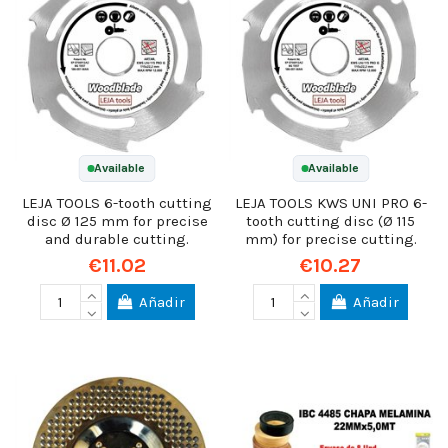
Available
Available
LEJA TOOLS 6-tooth cutting
LEJA TOOLS KWS UNI PRO 6-
disc Ø 125 mm for precise
tooth cutting disc (Ø 115
and durable cutting.
mm) for precise cutting.
€11.02
€10.27
Añadir
Añadir