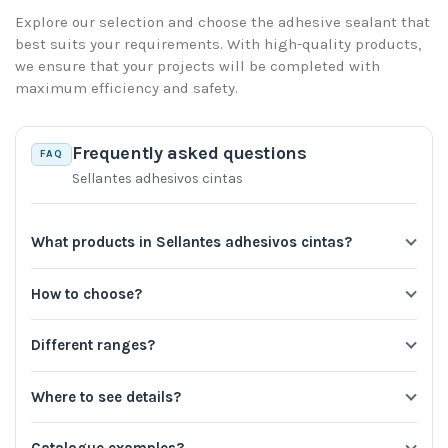
Explore our selection and choose the adhesive sealant that
best suits your requirements. With high-quality products,
we ensure that your projects will be completed with
maximum efficiency and safety.
Frequently asked questions
FAQ
Sellantes adhesivos cintas
What products in Sellantes adhesivos cintas?
How to choose?
Different ranges?
Where to see details?