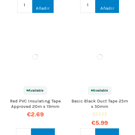
Añadir
Añadir
Available
Available
Red PVC Insulating Tape
Basic Black Duct Tape 25m
Approved 20m x 19mm
x 50mm
€2.69
€5.99