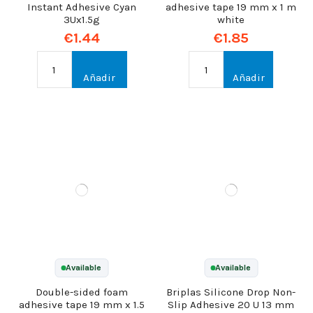
Instant Adhesive Cyan
adhesive tape 19 mm x 1 m
3Ux1.5g
white
€1.44
€1.85
Añadir
Añadir
Available
Available
Double-sided foam
Briplas Silicone Drop Non-
adhesive tape 19 mm x 1.5
Slip Adhesive 20 U 13 mm