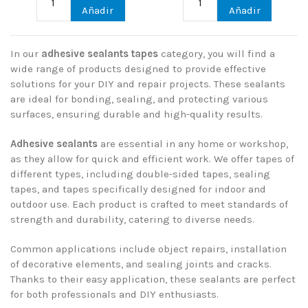
Añadir
Añadir
In our
adhesive sealants tapes
category, you will find a
wide range of products designed to provide effective
solutions for your DIY and repair projects. These sealants
are ideal for bonding, sealing, and protecting various
surfaces, ensuring durable and high-quality results.
Adhesive sealants
are essential in any home or workshop,
as they allow for quick and efficient work. We offer tapes of
different types, including double-sided tapes, sealing
tapes, and tapes specifically designed for indoor and
outdoor use. Each product is crafted to meet standards of
strength and durability, catering to diverse needs.
Common applications include object repairs, installation
of decorative elements, and sealing joints and cracks.
Thanks to their easy application, these sealants are perfect
for both professionals and DIY enthusiasts.