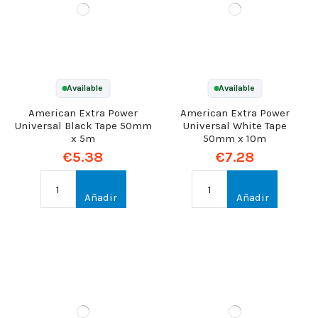
Available
Available
American Extra Power
American Extra Power
Universal Black Tape 50mm
Universal White Tape
x 5m
50mm x 10m
€5.38
€7.28
Añadir
Añadir