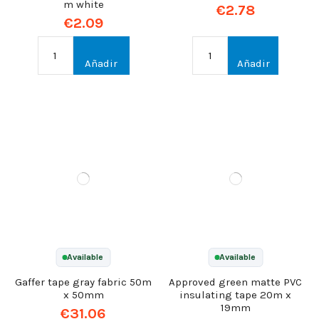
m white
€2.78
€2.09
Añadir
Añadir
Available
Available
Gaffer tape gray fabric 50m
Approved green matte PVC
x 50mm
insulating tape 20m x
19mm
€31.06