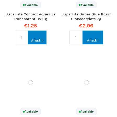
Available
Available
SuperTite Contact Adhesive
SuperTite Super Glue Brush
Transparent 1x20g
Cianoacrylate 7g
€1.25
€2.96
Añadir
Añadir
Available
Available