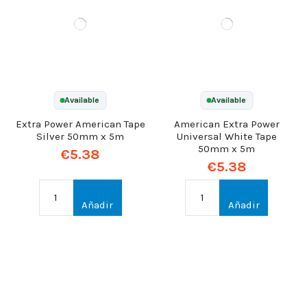
Available
Available
Extra Power American Tape
American Extra Power
Silver 50mm x 5m
Universal White Tape
50mm x 5m
€5.38
€5.38
Añadir
Añadir