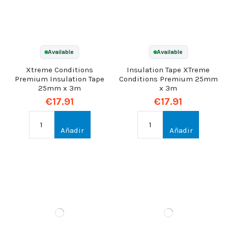
Available
Available
Xtreme Conditions
Insulation Tape XTreme
Premium Insulation Tape
Conditions Premium 25mm
25mm x 3m
x 3m
€17.91
€17.91
Añadir
Añadir