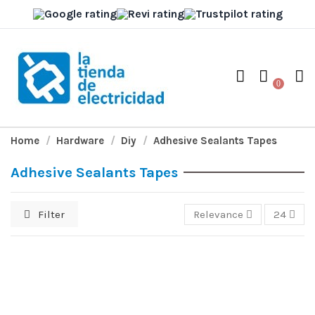
0
Home
Hardware
Diy
Adhesive Sealants Tapes
Adhesive Sealants Tapes
Filter
Relevance
24