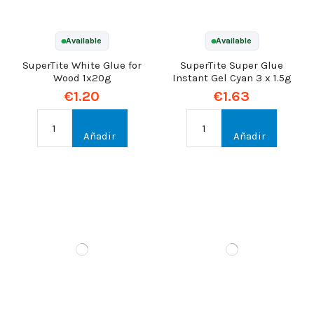
Available
Available
SuperTite White Glue for
SuperTite Super Glue
Wood 1x20g
Instant Gel Cyan 3 x 1.5g
€1.20
€1.63
Añadir
Añadir