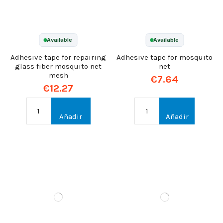
Available
Available
Adhesive tape for repairing
Adhesive tape for mosquito
glass fiber mosquito net
net
mesh
€7.64
€12.27
Añadir
Añadir