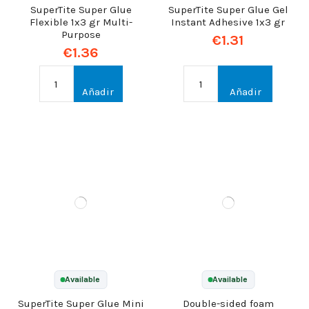
SuperTite Super Glue
SuperTite Super Glue Gel
Flexible 1x3 gr Multi-
Instant Adhesive 1x3 gr
Purpose
€1.31
€1.36
Añadir
Añadir
Available
Available
SuperTite Super Glue Mini
Double-sided foam