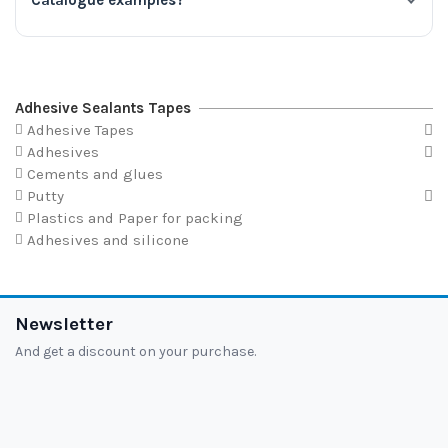
Catalogue examples?
Adhesive Sealants Tapes
Adhesive Tapes
Adhesives
Cements and glues
Putty
Plastics and Paper for packing
Adhesives and silicone
Newsletter
And get a discount on your purchase.