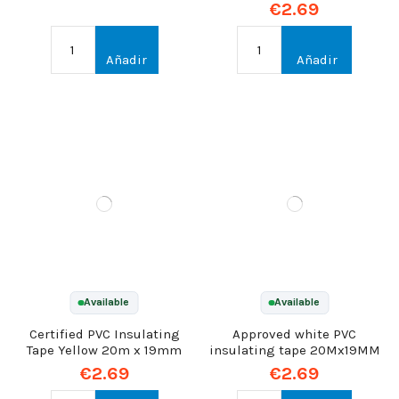
€2.69
Añadir
Añadir
Available
Available
Certified PVC Insulating
Approved white PVC
Tape Yellow 20m x 19mm
insulating tape 20Mx19MM
€2.69
€2.69