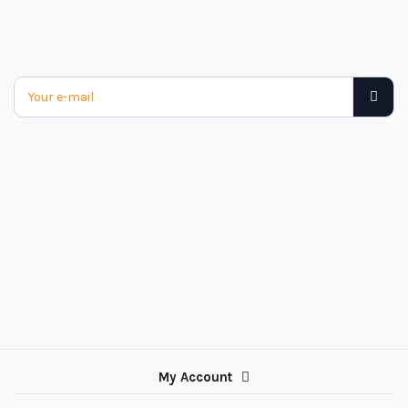
My Account