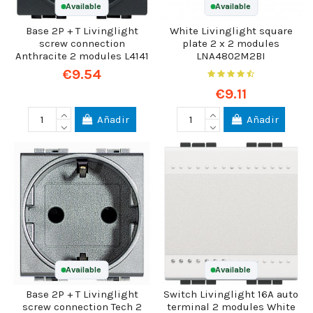
Available
Available
Base 2P + T Livinglight
White Livinglight square
screw connection
plate 2 x 2 modules
Anthracite 2 modules L4141
LNA4802M2BI
€9.54
€9.11
Añadir
Añadir
Available
Available
Base 2P + T Livinglight
Switch Livinglight 16A auto
screw connection Tech 2
terminal 2 modules White