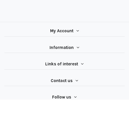
My Account
Information
Links of interest
Contact us
Follow us
All rights reserved ® Latiendadeelectricidad.com | NIF
B97062624