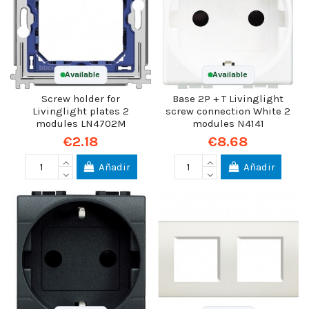
Available
Available
Screw holder for
Base 2P + T Livinglight
Livinglight plates 2
screw connection White 2
modules LN4702M
modules N4141
€2.18
€8.68
Añadir
Añadir