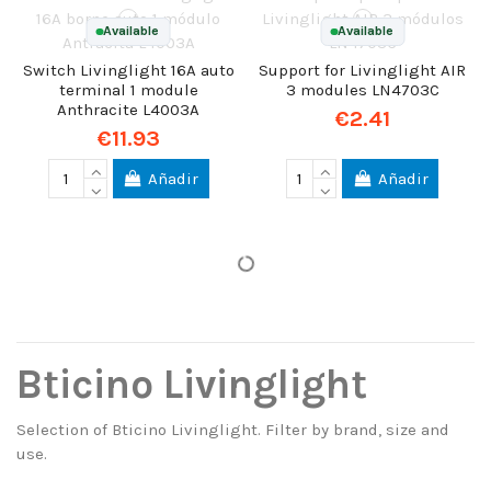
Available
Available
Switch Livinglight 16A auto
Support for Livinglight AIR
terminal 1 module
3 modules LN4703C
Anthracite L4003A
€2.41
€11.93
Añadir
Añadir
Bticino Livinglight
Selection of Bticino Livinglight. Filter by brand, size and
use.