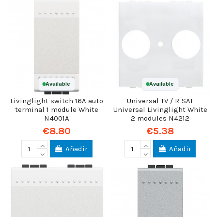
Available
Available
Livinglight switch 16A auto
Universal TV / R-SAT
terminal 1 module White
Universal Livinglight White
N4001A
2 modules N4212
€8.80
€5.38
Añadir
Añadir