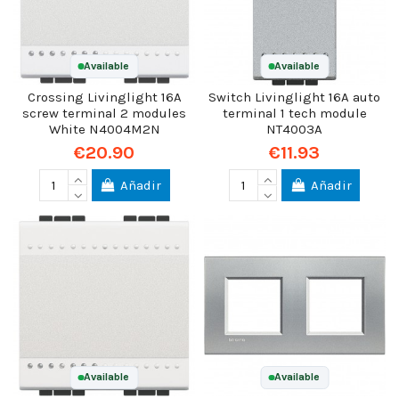
Available
Available
Crossing Livinglight 16A
Switch Livinglight 16A auto
screw terminal 2 modules
terminal 1 tech module
White N4004M2N
NT4003A
€20.90
€11.93
Añadir
Añadir
Available
Available