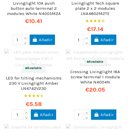
Livinglight 10A push
Livinglight Tech square
button auto terminal 2
plate 2 x 2 modules
modules White N4005M2A
LNA4802M2TE
€10.41
€17.14
Añadir
Añadir
Available
Available
Crossing Livinglight 16A
screw terminal 1 module
LED for tilting mechanisms
White N4004N
230 V Livinglight Amber
LN4742V230
€20.05
€5.58
Añadir
Añadir