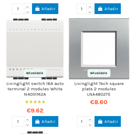
Añadir
Añadir
Available
Available
Livinglight switch 16A auto
Livinglight Tech square
terminal 2 modules White
plate 2 modules
N4001M2A
LNA4802TE
€8.60
€9.62
Añadir
Añadir