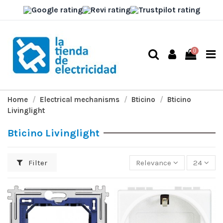
0
Home
Electrical mechanisms
Bticino
Bticino
Livinglight
Bticino Livinglight
Filter
Relevance
24