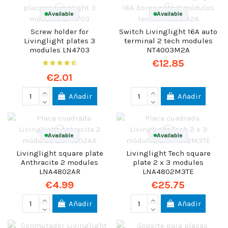
Available
Available
Screw holder for
Switch Livinglight 16A auto
Livinglight plates 3
terminal 2 tech modules
modules LN4703
NT4003M2A
€12.85
€2.01
Añadir
Añadir
Available
Available
Livinglight square plate
Livinglight Tech square
Anthracite 2 modules
plate 2 x 3 modules
LNA4802AR
LNA4802M3TE
€4.99
€25.75
Añadir
Añadir