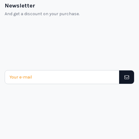
Newsletter
And get a discount on your purchase.