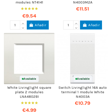
modules NT4141
N4003M2A
€11.51
€9.54
Añadir
Añadir
Available
Available
White Livinglight square
Switch Livinglight 16A auto
plate 2 modules
terminal 1 module White
LNA4802BI
N4003A
€10.79
€4.99