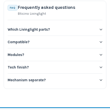
Frequently asked questions
FAQ
Bticino Livinglight
Which Livinglight parts?
Compatible?
Modules?
Tech finish?
Mechanism separate?