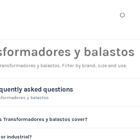
sformadores y balastos
Transformadores y balastos. Filter by brand, size and use.
quently asked questions
sformadores y balastos
 Transformadores y balastos cover?
or industrial?