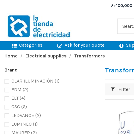
⚡
+100,000 
Categories
Ask for your quote
Sup
Home
Electrical supplies
Transformers
Transfor
Brand
CLAR ILUMINACIÓN
(1)
Filter
EDM
(2)
ELT
(4)
GSC
(6)
LEDVANCE
(2)
LUMINEO
(1)
MAURER
(2)