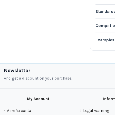
Standard
Compatib
Examples
Newsletter
And get a discount on your purchase.
My Account
Infor
A miña conta
Legal warning