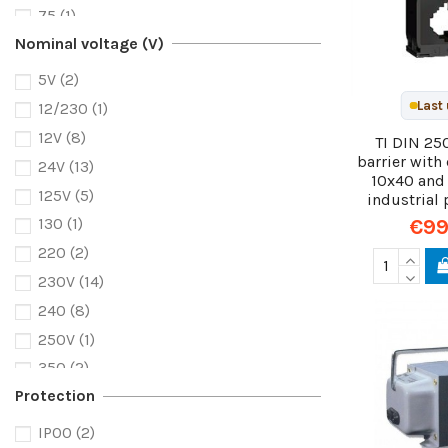
75
(1)
Nominal voltage (V)
100
(4)
125
(1)
5V
(2)
150
(2)
Last 
12/230
(1)
200
(2)
12V
(8)
TI DIN 25
220
(1)
barrier wit
24V
(13)
10x40 and
250
(4)
125V
(5)
industrial 
300
(3)
€99
130
(1)
400
(4)
220
(2)
500
(2)
230V
(14)
600
(1)
240
(8)
800
(2)
250V
(1)
5000
(1)
350
(2)
Protection
415
(3)
600
(1)
IP00
(2)