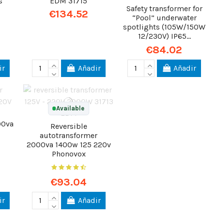
s
EDM 31715
Safety transformer for
€134.52
“Pool” underwater
spotlights (105W/150W
12/230V) IP65...
€84.02
ir
Añadir
Añadir
Available
00va
Reversible
autotransformer
2000va 1400w 125 220v
Phonovox
€93.04
ir
Añadir