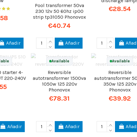
0w
discharge lamp
Pool transformer 50va
€28.54
230 12v 50 60hz ip00
.58
strip tp31050 Phonovox
€40.74
Añadir
Añadir
Añad
lable
Available
Available
 starter 4-
Reversible
Reversible
T 220-240V
autotransformer 1500va
autotransformer 5
1050w 125 220v
350w 125 220v
.55
Phonovox
Phonovox
€78.31
€39.92
Añadir
Añadir
Añad