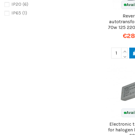
IP20
(6)
Avai
IP65
(1)
Rever
autotransf
70w 125 22
€28
Avai
Electronic 
for halogen