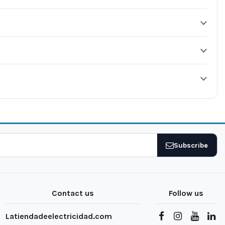
Subscribe
Contact us
Follow us
Latiendadeelectricidad.com