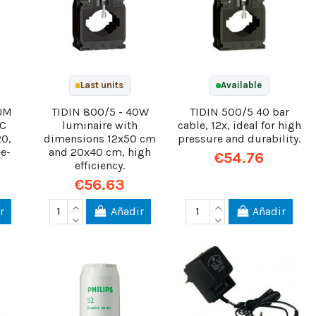
Last units
Available
UM
TIDIN 800/5 - 40W
TIDIN 500/5 40 bar
DC
luminaire with
cable, 12x, ideal for high
20,
dimensions 12x50 cm
pressure and durability.
e-
and 20x40 cm, high
€54.76
efficiency.
€56.63
r
Añadir
Añadir