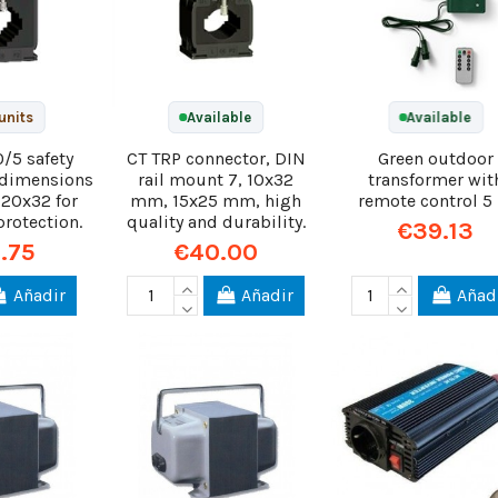
units
Available
Available
0/5 safety
CT TRP connector, DIN
Green outdoor
h dimensions
rail mount 7, 10x32
transformer wit
 20x32 for
mm, 15x25 mm, high
remote control 5
protection.
quality and durability.
€39.13
.75
€40.00
Añadir
Añadir
Añad