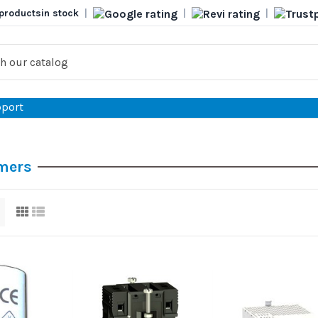
products
in stock
|
|
|
port
mers