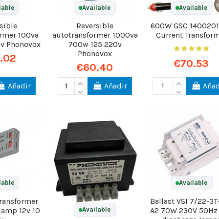
lable
Available
Available
sible
Reversible
600W GSC 1400201
ormer 100va
autotransformer 1000va
Current Transfor
0v Phonovox
700w 125 220v
Phonovox
.02
€70.53
€60.40
Añadir
Añadir
Añad
lable
Available
transformer
Ballast VSI 7/22-3T
 lamp 12v 10
A2 70W 230V 50Hz
Available