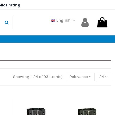
English
Showing 1-24 of 93 item(s)
Relevance
24