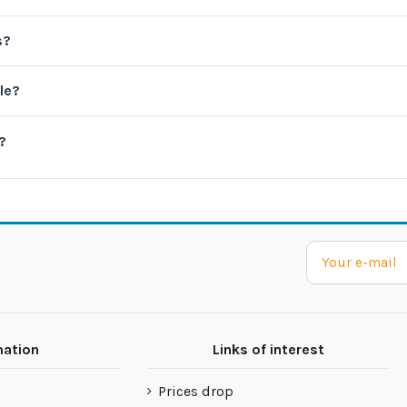
s?
le?
?
mation
Links of interest
Prices drop