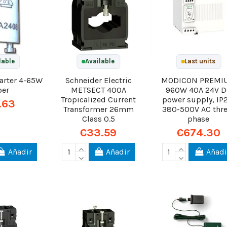
lable
Available
Last units
tarter 4-65W
Schneider Electric
MODICON PREMI
per
METSECT 400A
960W 40A 24V 
Tropicalized Current
power supply, IP
.63
Transformer 26mm
380-500V AC thre
Class 0.5
phase
€33.59
€674.30
Añadir
Añadir
Añadi