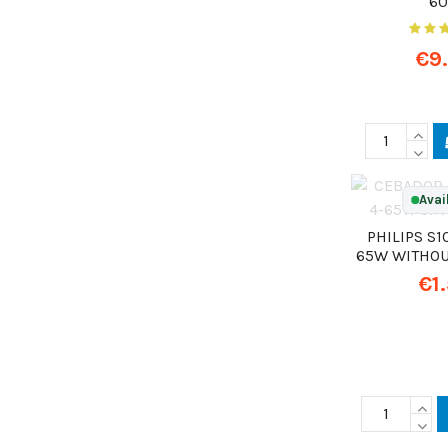
6
€9
Avai
PHILIPS S10
65W WITHOU
€1