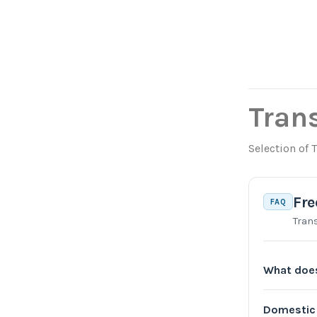
Tran
Selection of 
Fre
FAQ
Tran
What does
Domestic 