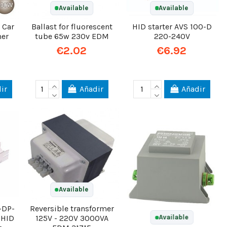
Available
Available
 Car
Ballast for fluorescent
HID starter AVS 100-D
mer
tube 65w 230v EDM
220-240V
€2.02
€6.92
ir
Añadir
Añadir
Available
-DP-
Reversible transformer
 HID
125V - 220V 3000VA
Available