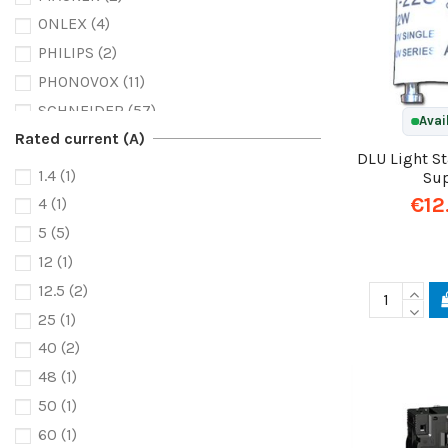
ONLEX
(4)
PHILIPS
(2)
PHONOVOX
(11)
SCHNEIDER
(57)
Avai
Rated current (A)
SCOA
(1)
DLU Light S
1.4
(1)
Su
€12
4
(1)
5
(5)
12
(1)
12.5
(2)
25
(1)
40
(2)
48
(1)
50
(1)
60
(1)