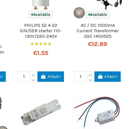
Available
Available
PHILIPS S2 4-22
AC / DC 1000mA
SIN/SER starter 110-
Current Transformer
130V/220-240V
GSC 1400525
€12.69
h
€1.55
 m
ir
Añadir
Añadir