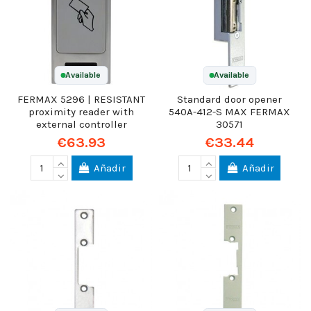
Available
Available
FERMAX 5296 | RESISTANT
Standard door opener
proximity reader with
540A-412-S MAX FERMAX
external controller
30571
€63.93
€33.44
Añadir
Añadir