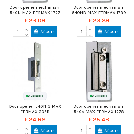
Door opener mechanism
Door opener mechanism
540N MAX FERMAX 1777
540ND MAX FERMAX 1799
€23.09
€23.89
Añadir
Añadir
Available
Available
Door opener 540N-S MAX
Door opener mechanism
FERMAX 30711
540A MAX FERMAX 1778
€24.68
€25.48
Añadir
Añadir