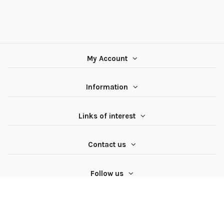
My Account
Information
Links of interest
Contact us
Follow us
All rights reserved ® Latiendadeelectricidad.com | NIF
B97062624