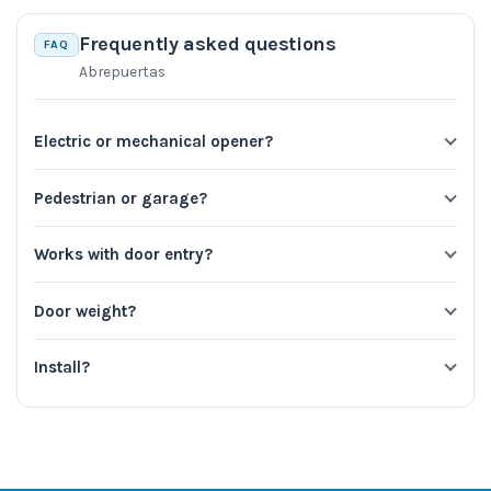
Frequently asked questions
FAQ
Abrepuertas
Electric or mechanical opener?
Pedestrian or garage?
Works with door entry?
Door weight?
Install?