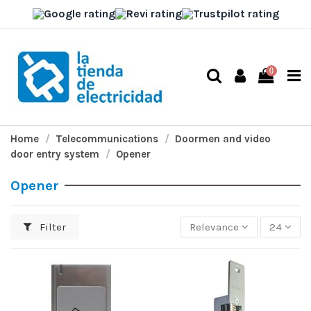
0
Home
Telecommunications
Doormen and video
door entry system
Opener
Opener
Filter
Relevance
24