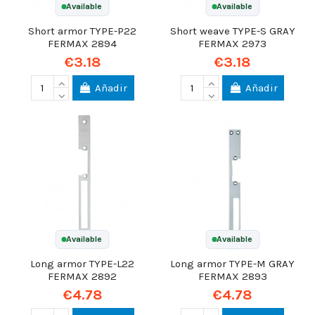
Available
Available
Short armor TYPE-P22
Short weave TYPE-S GRAY
FERMAX 2894
FERMAX 2973
€3.18
€3.18
Añadir
Añadir
Available
Available
Long armor TYPE-L22
Long armor TYPE-M GRAY
FERMAX 2892
FERMAX 2893
€4.78
€4.78