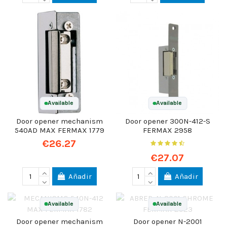
Available
Available
Door opener mechanism
Door opener 300N-412-S
540AD MAX FERMAX 1779
FERMAX 2958
€26.27
€27.07
Añadir
Añadir
Available
Available
Door opener mechanism
Door opener N-2001