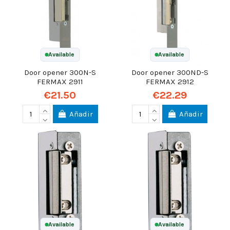
Available
Available
Door opener 300N-S
Door opener 300ND-S
FERMAX 2911
FERMAX 2912
€21.50
€22.29
Añadir
Añadir
Available
Available