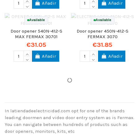
Añadir
Añadir
Available
Available
Door opener 540N-412-S
Door opener 450N-412-S
MAX FERMAX 30701
FERMAX 3070
€31.05
€31.85
Añadir
Añadir
In latiendadeelectricidad.com opt for one of the brands
leading doormen and video door entry system as is Fermax.
You can navigate between hundreds of products such as
door openers, monitors, kits, etc