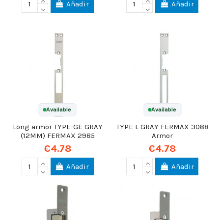
Añadir
Añadir
Available
Available
Long armor TYPE-GE GRAY
TYPE L GRAY FERMAX 3088
(12MM) FERMAX 2985
Armor
€4.78
€4.78
Añadir
Añadir