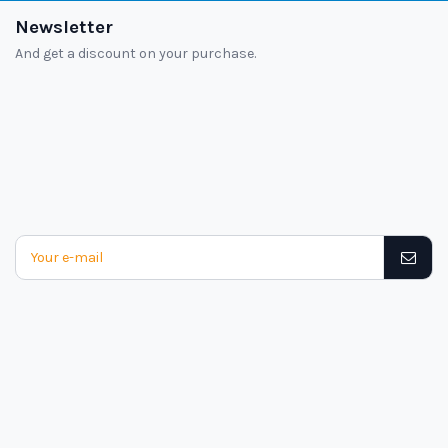
Newsletter
And get a discount on your purchase.