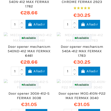
540N-412 MAX FERMAX
CHROME FERMAX 2923
1782
€28.66
€30.25
Añadir
Añadir
Available
Available
Door opener mechanism
Door opener mechanism
540ND-412 MAX FERMAX
540A-412 MAX FERMAX
6461
1783
€28.66
€30.25
Añadir
Añadir
Available
Available
Door opener 300A-412-S
Door opener MOD.410N-P22
FERMAX 3038
MAX FERMAX 3040
€31.05
€31.05