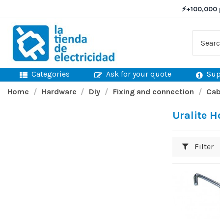
⚡
+100,000 
Categories
Ask for your quote
Sup
Home
Hardware
Diy
Fixing and connection
Cab
Uralite 
Filter