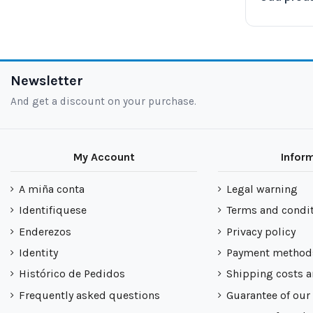
Newsletter
And get a discount on your purchase.
My Account
Infor
A miña conta
Legal warning
Identifiquese
Terms and condi
Enderezos
Privacy policy
Identity
Payment method
Histórico de Pedidos
Shipping costs a
Frequently asked questions
Guarantee of our