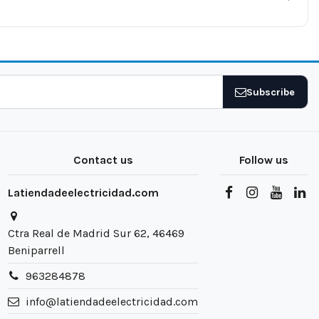
Subscribe
Contact us
Follow us
Latiendadeelectricidad.com
Ctra Real de Madrid Sur 62, 46469
Beniparrell
963284878
info@latiendadeelectricidad.com