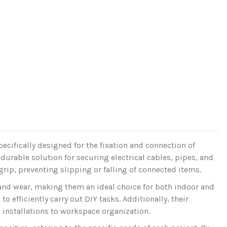
ecifically designed for the fixation and connection of
durable solution for securing electrical cables, pipes, and
grip, preventing slipping or falling of connected items.
 and wear, making them an ideal choice for both indoor and
o efficiently carry out DIY tasks. Additionally, their
l installations to workspace organization.