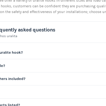
we offer a variety of uralite hooks in different sizes and load c
 hooks, customers can be confident they are purchasing quali
 the safety and effectiveness of your installations; choose ura
quently asked questions
hos uralita
uralite hook?
le?
ers included?
cts listed?