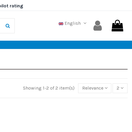
English
Showing 1-2 of 2 item(s)
Relevance
2