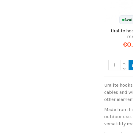
Avai
Uralite h
m
€0
Uralite hooks
cables and wi
other element
Made from hig
outdoor use. 
versatility m