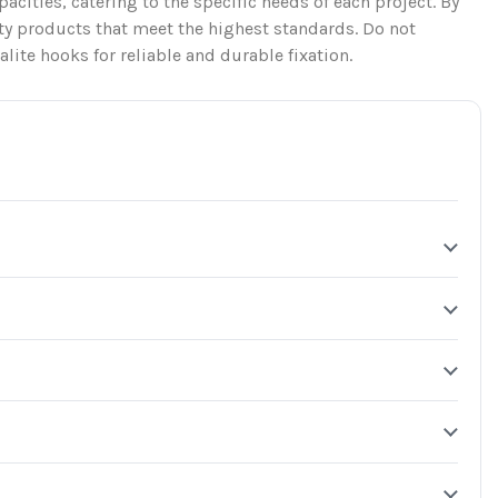
apacities, catering to the specific needs of each project. By
ty products that meet the highest standards. Do not
lite hooks for reliable and durable fixation.