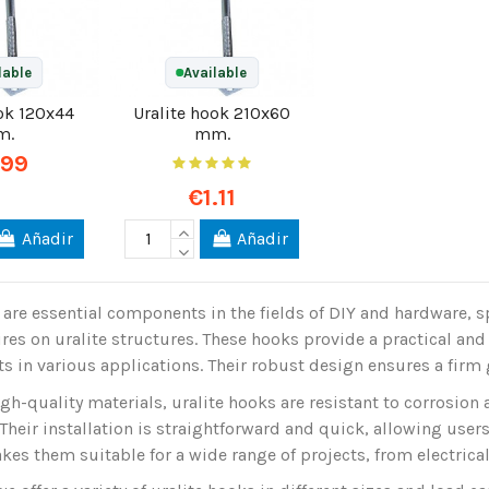
lable
Available
ook 120x44
Uralite hook 210x60
m.
mm.
.99
€1.11
Añadir
Añadir
 are essential components in the fields of DIY and hardware, sp
res on uralite structures. These hooks provide a practical and 
s in various applications. Their robust design ensures a firm 
h-quality materials, uralite hooks are resistant to corrosion
Their installation is straightforward and quick, allowing users t
akes them suitable for a wide range of projects, from electrica