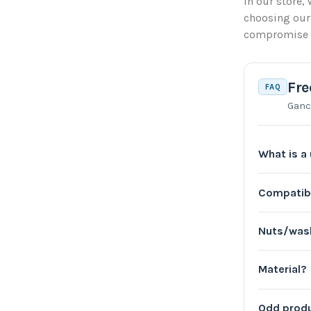
In our store, 
choosing our
compromise on
Fre
FAQ
Ganc
What is a 
Compatib
Nuts/wash
Material?
Odd produ