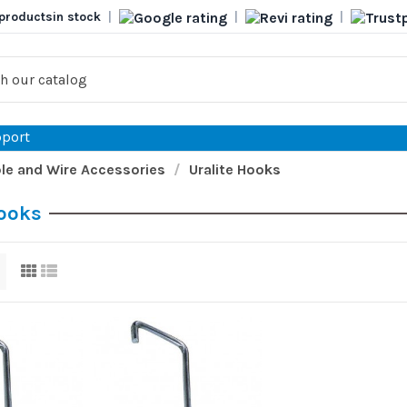
products
in stock
|
|
|
port
le and Wire Accessories
Uralite Hooks
Hooks