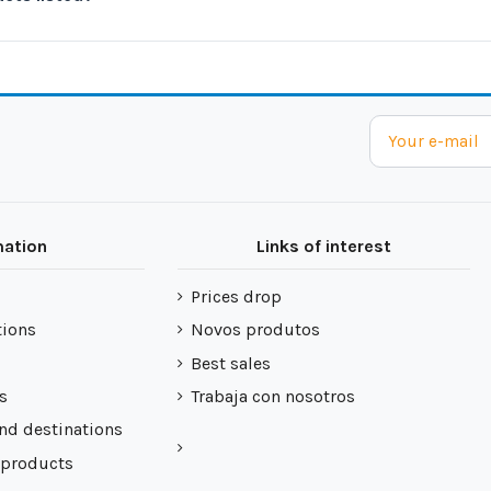
mation
Links of interest
Prices drop
tions
Novos produtos
Best sales
s
Trabaja con nosotros
nd destinations
 products