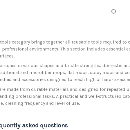
tools category brings together all reusable tools required to c
 professional environments. This section includes essential 
urfaces.
 brushes in various shapes and bristle strengths, domestic a
raditional and microfiber mops, flat mops, spray mops and c
ndles and accessories designed to reach high or hard-to-access
are made from durable materials and designed for repeated use,
ding professional tasks. A practical and well-structured cate
pe, cleaning frequency and level of use.
quently asked questions