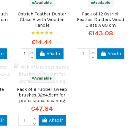
Available
Available
outh
Ostrich Feather Duster
Pack of 12 Ostrich
3 cm
Class A with Wooden
Feather Dusters Wood
Handle
Class A 60 cm
€143.08
€14.44
ir
Añadir
Añadir
Available
te
Pack of 6 rubber sweep
brushes 32x4.5cm for
professional cleaning
€47.84
ir
Añadir