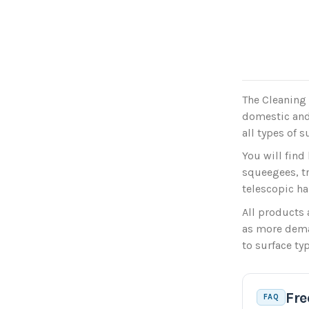
The Cleaning 
domestic and
all types of s
You will find
squeegees, t
telescopic ha
All products 
as more deman
to surface ty
Fre
FAQ