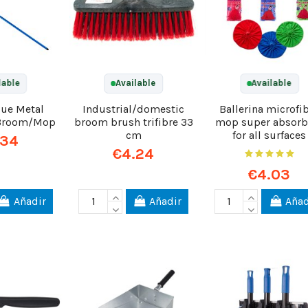
lable
Available
Available
lue Metal
Industrial/domestic
Ballerina microfi
 Broom/Mop
broom brush trifibre 33
mop super absorb
cm
for all surfaces
.34
€4.24
€4.03
Añadir
Añadir
Añad