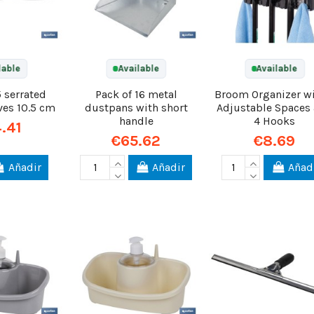
lable
Available
Available
5 serrated
Pack of 16 metal
Broom Organizer wi
ves 10.5 cm
dustpans with short
Adjustable Spaces
handle
4 Hooks
.41
€65.62
€8.69
Añadir
Añadir
Añad