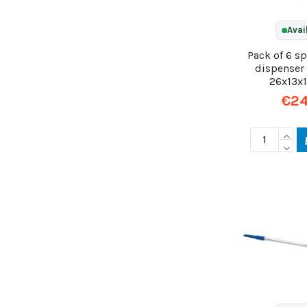
Avai
Pack of 6 s
dispenser 
26x13x
€24