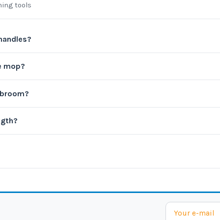
ning tools
 handles?
re mop?
l broom?
ngth?