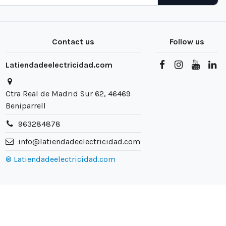
Contact us
Follow us
Latiendadeelectricidad.com
Ctra Real de Madrid Sur 62, 46469
Beniparrell
963284878
info@latiendadeelectricidad.com
® Latiendadeelectricidad.com