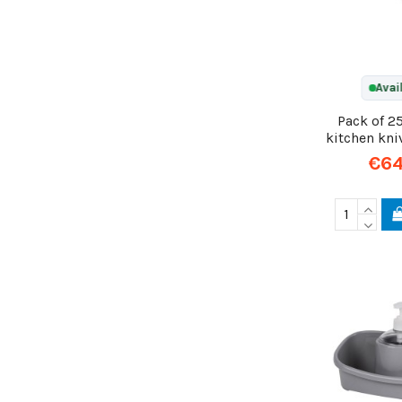
Avai
Pack of 2
kitchen kni
€64