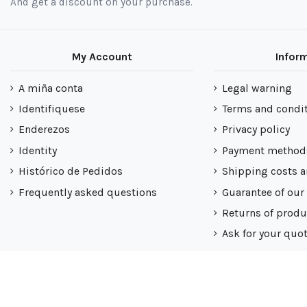
And get a discount on your purchase.
My Account
Infor
A miña conta
Legal warning
Identifiquese
Terms and condi
Enderezos
Privacy policy
Identity
Payment method
Histórico de Pedidos
Shipping costs a
Frequently asked questions
Guarantee of our
Returns of produ
Ask for your quo
Nuestra politica
Mapa do sitio