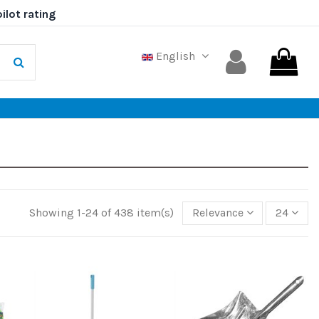
English
Showing 1-24 of 438 item(s)
Relevance
24