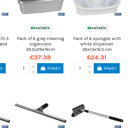
Available
Available
th 3
Pack of 6 gray cleaning
Pack of 6 sponges with
 and
organizers
white dispenser
39.5x29x16cm
26x13x16.5 cm
€37.38
€24.31
ir
Añadir
Añadir