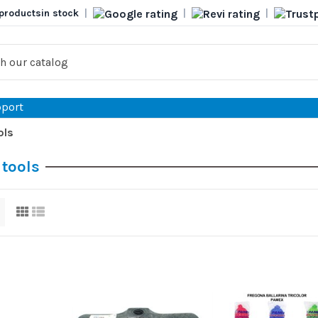
products
in stock
|
|
|
port
ols
 tools