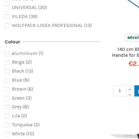
UNIVERSAL
(30)
VILEDA
(39)
WOLFPACK LINEA PROFESIONAL
(13)
Avai
Colour
140 cm B
aluminium
(1)
Handle for
Beige
(2)
€2
Black
(13)
Blue
(8)
Brown
(6)
Green
(3)
Grey
(8)
Lila
(2)
Turquesa
(2)
White
(10)