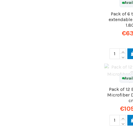
Avai
Pack of 6 
extendable
1.
€63
Avai
Pack of 12
Microfiber 
c
€10