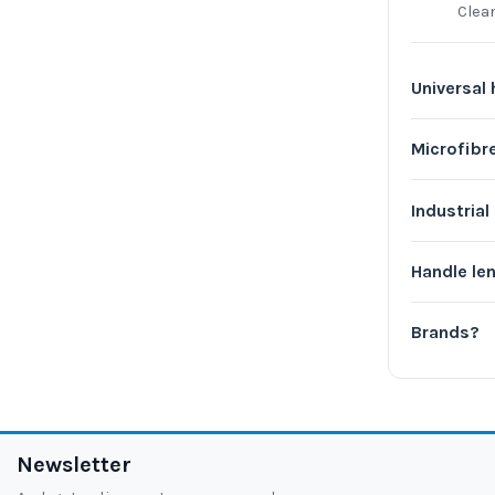
Clea
Universal
Microfib
Industria
Handle le
Brands?
Newsletter