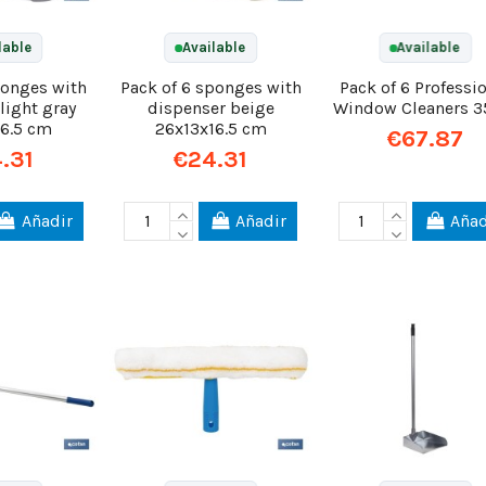
lable
Available
Available
ponges with
Pack of 6 sponges with
Pack of 6 Professi
light gray
dispenser beige
Window Cleaners 
16.5 cm
26x13x16.5 cm
€67.87
.31
€24.31
Añadir
Añadir
Añad