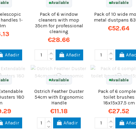
lable
Available
Available
telescopic
Pack of 6 window
Pack of 10 wide m
 handles 1-
cleaners with mop
metal dustpans 8
80m
35cm for professional
€52.64
cleaning
.13
€28.66
Añadir
Añadir
Añad
lable
Available
Available
 Extendable
Ostrich Feather Duster
Pack of 6 comple
Dusters 180
54cm with Ergonomic
toilet brushes
m
Handle
18x15x37.5 cm
9.29
€11.18
€27.52
Añadir
Añadir
Añad