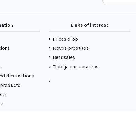
mation
Links of interest
Prices drop
tions
Novos produtos
Best sales
s
Trabaja con nosotros
nd destinations
 products
cts
te
 de cookies