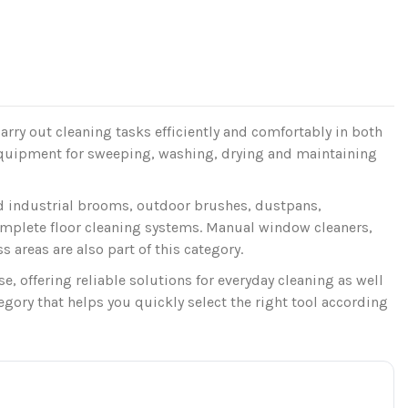
arry out cleaning tasks efficiently and comfortably in both
equipment for sweeping, washing, drying and maintaining
nd industrial brooms, outdoor brushes, dustpans,
omplete floor cleaning systems. Manual window cleaners,
 areas are also part of this category.
 offering reliable solutions for everyday cleaning as well
gory that helps you quickly select the right tool according