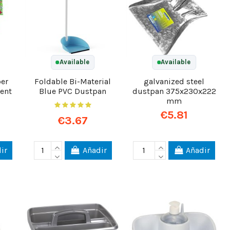
Available
Available
ber
Foldable Bi-Material
galvanized steel
ent
Blue PVC Dustpan
dustpan 375x230x222
mm
€5.81
€3.67
ir
Añadir
Añadir