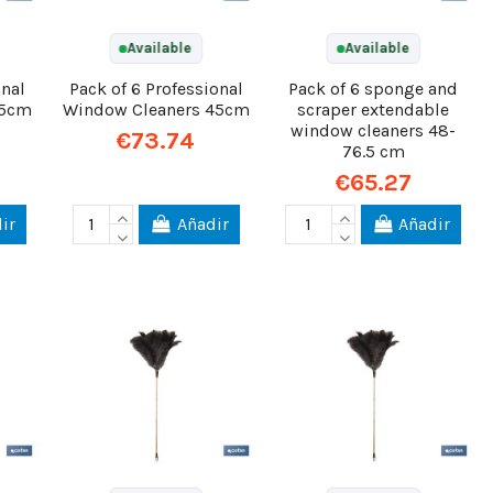
Available
Available
onal
Pack of 6 Professional
Pack of 6 sponge and
35cm
Window Cleaners 45cm
scraper extendable
window cleaners 48-
€73.74
76.5 cm
€65.27
ir
Añadir
Añadir