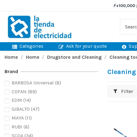
⚡
+100,000 
Categories
Ask for your quote
Sup
Home
Home
Drugstore and Cleaning
Cleaning to
Cleaning
Brand
BARBOSA Universal
(8)
Filter
COFAN
(89)
EDM
(14)
GIBALTO
(47)
MAYA
(11)
RUBI
(6)
SCOA
(34)