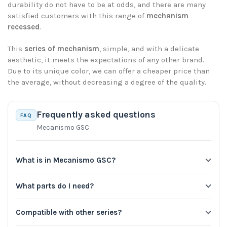
durability do not have to be at odds, and there are many
satisfied customers with this range of
mechanism
recessed
.
This
series of mechanism
, simple, and with a delicate
aesthetic, it meets the expectations of any other brand.
Due to its unique color, we can offer a cheaper price than
the average, without decreasing a degree of the quality.
Frequently asked questions
FAQ
Mecanismo GSC
What is in Mecanismo GSC?
What parts do I need?
Compatible with other series?