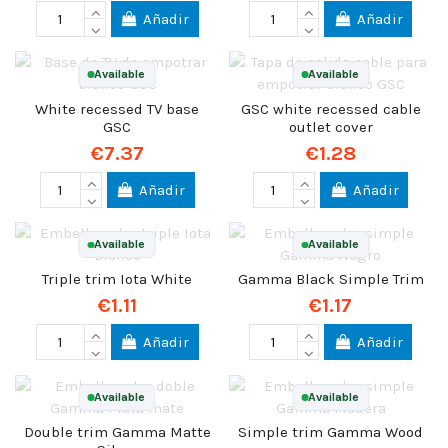
Añadir
Añadir
Available
Available
White recessed TV base
GSC white recessed cable
GSC
outlet cover
€7.37
€1.28
Añadir
Añadir
Available
Available
Triple trim Iota White
Gamma Black Simple Trim
€1.11
€1.17
Añadir
Añadir
Available
Available
Double trim Gamma Matte
Simple trim Gamma Wood