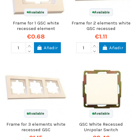
Available
Available
Frame for 1 GSC white
Frame for 2 elements white
recessed element
GSC recessed
€0.68
€1.11
Añadir
Añadir
Available
Available
Frame for 3 elements white
GSC White Recessed
recessed GSC
Unipolar Switch