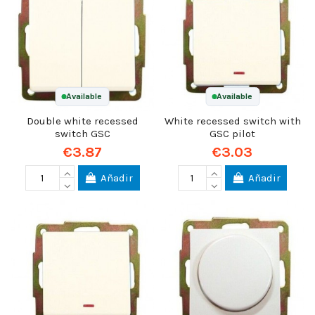
Available
Available
Double white recessed
White recessed switch with
switch GSC
GSC pilot
€3.87
€3.03
Añadir
Añadir