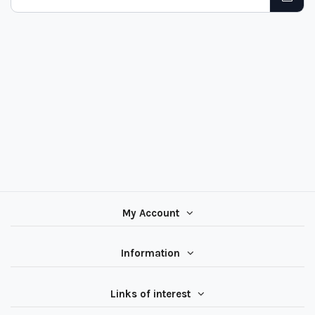
My Account
Information
Links of interest