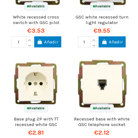
Available
Available
White recessed cross
GSC white recessed turn
switch with GSC pilot
light regulator
€3.53
€9.55
Añadir
Añadir
Available
Available
Base plug 2P with TT
Recessed base with white
recessed white GSC
GSC telephone socket
€2.81
€2.12