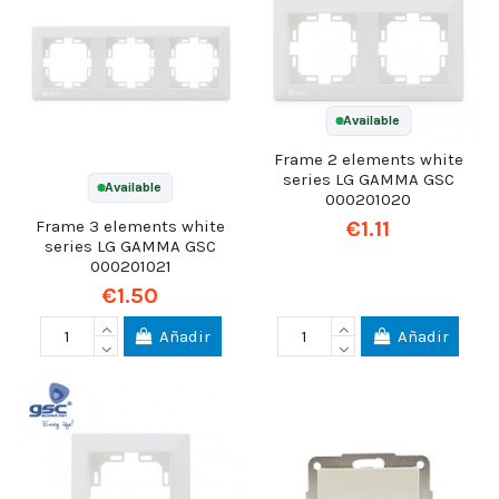
Available
Frame 2 elements white
series LG GAMMA GSC
Available
000201020
€1.11
Frame 3 elements white
series LG GAMMA GSC
000201021
€1.50
Añadir
Añadir