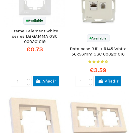
Available
Frame 1 element white
series LG GAMMA GSC
Available
000201019
€0.73
Data base RJ11 + RJ45 White
56x56mm GSC 000201016
€3.59
Añadir
Añadir