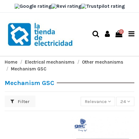
0
Home
Electrical mechanisms
Other mechanisms
Mechanism GSC
Mechanism GSC
Filter
Relevance
24