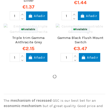
Silver
€1.44
€1.37
Añadir
Añadir
Available
Available
Triple trim Gamma
Gamma Black Flush Mount
Anthracite Grey
Switch
€2.15
€3.47
Añadir
Añadir
The
mechanism of recessed
GSC is our best bet for an
economic mechanism
but of great quality. Good price and