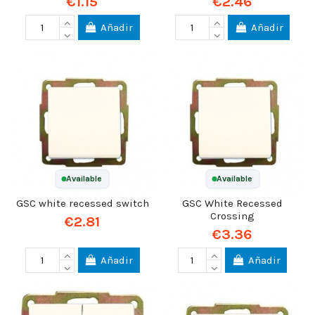
€1.15
€2.46
Añadir
Añadir
Available
Available
GSC white recessed switch
GSC White Recessed
Crossing
€2.81
€3.36
Añadir
Añadir