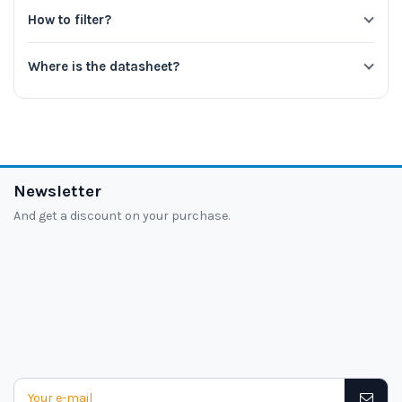
How to filter?
Where is the datasheet?
Newsletter
And get a discount on your purchase.