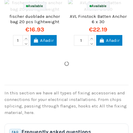
Available
Available
fischer duoblade anchor
AVL Finstock Batten Anchor
bag 20 pcs lightweight
6 x 30
€16.93
€22.19
Añadir
Añadir
In this section we have all types of fixing accessories and
connections for your electrical installations. From chips
splicing, passing through flanges, hooks etc All the fixing
material, here.
Frequently asked questions
FAQ