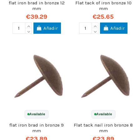
flat iron brad in bronze 12
Flat tack of iron bronze 10
mm
mm
€39.29
€25.65
Añadir
Añadir
Available
Available
flat iron brad in bronze 9
Flat tack nail iron bronze 8
mm
mm
€23.89
€23.89