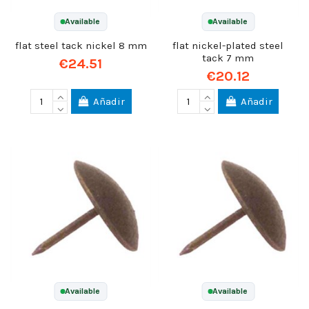
Available
Available
flat steel tack nickel 8 mm
flat nickel-plated steel
tack 7 mm
€24.51
€20.12
Añadir
Añadir
Available
Available