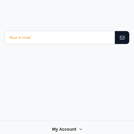
My Account