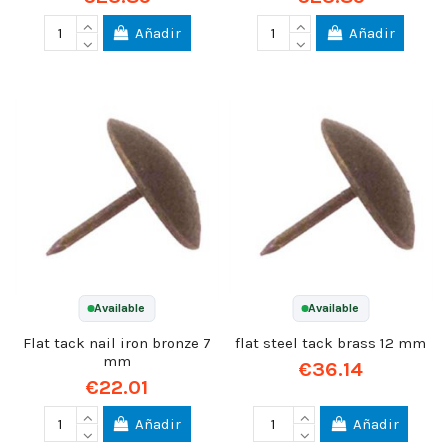
Añadir
Añadir
Available
Available
Flat tack nail iron bronze 7
flat steel tack brass 12 mm
mm
€36.14
€22.01
Añadir
Añadir