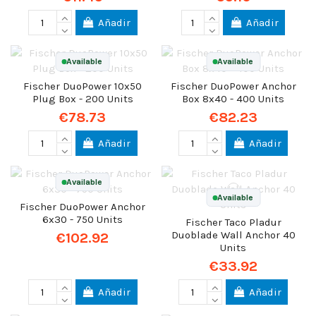
Añadir
Añadir
Available
Available
Fischer DuoPower 10x50
Fischer DuoPower Anchor
Plug Box - 200 Units
Box 8x40 - 400 Units
€78.73
€82.23
Añadir
Añadir
Available
Available
Fischer DuoPower Anchor
6x30 - 750 Units
Fischer Taco Pladur
Duoblade Wall Anchor 40
€102.92
Units
€33.92
Añadir
Añadir