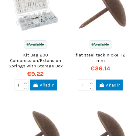
Available
Available
Kit Bag 200
flat steel tack nickel 12
Compression/Extension
mm
Springs with Storage Box
€36.14
€9.22
Añadir
Añadir