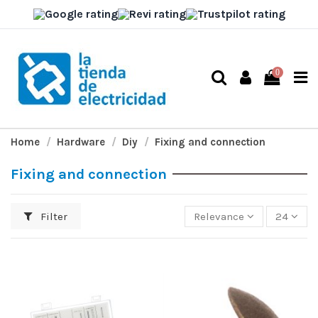
0
Home
Hardware
Diy
Fixing and connection
Fixing and connection
Filter
Relevance
24