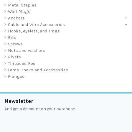
Metal Staples
Wall Plugs
Anchors
Cable and Wire Accessories
Hooks, eyelets, and rings
Bits
Screws
Nuts and washers
Rivets
Threaded Rod
Lamp Hooks and Accessories
Flanges
Newsletter
And get a discount on your purchase.