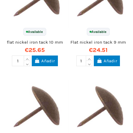
Available
Available
flat nickel iron tack 10 mm
Flat nickel iron tack 9 mm
€25.65
€24.51
Añadir
Añadir