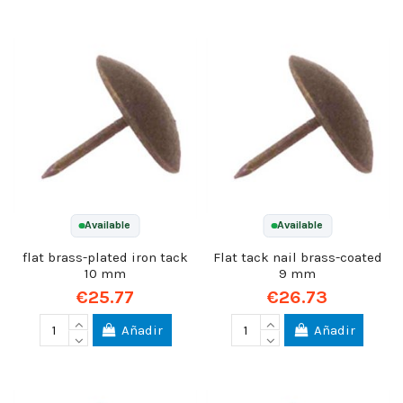
Available
Available
flat brass-plated iron tack
Flat tack nail brass-coated
10 mm
9 mm
€25.77
€26.73
Añadir
Añadir