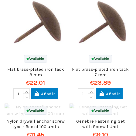
Available
Available
Flat brass-plated iron tack
Flat brass-plated iron tack
8 mm
7 mm
€22.01
€23.89
Añadir
Añadir
Available
Available
Nylon drywall anchor screw
Genebre Fastening Set
type - Box of 100 units
with Screw 1 Unit
€11.45
€9.10