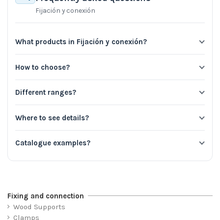
Fijación y conexión
What products in Fijación y conexión?
How to choose?
Different ranges?
Where to see details?
Catalogue examples?
Fixing and connection
Wood Supports
Clamps