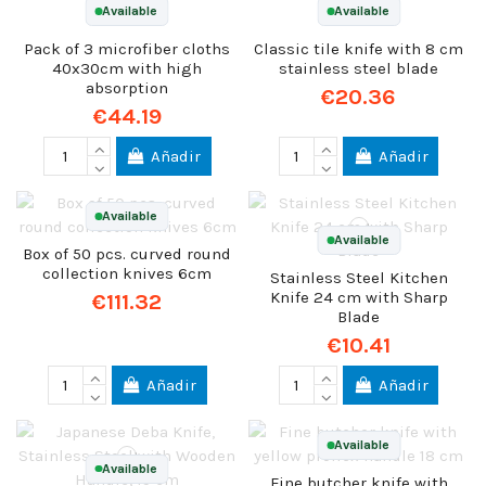
Available
Available
Pack of 3 microfiber cloths
Classic tile knife with 8 cm
40x30cm with high
stainless steel blade
absorption
€20.36
€44.19
Añadir
Añadir
Available
Available
Box of 50 pcs. curved round
collection knives 6cm
Stainless Steel Kitchen
Knife 24 cm with Sharp
€111.32
Blade
€10.41
Añadir
Añadir
Available
Available
Fine butcher knife with