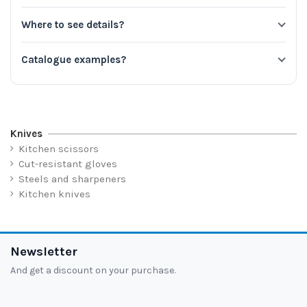
Where to see details?
Catalogue examples?
Knives
Kitchen scissors
Cut-resistant gloves
Steels and sharpeners
Kitchen knives
Newsletter
And get a discount on your purchase.