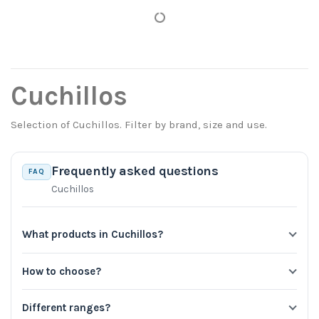
Cuchillos
Selection of Cuchillos. Filter by brand, size and use.
Frequently asked questions
FAQ
Cuchillos
What products in Cuchillos?
How to choose?
Different ranges?