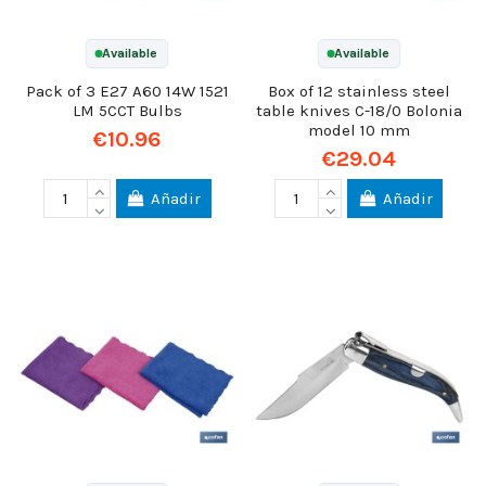
Available
Available
Pack of 3 E27 A60 14W 1521
Box of 12 stainless steel
LM 5CCT Bulbs
table knives C-18/0 Bolonia
model 10 mm
€10.96
€29.04
Añadir
Añadir