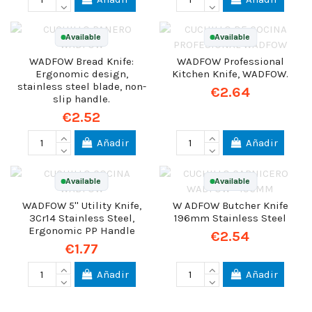
Available
Available
WADFOW Bread Knife:
WADFOW Professional
Ergonomic design,
Kitchen Knife, WADFOW.
stainless steel blade, non-
€2.64
slip handle.
€2.52
Añadir
Añadir
Available
Available
WADFOW 5'' Utility Knife,
W ADFOW Butcher Knife
3Cr14 Stainless Steel,
196mm Stainless Steel
Ergonomic PP Handle
€2.54
€1.77
Añadir
Añadir