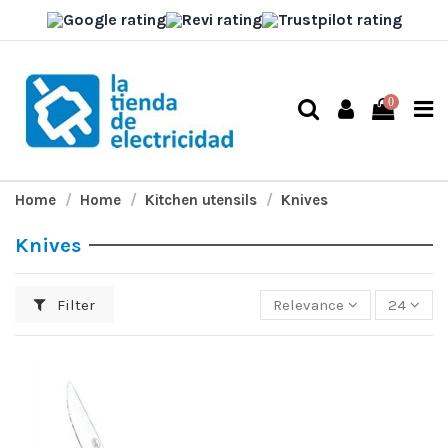
0
Home
Home
Kitchen utensils
Knives
Knives
Filter
Relevance
24