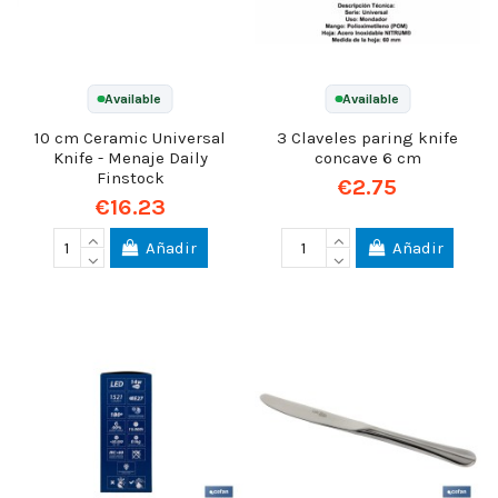
Available
Available
10 cm Ceramic Universal
3 Claveles paring knife
Knife - Menaje Daily
concave 6 cm
Finstock
€2.75
€16.23
Añadir
Añadir