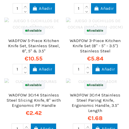
Añadir
Añadir
Available
Available
WADFOW 5-Piece Kitchen
WADFOW 3-Piece Kitchen
Knife Set, Stainless Steel,
Knife Set (8'' - 5'' - 3.5'')
8", 5" & 3.5"
Stainless Steel
€10.55
€5.84
Añadir
Añadir
Available
Available
WADFOW 3Cr14 Stainless
WADFOW 3Cr14 Stainless
Steel Slicing Knife, 8'' with
Steel Paring Knife,
Ergonomic PP Handle
Ergonomic Handle, 3.5''
Length
€2.42
€1.68
Añadir
Añadir