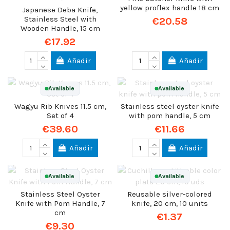
yellow proflex handle 18 cm
Japanese Deba Knife,
Stainless Steel with
€20.58
Wooden Handle, 15 cm
€17.92
Añadir
Añadir
Available
Available
Wagyu Rib Knives 11.5 cm,
Stainless steel oyster knife
Set of 4
with pom handle, 5 cm
€39.60
€11.66
Añadir
Añadir
Available
Available
Stainless Steel Oyster
Reusable silver-colored
Knife with Pom Handle, 7
knife, 20 cm, 10 units
cm
€1.37
€9.30