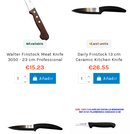
Available
Last units
Walter Finstock Meat Knife
Daily Finstock 13 cm
3050 - 23 cm Professional
Ceramic Kitchen Knife
€15.23
€26.55
Añadir
Añadir