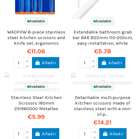
Available
Available
WADFOW 6-piece stainless
Extendable bathroom grab
steel kitchen scissors and
bar BAR Ø22mm 110-200cm,
knife set, ergonomic
easy installation, white
€11.06
€5.78
Añadir
Añadir
Available
Available
Stainless Steel Kitchen
Detachable multipurpose
Scissors 180mm
kitchen scissors made of
251960000 Metaltex
stainless steel with a non-
slip...
€5.99
€14.21
Añadir
Añadir