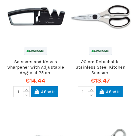
Available
Available
Scissors and Knives
20 cm Detachable
Sharpener with Adjustable
Stainless Steel Kitchen
Angle of 25 cm
Scissors
€14.44
€13.47
Añadir
Añadir