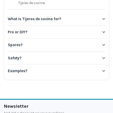
Tijeras de cocina
What is Tijeras de cocina for?
Pro or DIY?
Spares?
Safety?
Examples?
Newsletter