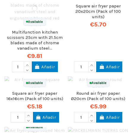
Square air fryer paper
20x20cm (Pack of 100
units)
Available
€5.70
Multifunction kitchen
scissors 25cm with 21.5cm
blades made of chrome
vanadium steel...
€9.81
Añadir
Añadir
Available
Available
Square air fryer paper
Round air fryer paper
16x16cm (Pack of 100 units)
Ø20cm (Pack of 100 units)
€5.18
€5.99
Añadir
Añadir
Available