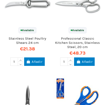
Available
Available
Stainless Steel Poultry
Professional Classic
Shears 24 cm
Kitchen Scissors, Stainless
Steel, 20 cm
€21.38
€48.73
Añadir
Añadir