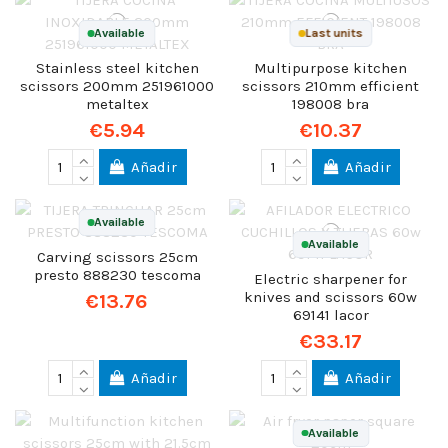
Available
Last units
Stainless steel kitchen
Multipurpose kitchen
scissors 200mm 251961000
scissors 210mm efficient
metaltex
198008 bra
€5.94
€10.37
Añadir
Añadir
Available
Available
Carving scissors 25cm
presto 888230 tescoma
Electric sharpener for
knives and scissors 60w
€13.76
69141 lacor
€33.17
Añadir
Añadir
Available