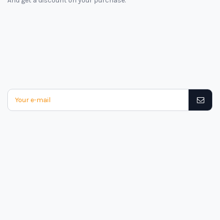
And get a discount on your purchase.