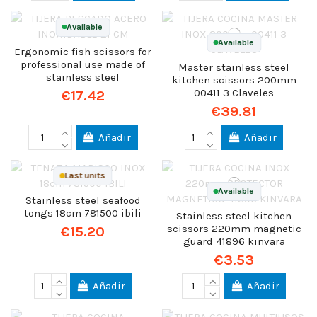
Available
Available
Ergonomic fish scissors for
professional use made of
Master stainless steel
stainless steel
kitchen scissors 200mm
00411 3 Claveles
€17.42
€39.81
Añadir
Añadir
Last units
Available
Stainless steel seafood
tongs 18cm 781500 ibili
Stainless steel kitchen
scissors 220mm magnetic
€15.20
guard 41896 kinvara
€3.53
Añadir
Añadir