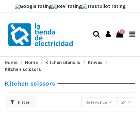
0
Home
Home
Kitchen utensils
Knives
Kitchen scissors
Kitchen scissors
Filter
Relevance
24