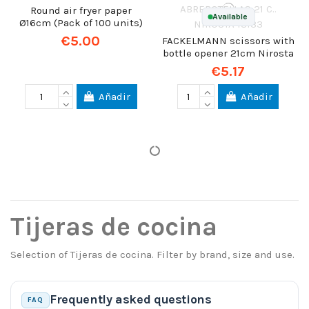
Round air fryer paper
Available
Ø16cm (Pack of 100 units)
€5.00
FACKELMANN scissors with
bottle opener 21cm Nirosta
€5.17
Añadir
Añadir
Tijeras de cocina
Selection of Tijeras de cocina. Filter by brand, size and use.
Frequently asked questions
FAQ