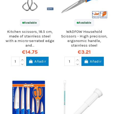
Available
Available
Kitchen scissors, 18.5 cm,
WADFOW Household
made of stainless steel
Scissors - High precision,
with a micro-serrated edge
ergonomic handle,
and...
stainless steel
€14.75
€3.21
Añadir
Añadir