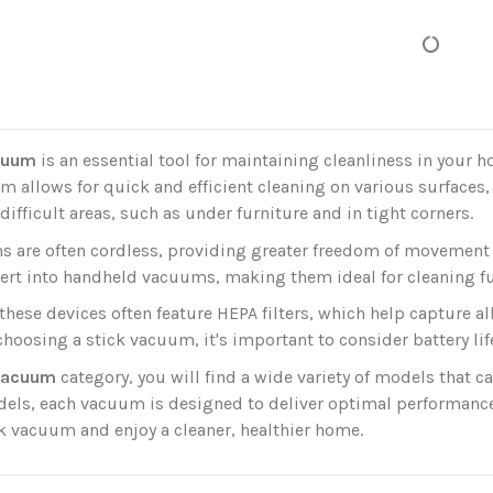
cuum
is an essential tool for maintaining cleanliness in your 
m allows for quick and efficient cleaning on various surfaces,
 difficult areas, such as under furniture and in tight corners.
s are often cordless, providing greater freedom of movement 
ert into handheld vacuums, making them ideal for cleaning fur
 these devices often feature HEPA filters, which help capture al
oosing a stick vacuum, it's important to consider battery life
 vacuum
category, you will find a wide variety of models that c
ls, each vacuum is designed to deliver optimal performance a
k vacuum and enjoy a cleaner, healthier home.