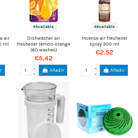
Available
Available
a air
Dishwasher air
Incense air freshener
0 ml
freshener lemon-orange
spray 300 ml
(60 washes)
€2.52
€5.42
r
Añadir
Añadir