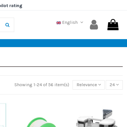
English
Showing 1-24 of 56 item(s)
Relevance
24