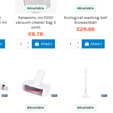
Available
Available
r
Panasonic mc7000
Ecological washing ball
0 ml
vacuum cleaner bag 5
biowashball
units
€29.96
€8.78
ir
Añadir
Añadir
Available
Available