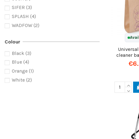
SIFER
(3)
SPLASH
(4)
WADFOW
(2)
Avai
Colour
Universa
Black
(3)
cleaner b
Blue
(4)
€6
Orange
(1)
White
(2)