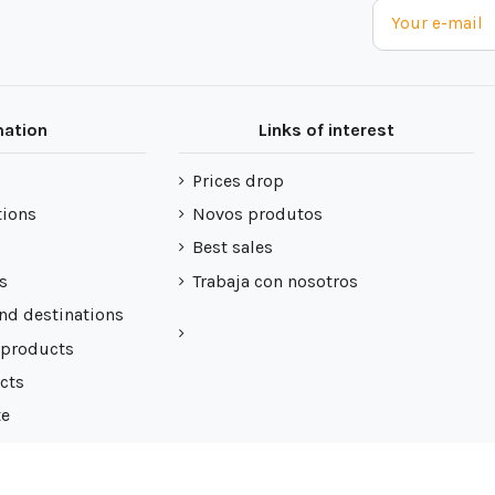
mation
Links of interest
Prices drop
tions
Novos produtos
Best sales
s
Trabaja con nosotros
nd destinations
 products
cts
te
 de cookies