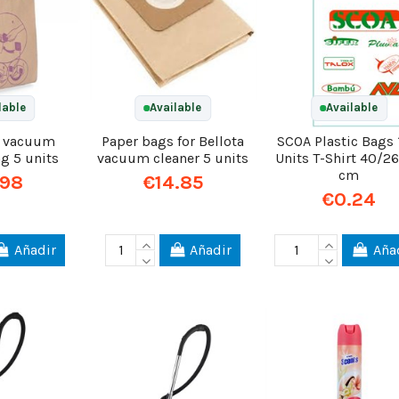
lable
Available
Available
l vacuum
Paper bags for Bellota
SCOA Plastic Bags
ag 5 units
vacuum cleaner 5 units
Units T-Shirt 40/2
cm
.98
€14.85
€0.24
Añadir
Añadir
Aña