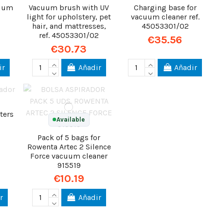
cuum
Vacuum brush with UV
Charging base for
light for upholstery, pet
vacuum cleaner ref.
hair, and mattresses,
45053301/02
ref. 45053301/02
€35.56
€30.73
ir
Añadir
Añadir
ters
Available
Pack of 5 bags for
Rowenta Artec 2 Silence
Force vacuum cleaner
915519
€10.19
r
Añadir