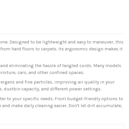
home. Designed to be lightweight and easy to maneuver, this
 from hard floors to carpets. Its ergonomic design makes it
and eliminating the hassle of tangled cords. Many models
niture, cars, and other confined spaces.
lergens and fine particles, improving air quality in your
, dustbin capacity, and different power settings.
ater to your specific needs. From budget-friendly options to
nd make daily cleaning easier. Don't let dirt accumulate;