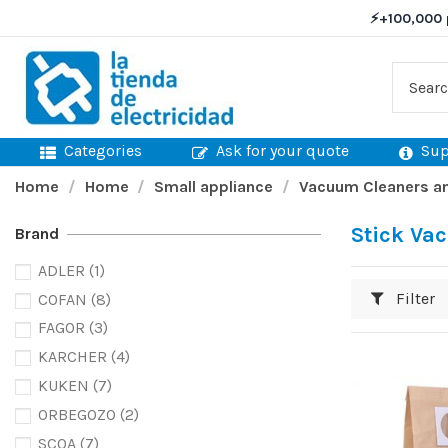
⚡
+100,000 
Categories
Ask for your quote
Sup
Home
Home
Small appliance
Vacuum Cleaners an
Stick Va
Brand
ADLER
(1)
Filter
COFAN
(8)
FAGOR
(3)
KARCHER
(4)
KUKEN
(7)
ORBEGOZO
(2)
SCOA
(7)