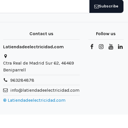
Subscribe
Contact us
Follow us
Latiendadeelectricidad.com
Ctra Real de Madrid Sur 62, 46469
Beniparrell
963284878
info@latiendadeelectricidad.com
® Latiendadeelectricidad.com