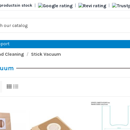
products
in stock
|
|
|
port
d Cleaning
Stick Vacuum
cuum