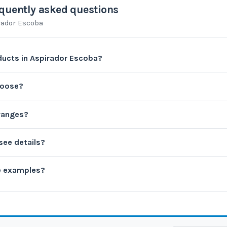
quently asked questions
rador Escoba
ucts in Aspirador Escoba?
hoose?
 ranges?
see details?
e examples?