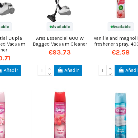
lable
Available
Available
tial Dupla
Ares Essencial 800 W
Vanilla and magnoli
ged Vacuum
Bagged Vacuum Cleaner
freshener spray, 40
aner
€93.73
€2.58
0.71
Añadir
Añadir
Añadi