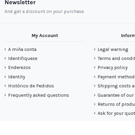
Newsletter
And get a discount on your purchase.
My Account
Infor
A miña conta
Legal warning
Identifiquese
Terms and condi
Enderezos
Privacy policy
Identity
Payment method
Histórico de Pedidos
Shipping costs a
Frequently asked questions
Guarantee of our
Returns of produ
Ask for your quo
Nuestra politica
Mapa do sitio