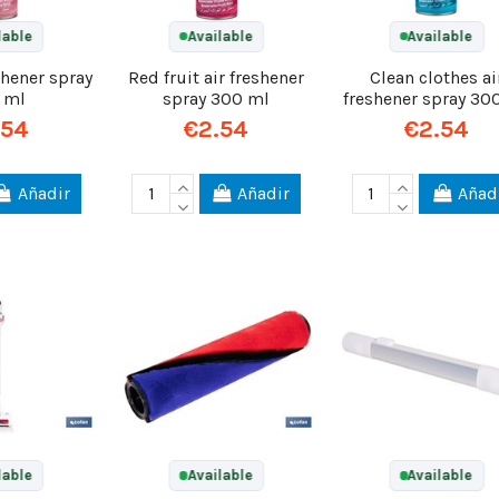
lable
Available
Available
shener spray
Red fruit air freshener
Clean clothes ai
 ml
spray 300 ml
freshener spray 30
.54
€2.54
€2.54
Añadir
Añadir
Añad
lable
Available
Available