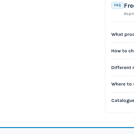
Fre
FAQ
Aspi
What prod
How to c
Different
Where to 
Catalogu