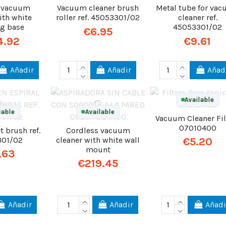
s vacuum
Vacuum cleaner brush
Metal tube for va
ith white
roller ref. 45053301/02
cleaner ref.
ng base
45053301/02
€6.95
4.92
€9.61
Añadir
Añadir
Añad
Available
lable
Available
Vacuum Cleaner Fil
07010400
t brush ref.
Cordless vacuum
301/02
cleaner with white wall
€5.20
mount
.63
€219.45
Añadir
Añadir
Añadi