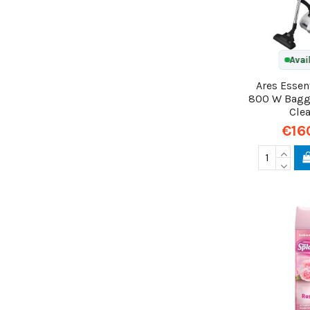
Avai
Ares Essen
800 W Bag
Cle
€16