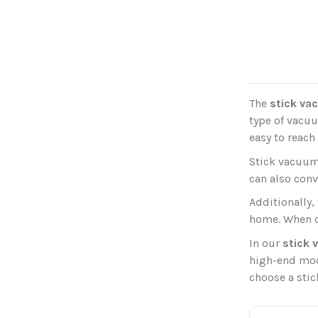
The
stick va
type of vacuu
easy to reach
Stick vacuum
can also conv
Additionally,
home. When ch
In our
stick
high-end mode
choose a stic