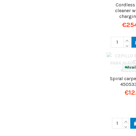
Cordles
cleaner w
chargi
€25
Avai
Spiral carpe
45053
€12