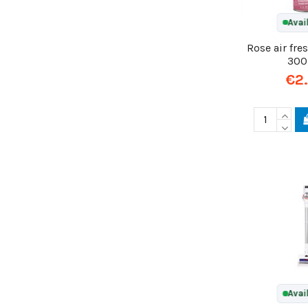
Avai
Rose air fre
300
€2
Avai