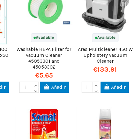
Available
Available
 100
Washable HEPA Filter for
Ares Multicleaner 450 W
6x50
Vacuum Cleaner
Upholstery Vacuum
45053301 and
Cleaner
45053302
€133.91
€5.65
dir
Añadir
Añadir