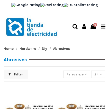
0
Home
Hardware
Diy
Abrasives
Abrasives
Filter
Relevance
24