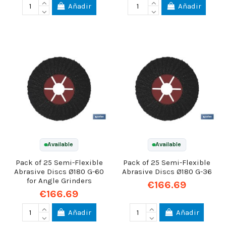
Añadir
Añadir
Available
Available
Pack of 25 Semi-Flexible
Pack of 25 Semi-Flexible
Abrasive Discs Ø180 G-60
Abrasive Discs Ø180 G-36
for Angle Grinders
€166.69
€166.69
Añadir
Añadir