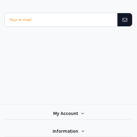
My Account
Information