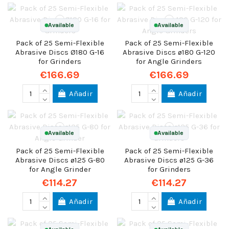
Available
Available
Pack of 25 Semi-Flexible
Pack of 25 Semi-Flexible
Abrasive Discs Ø180 G-16
Abrasive Discs ø180 G-120
for Grinders
for Angle Grinders
€166.69
€166.69
Añadir
Añadir
Available
Available
Pack of 25 Semi-Flexible
Pack of 25 Semi-Flexible
Abrasive Discs ø125 G-80
Abrasive Discs ø125 G-36
for Angle Grinder
for Grinders
€114.27
€114.27
Añadir
Añadir