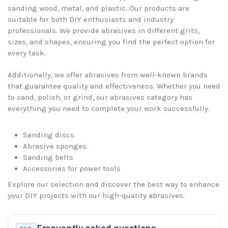
sanding wood, metal, and plastic. Our products are
suitable for both DIY enthusiasts and industry
professionals. We provide abrasives in different grits,
sizes, and shapes, ensuring you find the perfect option for
every task.
Additionally, we offer abrasives from well-known brands
that guarantee quality and effectiveness. Whether you need
to sand, polish, or grind, our abrasives category has
everything you need to complete your work successfully.
Sanding discs
Abrasive sponges
Sanding belts
Accessories for power tools
Explore our selection and discover the best way to enhance
your DIY projects with our high-quality abrasives.