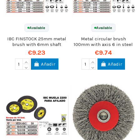
Available
Available
IBC FINSTOCK 25mm metal
Metal circular brush
brush with 6mm shaft
100mm with axis 6 in steel
€9.23
€9.74
Añadir
Añadir