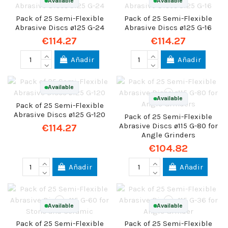
Available
Available
Pack of 25 Semi-Flexible
Pack of 25 Semi-Flexible
Abrasive Discs ø125 G-24
Abrasive Discs ø125 G-16
€114.27
€114.27
Añadir
Añadir
Available
Available
Pack of 25 Semi-Flexible
Abrasive Discs ø125 G-120
Pack of 25 Semi-Flexible
Abrasive Discs ø115 G-80 for
€114.27
Angle Grinders
€104.82
Añadir
Añadir
Available
Available
Pack of 25 Semi-Flexible
Pack of 25 Semi-Flexible