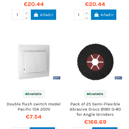
€20.44
€20.44
Añadir
Añadir
Available
Available
Double flush switch model
Pack of 25 Semi-Flexible
Pacific 10A 250V
Abrasive Discs Ø180 G-80
for Angle Grinders
€7.54
€166.69