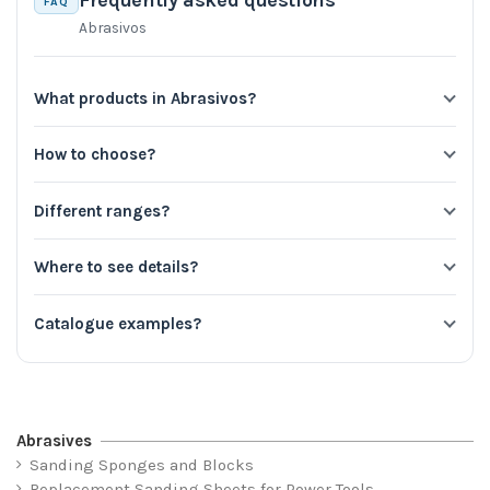
Frequently asked questions
FAQ
Abrasivos
What products in Abrasivos?
How to choose?
Different ranges?
Where to see details?
Catalogue examples?
Abrasives
Sanding Sponges and Blocks
Replacement Sanding Sheets for Power Tools