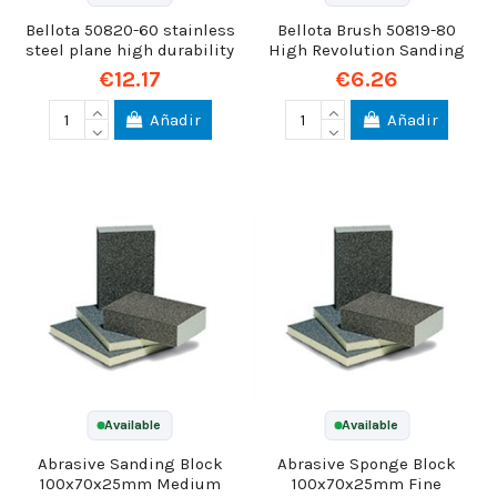
Bellota 50820-60 stainless
Bellota Brush 50819-80
steel plane high durability
High Revolution Sanding
€12.17
€6.26
Añadir
Añadir
Available
Available
Abrasive Sanding Block
Abrasive Sponge Block
100x70x25mm Medium
100x70x25mm Fine