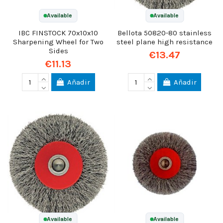
Available
Available
IBC FINSTOCK 70x10x10
Bellota 50820-80 stainless
Sharpening Wheel for Two
steel plane high resistance
Sides
€13.47
€11.13
Añadir
Añadir
Available
Available