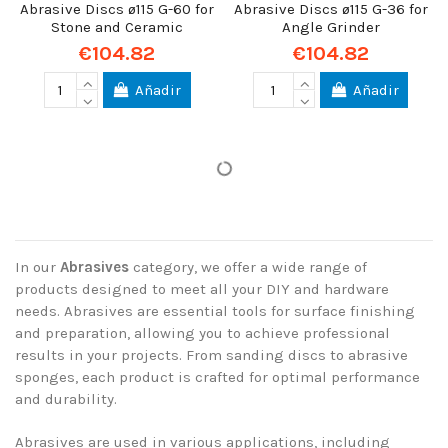
Abrasive Discs ø115 G-60 for
Abrasive Discs ø115 G-36 for
Stone and Ceramic
Angle Grinder
€104.82
€104.82
Añadir
Añadir
In our
Abrasives
category, we offer a wide range of
products designed to meet all your DIY and hardware
needs. Abrasives are essential tools for surface finishing
and preparation, allowing you to achieve professional
results in your projects. From sanding discs to abrasive
sponges, each product is crafted for optimal performance
and durability.
Abrasives are used in various applications, including