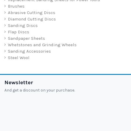
Brushes
Abrasive Cutting Discs
Diamond Cutting Discs
Sanding Discs
Flap Discs
Sandpaper Sheets
Whetstones and Grinding Wheels
Sanding Accessories
Steel Wool
Newsletter
And get a discount on your purchase.