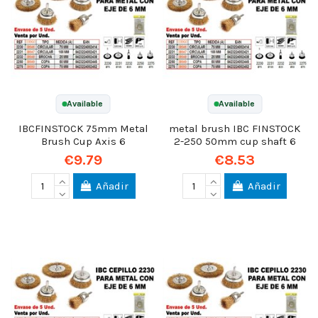
Available
Available
IBCFINSTOCK 75mm Metal
metal brush IBC FINSTOCK
Brush Cup Axis 6
2-250 50mm cup shaft 6
€9.79
€8.53
Añadir
Añadir