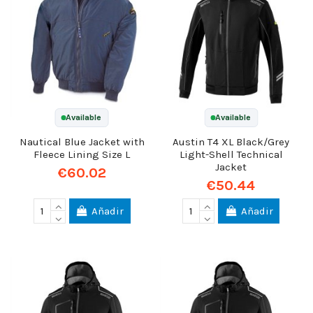
Available
Available
Nautical Blue Jacket with
Austin T4 XL Black/Grey
Fleece Lining Size L
Light-Shell Technical
Jacket
€60.02
€50.44
Añadir
Añadir