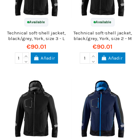
Available
Available
Technical soft-shell jacket,
Technical soft-shell jacket,
black/grey, York, size 3 - L
black/grey, York, size 2 - M
€90.01
€90.01
Añadir
Añadir