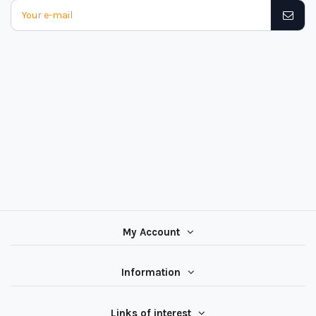
My Account
Information
Links of interest