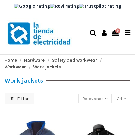
0
Home
Hardware
Safety and workwear
Workwear
Work jackets
Work jackets
Filter
Relevance
24