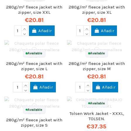
280g/m² fleece jacket with
280g/m² fleece jacket with
zipper, size XXL
zipper, size XL
€20.81
€20.81
Añadir
Añadir
Available
Available
280g/m² fleece jacket with
280g/m² fleece jacket with
zipper, size L
zipper, size M
€20.81
€20.81
Añadir
Añadir
Available
Available
Tolsen Work Jacket - XXXL,
TOLSEN.
280g/m² fleece jacket with
zipper, size S
€37.35