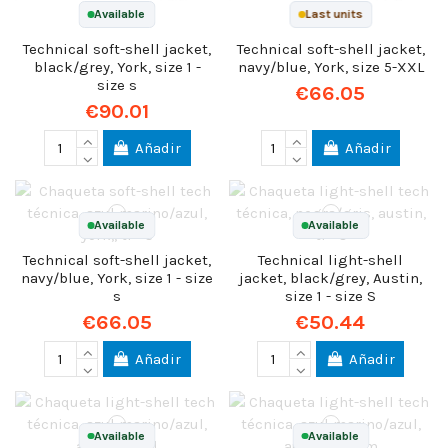
Available
Last units
Technical soft-shell jacket,
Technical soft-shell jacket,
black/grey, York, size 1 -
navy/blue, York, size 5-XXL
size s
€66.05
€90.01
Añadir
Añadir
Available
Available
Technical soft-shell jacket,
Technical light-shell
navy/blue, York, size 1 - size
jacket, black/grey, Austin,
s
size 1 - size S
€66.05
€50.44
Añadir
Añadir
Available
Available