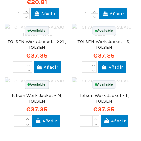
€20.81
Añadir
Añadir
Available
Available
TOLSEN Work Jacket - XXL,
TOLSEN Work Jacket - S,
TOLSEN
TOLSEN
€37.35
€37.35
Añadir
Añadir
Available
Available
Tolsen Work Jacket - M,
Tolsen Work Jacket - L,
TOLSEN
TOLSEN
€37.35
€37.35
Añadir
Añadir