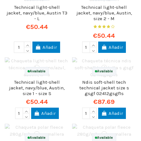
Technical light-shell
Technical light-shell
jacket, navy/blue, Austin T3
jacket, navy/blue, Austin,
- L
size 2 - M
€50.44
€50.44
Añadir
Añadir
Available
Available
Technical light-shell
Ndis soft-shell tech
jacket, navy/blue, Austin,
technical jacket size s
size 1 - size S
gsgf 02412gsgf1s
€50.44
€87.69
Añadir
Añadir
Available
Available