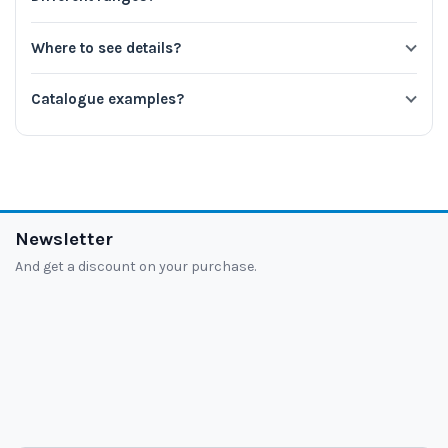
Where to see details?
Catalogue examples?
Newsletter
And get a discount on your purchase.