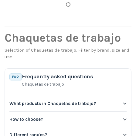
Chaquetas de trabajo
Selection of Chaquetas de trabajo. Filter by brand, size and
use.
Frequently asked questions
FAQ
Chaquetas de trabajo
What products in Chaquetas de trabajo?
How to choose?
Different ranges?