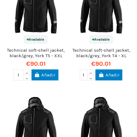
Available
Available
Technical soft-shell jacket,
Technical soft-shell jacket,
black/grey, York T5 - XXL
black/grey, York T4 - XL
€90.01
€90.01
Añadir
Añadir