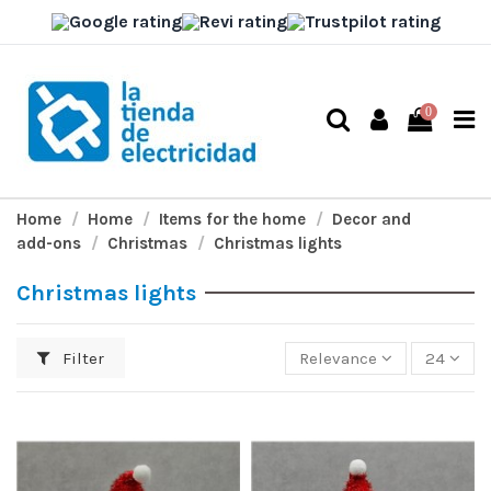
0
Home
Home
Items for the home
Decor and
add-ons
Christmas
Christmas lights
Christmas lights
Filter
Relevance
24