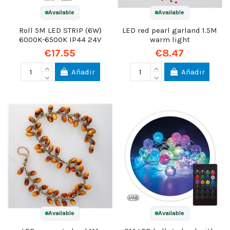
Available
Available
Roll 5M LED STRIP (6W)
LED red pearl garland 1.5M
6000K-6500K IP44 24V
warm light
€17.55
€8.47
Añadir
Añadir
Available
Available