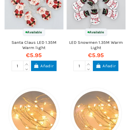
Available
Available
Santa Claus LED 1.35M
LED Snowmen 1.35M Warm
Warm light
Light
€5.95
€5.95
Añadir
Añadir