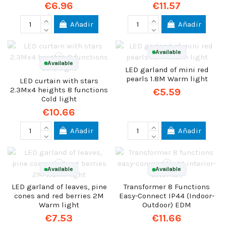
€6.96
€11.57
Añadir
Añadir
Available
Available
LED garland of mini red
pearls 1.8M Warm light
LED curtain with stars
2.3Mx4 heights 8 functions
€5.59
Cold light
€10.66
Añadir
Añadir
Available
Available
LED garland of leaves, pine
Transformer 8 Functions
cones and red berries 2M
Easy-Connect IP44 (Indoor-
Warm light
Outdoor) EDM
€7.53
€11.66