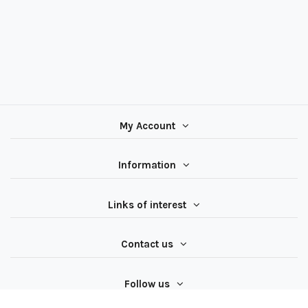
My Account
Information
Links of interest
Contact us
Follow us