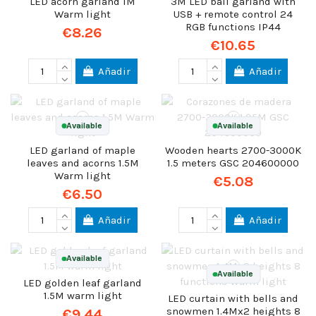
LED acorn garland 1M
3M LED ball garland with
Warm light
USB + remote control 24
RGB functions IP44
€8.26
€10.65
Añadir
Añadir
Available
Available
LED garland of maple
Wooden hearts 2700-3000K
leaves and acorns 1.5M
1.5 meters GSC 204600000
Warm light
€5.08
€6.50
Añadir
Añadir
Available
Available
LED golden leaf garland
1.5M warm light
LED curtain with bells and
snowmen 1.4Mx2 heights 8
€9.44