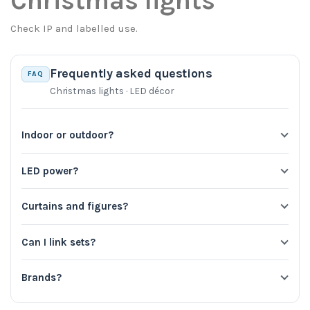
Christmas lights
Check IP and labelled use.
Frequently asked questions
FAQ
Christmas lights · LED décor
Indoor or outdoor?
LED power?
Curtains and figures?
Can I link sets?
Brands?