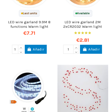
Last units
Available
LED wire garland 9.9M 8
LED wire garland 2M
functions Warm light
2xCR2032 Warm light
€7.71
€2.81
Añadir
Añadir