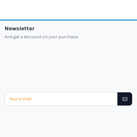
Newsletter
And get a discount on your purchase.