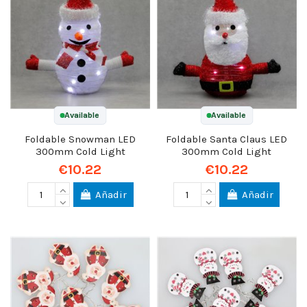
Available
Available
Foldable Snowman LED
Foldable Santa Claus LED
300mm Cold Light
300mm Cold Light
€10.22
€10.22
Añadir
Añadir