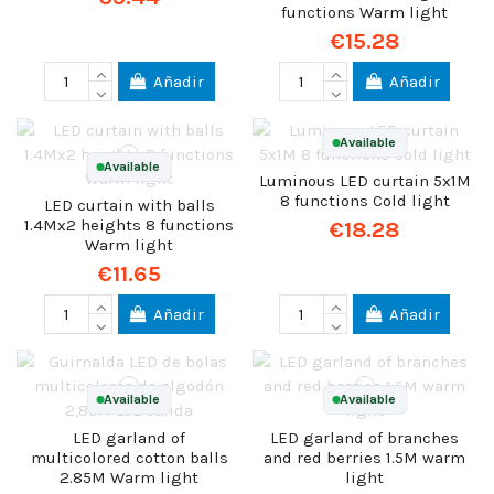
functions Warm light
€15.28
Añadir
Añadir
Available
Available
Luminous LED curtain 5x1M
8 functions Cold light
LED curtain with balls
1.4Mx2 heights 8 functions
€18.28
Warm light
€11.65
Añadir
Añadir
Available
Available
LED garland of
LED garland of branches
multicolored cotton balls
and red berries 1.5M warm
2.85M Warm light
light