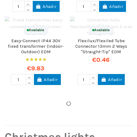
Añadir
Añadir
Available
Available
Easy-Connect IP44 30V
Flexilux/Flexiled Tube
fixed transformer (Indoor-
Connector 13mm 2 Ways
Outdoor) EDM
"Straight-Tip" EDM
€0.46
€9.83
Añadir
Añadir