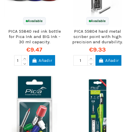
Available
Available
PICA 55840 red ink bottle
PICA 55804 hard metal
for Pica Ink and BIG Ink -
scriber point with high
30 ml capacity.
precision and durability.
€9.47
€9.33
Añadir
Añadir