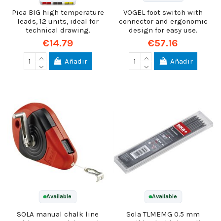
Pica BIG high temperature
VOGEL foot switch with
leads, 12 units, ideal for
connector and ergonomic
technical drawing.
design for easy use.
€14.79
€57.16
Añadir
Añadir
Available
Available
SOLA manual chalk line
Sola TLMEMG 0.5 mm