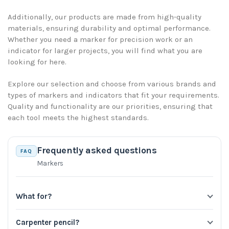
Additionally, our products are made from high-quality
materials, ensuring durability and optimal performance.
Whether you need a marker for precision work or an
indicator for larger projects, you will find what you are
looking for here.
Explore our selection and choose from various brands and
types of markers and indicators that fit your requirements.
Quality and functionality are our priorities, ensuring that
each tool meets the highest standards.
Frequently asked questions
FAQ
Markers
What for?
Carpenter pencil?