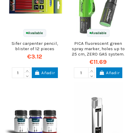
Available
Available
Sifer carpenter pencil,
PICA fluorescent green
blister of 12 pieces
spray marker, holes up to
25 cm, ZERO GAS system.
€3.12
€11.69
Añadir
Añadir