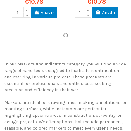
€10.78
€10.78
Añadir
Añadir
In our
Markers and Indicators
category, you will find a wide
range of hand tools designed to facilitate identification
and marking in various projects. These products are
essential for professionals and enthusiasts seeking
precision and efficiency in their work.
Markers are ideal for drawing lines, making annotations, or
marking surfaces, while indicators are perfect for
highlighting specific areas in construction, carpentry, or
design projects. We offer options that include permanent,
erasable, and colored markers to meet every user's needs.