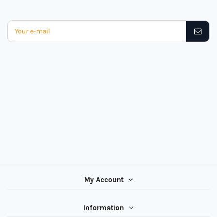
My Account
Information