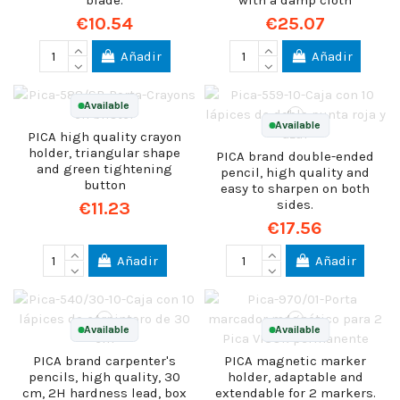
blade.
with a damp cloth
€10.54
€25.07
Añadir
Añadir
Available
Available
PICA high quality crayon
holder, triangular shape
PICA brand double-ended
and green tightening
pencil, high quality and
button
easy to sharpen on both
sides.
€11.23
€17.56
Añadir
Añadir
Available
Available
PICA brand carpenter's
PICA magnetic marker
pencils, high quality, 30
holder, adaptable and
cm, 2H hardness lead, box
extendable for 2 markers.