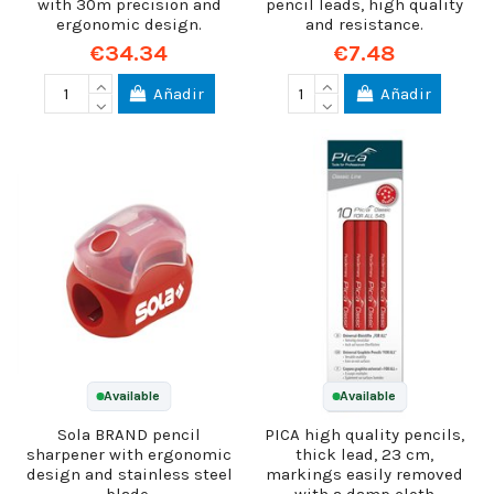
with 30m precision and
pencil leads, high quality
ergonomic design.
and resistance.
€34.34
€7.48
Añadir
Añadir
Available
Available
Sola BRAND pencil
PICA high quality pencils,
sharpener with ergonomic
thick lead, 23 cm,
design and stainless steel
markings easily removed