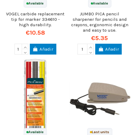
Available
Available
VOGEL carbide replacement
JUMBO PICA pencil
tip for marker 334610 -
sharpener for pencils and
high durability.
crayons, ergonomic design
and easy to use.
€10.58
€5.35
Añadir
Añadir
Available
Last units