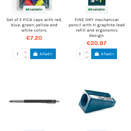
Available
Available
Set of 5 PICA caps with red,
FINE DRY mechanical
blue, green, yellow and
pencil with H graphite lead
white colors.
refill and ergonomic
design.
€7.20
€20.87
Añadir
Añadir