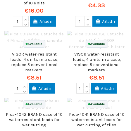
of 10 units
€4.33
€16.00
Añadir
Añadir
Available
Available
VISOR water-resistant
VISOR water-resistant
leads, 4 units in a case,
leads, 4 units in a case,
replace 5 conventional
replace 5 conventional
markers.
markers.
€8.51
€8.51
Añadir
Añadir
Available
Available
Pica-4042 BRAND case of 10
Pica-4041 BRAND case of 10
water-resistant leads for
water-resistant leads for
wet cutting
wet cutting of tiles