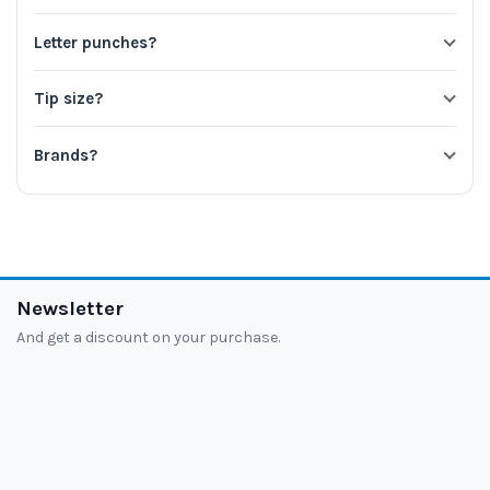
Letter punches?
Tip size?
Brands?
Newsletter
And get a discount on your purchase.