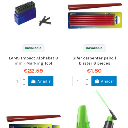
Available
Available
LAMS Impact Alphabet 8
Sifer carpenter pencil
mm - Marking Tool
blister 6 pieces
€22.59
€1.80
Añadir
Añadir