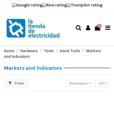
0
Home
Hardware
Tools
Hand Tools
Markers
and Indicators
Markers and Indicators
Filter
Relevance
24