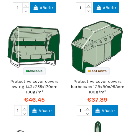
Añadir
Añadir
Available
Last units
Protective cover covers
Protective cover covers
swing 143x255x170cm
barbecues 128x80x253cm
100g/m²
100g/m²
€46.45
€37.39
Añadir
Añadir