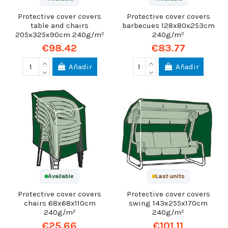
Protective cover covers
Protective cover covers
table and chairs
barbecues 128x80x253cm
205x325x90cm 240g/m²
240g/m²
€98.42
€83.77
Añadir
Añadir
Available
Last units
Protective cover covers
Protective cover covers
chairs 68x68x110cm
swing 143x255x170cm
240g/m²
240g/m²
€25.66
€101.11