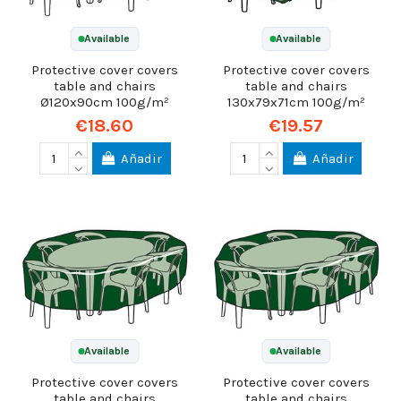
Available
Available
Protective cover covers
Protective cover covers
table and chairs
table and chairs
Ø120x90cm 100g/m²
130x79x71cm 100g/m²
€18.60
€19.57
Añadir
Añadir
Available
Available
Protective cover covers
Protective cover covers
table and chairs
table and chairs