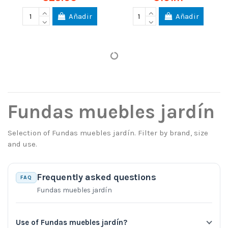
Añadir
Añadir
Fundas muebles jardín
Selection of Fundas muebles jardín. Filter by brand, size
and use.
Frequently asked questions
FAQ
Fundas muebles jardín
Use of Fundas muebles jardín?