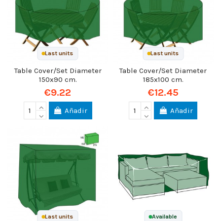
Last units
Last units
Table Cover/Set Diameter
Table Cover/Set Diameter
150x90 cm.
185x100 cm.
€9.22
€12.45
Añadir
Añadir
Last units
Available