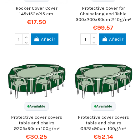
Rocker Cover Cover
Protective Cover for
145x153x215 cm.
Chaiselong and Table
300x200x80cm 240g/m²
€17.50
€99.57
Añadir
Añadir
Available
Available
Protective cover covers
Protective cover covers
table and chairs
table and chairs
Ø205x90cm 100g/m²
Ø325x90cm 100g/m²
€30.25
€52.14