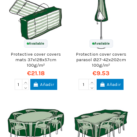
Available
Available
Protective cover covers
Protection cover covers
mats 37x128x57cm
parasol Ø27-42x202cm
100g/m²
100g/m²
€21.18
€9.53
Añadir
Añadir