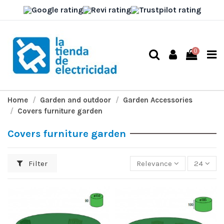
0
Home
Garden and outdoor
Garden Accessories
Covers furniture garden
Covers furniture garden
Filter
Relevance
24