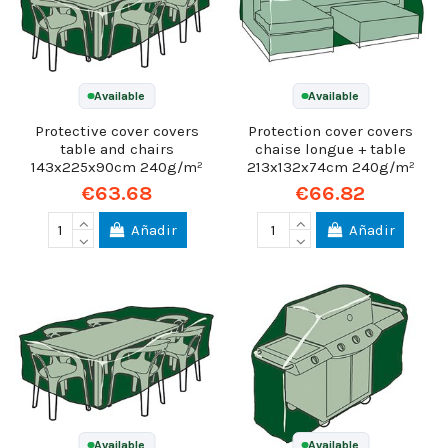
Available
Available
Protective cover covers
Protection cover covers
table and chairs
chaise longue + table
143x225x90cm 240g/m²
213x132x74cm 240g/m²
€63.68
€66.82
Añadir
Añadir
Available
Available