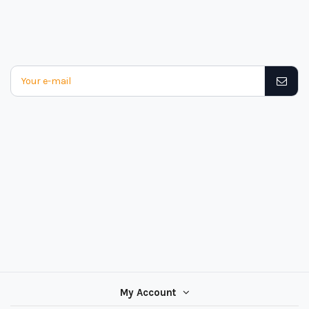
My Account