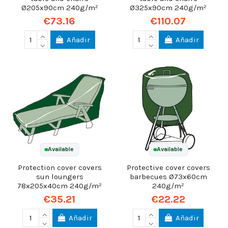
Ø205x90cm 240g/m²
Ø325x90cm 240g/m²
€73.16
€110.07
Añadir
Añadir
Available
Available
Protection cover covers
Protective cover covers
sun loungers
barbecues Ø73x60cm
78x205x40cm 240g/m²
240g/m²
€35.21
€22.22
Añadir
Añadir