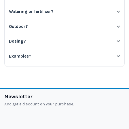
Watering or fertiliser?
Outdoor?
Dosing?
Examples?
Newsletter
And get a discount on your purchase.