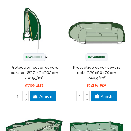
Available
Available
Protection cover covers
Protective cover covers
parasol Ø27-42x202cm
sofa 220x90x70cm
240g/m²
240g/m²
€19.40
€45.93
Añadir
Añadir