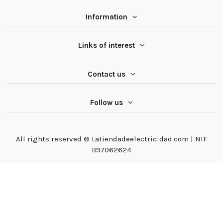
Information
Links of interest
Contact us
Follow us
All rights reserved ® Latiendadeelectricidad.com | NIF
B97062624