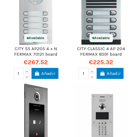
Available
Available
CITY S5 AP205 4 + N
CITY CLASSIC 4 AP 204
FERMAX 70121 board
FERMAX 8591 board
€267.52
€225.32
Añadir
Añadir