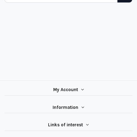
My Account
Information
Links of interest