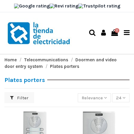
0
Home
Telecommunications
Doormen and video
door entry system
Plates porters
Plates porters
Filter
Relevance
24