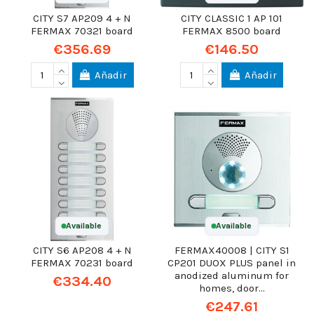
CITY S7 AP209 4 + N
CITY CLASSIC 1 AP 101
FERMAX 70321 board
FERMAX 8500 board
€356.69
€146.50
Añadir
Añadir
Available
Available
CITY S6 AP208 4 + N
FERMAX40008 | CITY S1
FERMAX 70231 board
CP201 DUOX PLUS panel in
anodized aluminum for
€334.40
homes, door...
€247.61