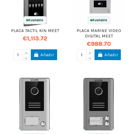
Available
Available
PLACA TACTIL KIN MEET
PLACA MARINE VIDEO
DIGITAL MEET
€1,113.72
€988.70
Añadir
Añadir