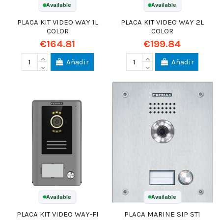
Available
Available
PLACA KIT VIDEO WAY 1L
PLACA KIT VIDEO WAY 2L
COLOR
COLOR
€164.81
€199.84
Añadir
Añadir
Available
Available
PLACA KIT VIDEO WAY-FI
PLACA MARINE SIP ST1