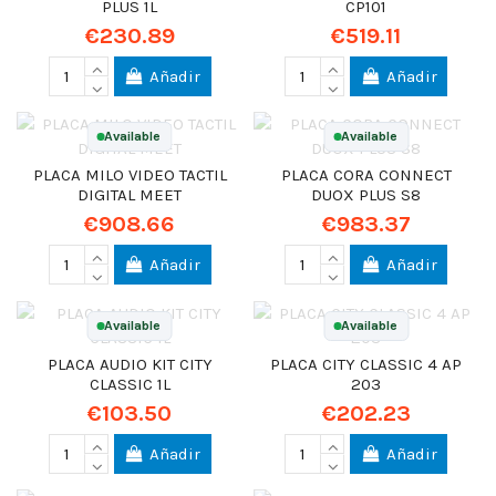
PLUS 1L
CP101
€230.89
€519.11
Añadir
Añadir
Available
Available
PLACA MILO VIDEO TACTIL
PLACA CORA CONNECT
DIGITAL MEET
DUOX PLUS S8
€908.66
€983.37
Añadir
Añadir
Available
Available
PLACA AUDIO KIT CITY
PLACA CITY CLASSIC 4 AP
CLASSIC 1L
203
€103.50
€202.23
Añadir
Añadir