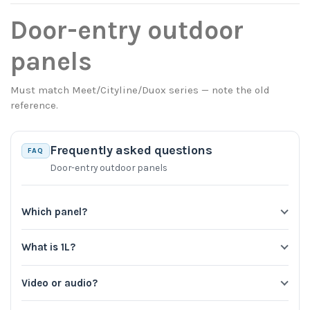
Door-entry outdoor
panels
Must match Meet/Cityline/Duox series — note the old
reference.
Frequently asked questions
FAQ
Door-entry outdoor panels
Which panel?
What is 1L?
Video or audio?