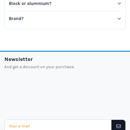
Black or aluminium?
Brand?
Newsletter
And get a discount on your purchase.