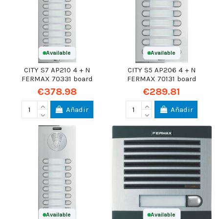
Available
Available
CITY S7 AP210 4 + N
CITY S5 AP206 4 + N
FERMAX 70331 board
FERMAX 70131 board
€378.98
€289.81
Añadir
Añadir
Available
Available