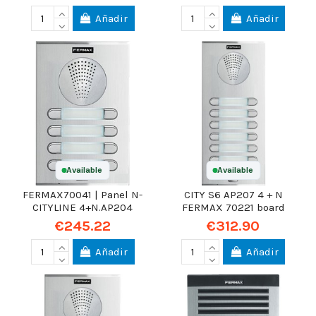
Añadir
Añadir
Available
Available
FERMAX70041 | Panel N-
CITY S6 AP207 4 + N
CITYLINE 4+N.AP204
FERMAX 70221 board
€245.22
€312.90
Añadir
Añadir