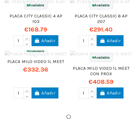
Available
Available
PLACA CITY CLASSIC 4 AP
PLACA CITY CLASSIC 6 AP
103
207
€168.79
€291.40
Añadir
Añadir
Available
Available
PLACA MILO VIDEO 1L MEET
PLACA MILO VIDEO 1L MEET
€332.36
CON PROX
€408.59
Añadir
Añadir