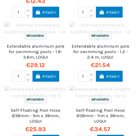
€12.43
Añadir
Añadir
Available
Available
Extendable aluminum pole
Extendable aluminum pole
for swimming pools - 1.8-
for swimming pools - 1.2 -
3.6m, LOGUI
2.4 m, LOGUI
€29.12
€21.54
Añadir
Añadir
Available
Available
Self-Floating Pool Hose
Self-floating Pool Hose
Ø38mm - 9m x 38mm,
Ø38mm - 11m x 38mm,
LOGUI
LOGUI
€25.93
€34.57