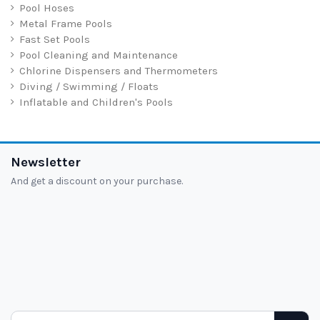
Pool Hoses
Metal Frame Pools
Fast Set Pools
Pool Cleaning and Maintenance
Chlorine Dispensers and Thermometers
Diving / Swimming / Floats
Inflatable and Children's Pools
Newsletter
And get a discount on your purchase.