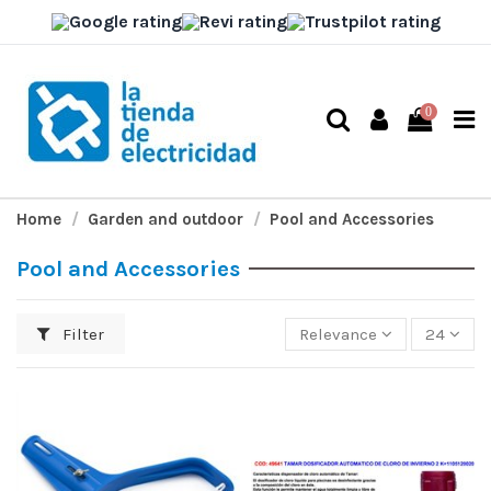
0
Home
Garden and outdoor
Pool and Accessories
Pool and Accessories
Filter
Relevance
24