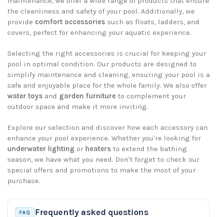
maintenance, we offer a wide range of products that ensure
the cleanliness and safety of your pool. Additionally, we
provide
comfort accessories
such as floats, ladders, and
covers, perfect for enhancing your aquatic experience.
Selecting the right accessories is crucial for keeping your
pool in optimal condition. Our products are designed to
simplify maintenance and cleaning, ensuring your pool is a
safe and enjoyable place for the whole family. We also offer
water toys
and
garden furniture
to complement your
outdoor space and make it more inviting.
Explore our selection and discover how each accessory can
enhance your pool experience. Whether you're looking for
underwater lighting
or
heaters
to extend the bathing
season, we have what you need. Don't forget to check our
special offers and promotions to make the most of your
purchase.
Frequently asked questions
FAQ