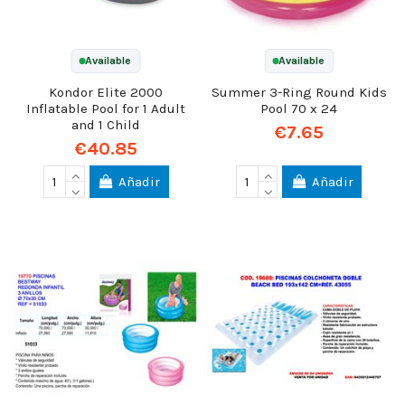
Available
Available
Kondor Elite 2000
Summer 3-Ring Round Kids
Inflatable Pool for 1 Adult
Pool 70 x 24
and 1 Child
€7.65
€40.85
Añadir
Añadir