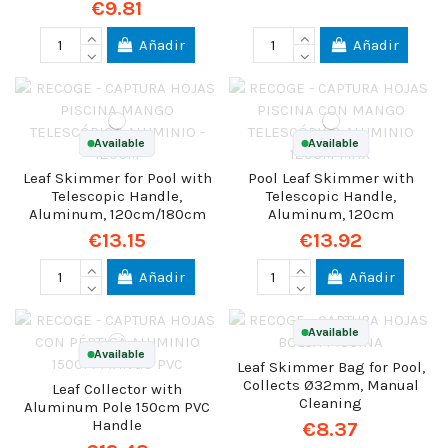
€9.81
Añadir
Añadir
Available
Available
Leaf Skimmer for Pool with
Pool Leaf Skimmer with
Telescopic Handle,
Telescopic Handle,
Aluminum, 120cm/180cm
Aluminum, 120cm
€13.15
€13.92
Añadir
Añadir
Available
Available
Leaf Skimmer Bag for Pool,
Collects Ø32mm, Manual
Leaf Collector with
Cleaning
Aluminum Pole 150cm PVC
Handle
€8.37