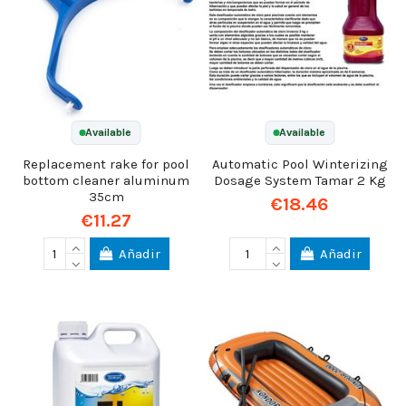
Available
Available
Replacement rake for pool
Automatic Pool Winterizing
bottom cleaner aluminum
Dosage System Tamar 2 Kg
35cm
€18.46
€11.27
Añadir
Añadir