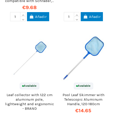
compatible with Schrader,...
€9.68
Añadir
Añadir
Available
Available
Leaf collector with 122 cm
Pool Leaf Skimmer with
aluminum pole,
Telescopic Aluminum
lightweight and ergonomic
Handle, 120-180cm
- BRAND
€14.65