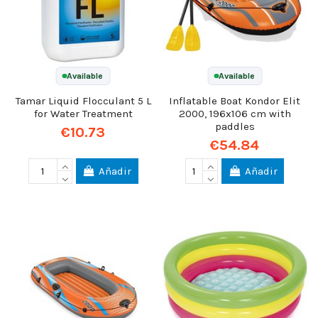
Available
Available
Tamar Liquid Flocculant 5 L
Inflatable Boat Kondor Elit
for Water Treatment
2000, 196x106 cm with
paddles
€10.73
€54.84
Añadir
Añadir