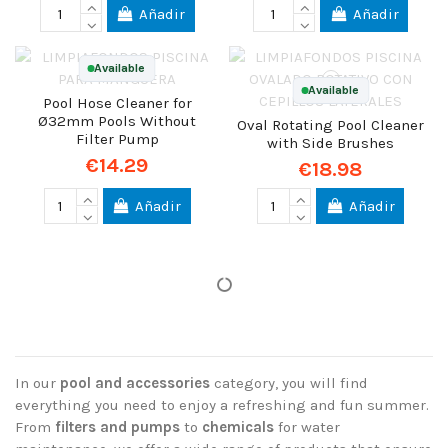
Añadir
Añadir
Available
Available
Pool Hose Cleaner for
Ø32mm Pools Without
Oval Rotating Pool Cleaner
Filter Pump
with Side Brushes
€14.29
€18.98
Añadir
Añadir
In our
pool and accessories
category, you will find
everything you need to enjoy a refreshing and fun summer.
From
filters and pumps
to
chemicals
for water