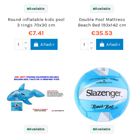
Available
Available
Round inflatable kids pool
Double Pool Mattress
3 rings 70x30 cm
Beach Bed 193x142 cm
€7.41
€35.53
Añadir
Añadir
Available
Available