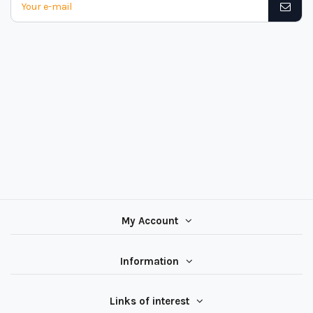
My Account
Information
Links of interest