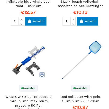
inflatable blue whale pool
Size 4 beach volleyball,
float 118x72 cm
assorted colors. Slazenger
€12.57
€10.13
Añadir
Añadir
Available
Available
WADFOW 5.5 bar telescopic
Leaf collector with pole,
mini pump, maximum
aluminum PVC, 120cm
pressure 80 Psi,
€10.87