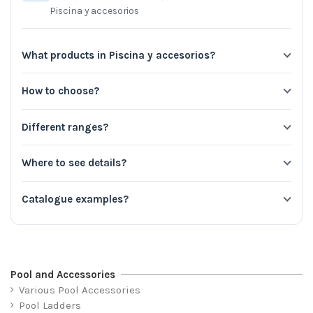
Piscina y accesorios
What products in Piscina y accesorios?
How to choose?
Different ranges?
Where to see details?
Catalogue examples?
Pool and Accessories
Various Pool Accessories
Pool Ladders