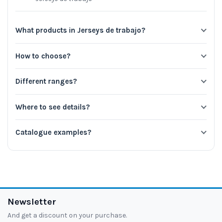
What products in Jerseys de trabajo?
How to choose?
Different ranges?
Where to see details?
Catalogue examples?
Newsletter
And get a discount on your purchase.