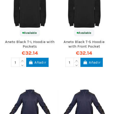
Available
Available
Aneto Black T-L Hoodie with
Aneto Black T-S Hoodie
Pockets
with Front Pocket
€32.14
€32.14
Añadir
Añadir