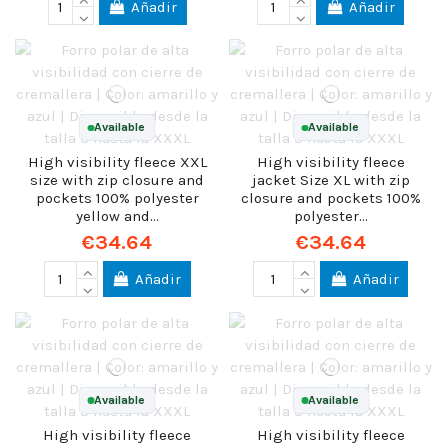
Añadir
Añadir
Available
Available
High visibility fleece XXL
High visibility fleece
size with zip closure and
jacket Size XL with zip
pockets 100% polyester
closure and pockets 100%
yellow and...
polyester...
€34.64
€34.64
Añadir
Añadir
Available
Available
High visibility fleece
High visibility fleece