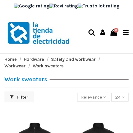
0
Home
Hardware
Safety and workwear
Workwear
Work sweaters
Work sweaters
Filter
Relevance
24