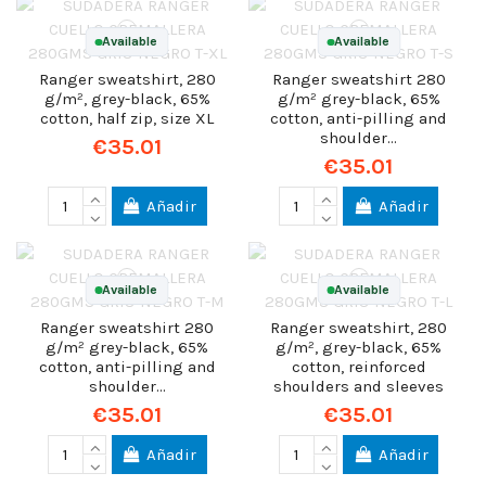
Available
Available
Ranger sweatshirt, 280
Ranger sweatshirt 280
g/m², grey-black, 65%
g/m² grey-black, 65%
cotton, half zip, size XL
cotton, anti-pilling and
shoulder...
€35.01
€35.01
Añadir
Añadir
Available
Available
Ranger sweatshirt 280
Ranger sweatshirt, 280
g/m² grey-black, 65%
g/m², grey-black, 65%
cotton, anti-pilling and
cotton, reinforced
shoulder...
shoulders and sleeves
€35.01
€35.01
Añadir
Añadir