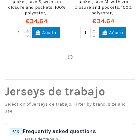
jacket, size S, with zip
jacket, size M, with zip
closure and pockets, 100%
closure and pockets, 100%
polyester,...
polyester,...
€34.64
€34.64
Añadir
Añadir
Jerseys de trabajo
Selection of Jerseys de trabajo. Filter by brand, size and
use.
Frequently asked questions
FAQ
Jerseys de trabajo