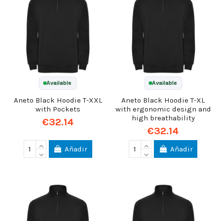
Available
Available
Aneto Black Hoodie T-XXL
Aneto Black Hoodie T-XL
with Pockets
with ergonomic design and
high breathability
€32.14
€32.14
Añadir
Añadir