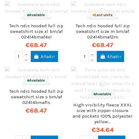
Available
Last units
Tech ndis hooded full zip
Tech ndis hooded full zip
sweatshirt size xl bm/af
sweatshirt size m bm/af
02414bmaf4xl
02414bmaf2m
€68.47
€68.47
Añadir
Añadir
Available
Tech ndis hooded full zip
Available
sweatshirt size s bm/af
02414bmaf1s
High visibility fleece XXXL
€68.47
size with zipper closure
and pockets 100% polyester
yellow...
€34.64