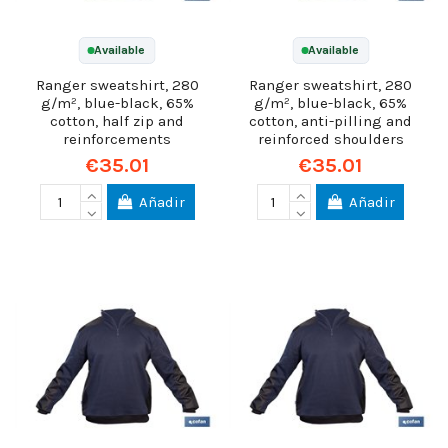
Available
Available
Ranger sweatshirt, 280
Ranger sweatshirt, 280
g/m², blue-black, 65%
g/m², blue-black, 65%
cotton, half zip and
cotton, anti-pilling and
reinforcements
reinforced shoulders
€35.01
€35.01
Añadir
Añadir