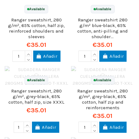
Available
Available
Ranger sweatshirt, 280
Ranger sweatshirt 280
g/m², 65% cotton, half zip,
g/m² blue-black, 65%
reinforced shoulders and
cotton, anti-pilling and
sleeves
shoulder...
€35.01
€35.01
Añadir
Añadir
Available
Available
Ranger sweatshirt, 280
Ranger sweatshirt, 280
g/m², grey-black, 65%
g/m², grey-black, 65%
cotton, half zip, size XXXL
cotton, half zip and
reinforcements
€35.01
€35.01
Añadir
Añadir