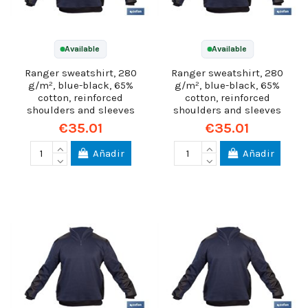
Available
Available
Ranger sweatshirt, 280
Ranger sweatshirt, 280
g/m², blue-black, 65%
g/m², blue-black, 65%
cotton, reinforced
cotton, reinforced
shoulders and sleeves
shoulders and sleeves
€35.01
€35.01
Añadir
Añadir