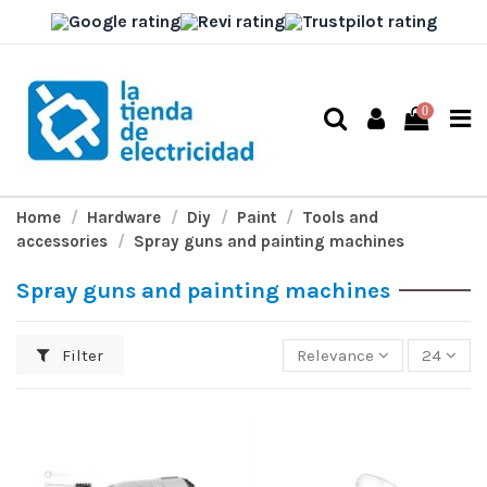
0
Home
Hardware
Diy
Paint
Tools and
accessories
Spray guns and painting machines
Spray guns and painting machines
Filter
Relevance
24