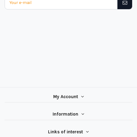
My Account
Information
Links of interest