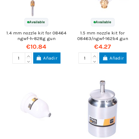
Available
Available
1.4 mm nozzle kit for 08464
1.5 mm nozzle kit for
ngwf-h-828g gun
08463/ngwf-162b4 gun
€10.84
€4.27
Añadir
Añadir