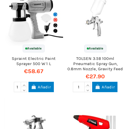
Available
Available
Spraint Electric Paint
TOLSEN 3.5B 100ml
Sprayer 500 W 1 L
Pneumatic Spray Gun,
0.8mm Nozzle, Gravity Feed
€58.67
€27.90
Añadir
Añadir