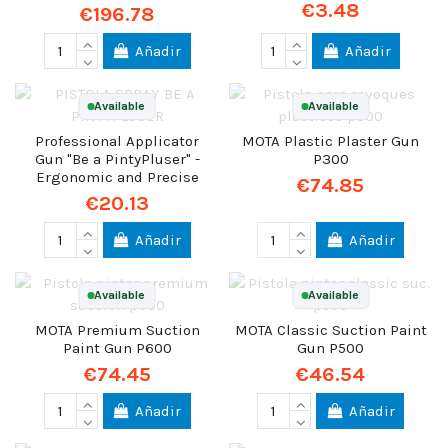
€3.48
€196.78
Añadir
Añadir
Available
Available
Professional Applicator
MOTA Plastic Plaster Gun
Gun "Be a PintyPluser" -
P300
Ergonomic and Precise
€74.85
€20.13
Añadir
Añadir
Available
Available
MOTA Premium Suction
MOTA Classic Suction Paint
Paint Gun P600
Gun P500
€74.45
€46.54
Añadir
Añadir