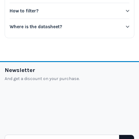
How to filter?
Where is the datasheet?
Newsletter
And get a discount on your purchase.