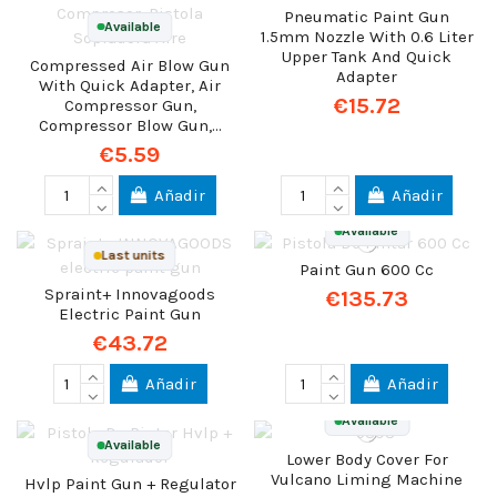
Pneumatic Paint Gun
Available
1.5mm Nozzle With 0.6 Liter
Upper Tank And Quick
Compressed Air Blow Gun
Adapter
With Quick Adapter, Air
€15.72
Compressor Gun,
Compressor Blow Gun,...
€5.59
Añadir
Añadir
Available
Last units
Paint Gun 600 Cc
Spraint+ Innovagoods
€135.73
Electric Paint Gun
€43.72
Añadir
Añadir
Available
Available
Lower Body Cover For
Vulcano Liming Machine
Hvlp Paint Gun + Regulator