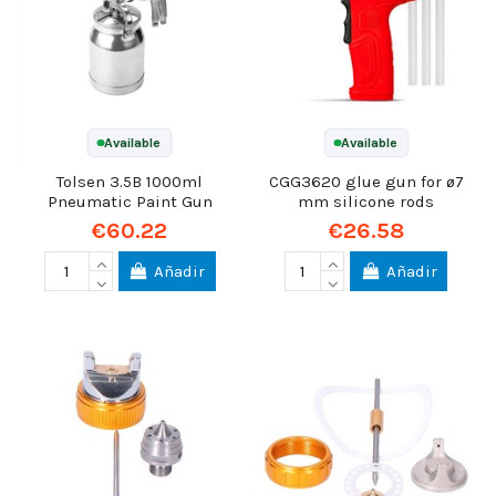
Available
Available
Tolsen 3.5B 1000ml
CGG3620 glue gun for ø7
Pneumatic Paint Gun
mm silicone rods
€60.22
€26.58
Añadir
Añadir