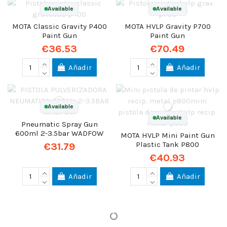
Available
Available
MOTA Classic Gravity P400
MOTA HVLP Gravity P700
Paint Gun
Paint Gun
€36.53
€70.49
Añadir
Añadir
Available
Available
Pneumatic Spray Gun
600ml 2-3.5bar WADFOW
MOTA HVLP Mini Paint Gun
Plastic Tank P800
€31.79
€40.93
Añadir
Añadir