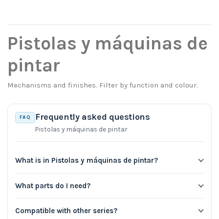
Pistolas y máquinas de
pintar
Mechanisms and finishes. Filter by function and colour.
Frequently asked questions
FAQ
Pistolas y máquinas de pintar
What is in Pistolas y máquinas de pintar?
What parts do I need?
Compatible with other series?