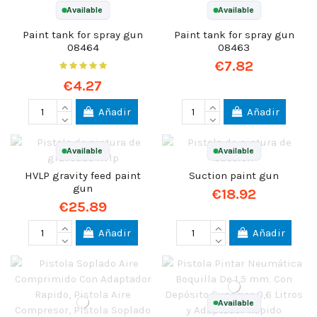
Available
Available
Paint tank for spray gun
Paint tank for spray gun
08464
08463
€7.82
€4.27
Añadir
Añadir
Available
Available
HVLP gravity feed paint
Suction paint gun
gun
€18.92
€25.89
Añadir
Añadir
Available