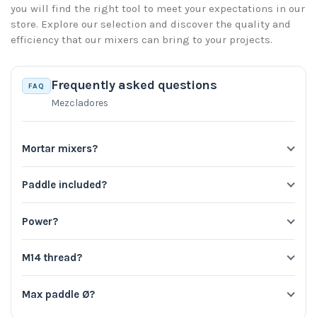
you will find the right tool to meet your expectations in our
store. Explore our selection and discover the quality and
efficiency that our mixers can bring to your projects.
Frequently asked questions
FAQ
Mezcladores
Mortar mixers?
Paddle included?
Power?
M14 thread?
Max paddle Ø?