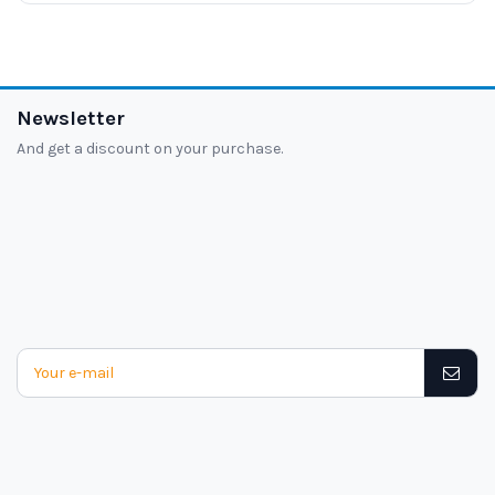
Newsletter
And get a discount on your purchase.