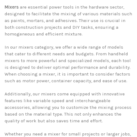
Mixers
are essential power tools in the hardware sector,
designed to facilitate the mixing of various materials such
as paints, mortars, and adhesives. Their use is crucial in
both construction projects and DIY tasks, ensuring a
homogeneous and efficient mixture.
In our mixers category, we offer a wide range of models
that cater to different needs and budgets. From handheld
mixers to more powerful and specialized models, each tool
is designed to deliver optimal performance and durability.
When choosing a mixer, it is important to consider factors
such as motor power, container capacity, and ease of use.
Additionally, our mixers come equipped with innovative
features like variable speed and interchangeable
accessories, allowing you to customize the mixing process
based on the material type. This not only enhances the
quality of work but also saves time and effort.
Whether you need a mixer for small projects or larger jobs,