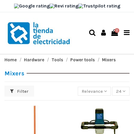
0
Home
Hardware
Tools
Power tools
Mixers
Mixers
Filter
Relevance
24