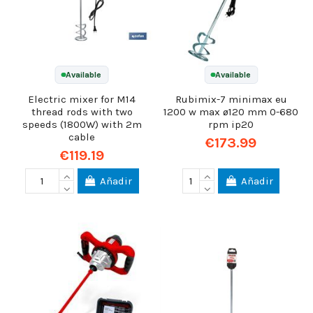
Available
Available
Electric mixer for M14
Rubimix-7 minimax eu
thread rods with two
1200 w max ø120 mm 0-680
speeds (1800W) with 2m
rpm ip20
cable
€173.99
€119.19
Añadir
Añadir