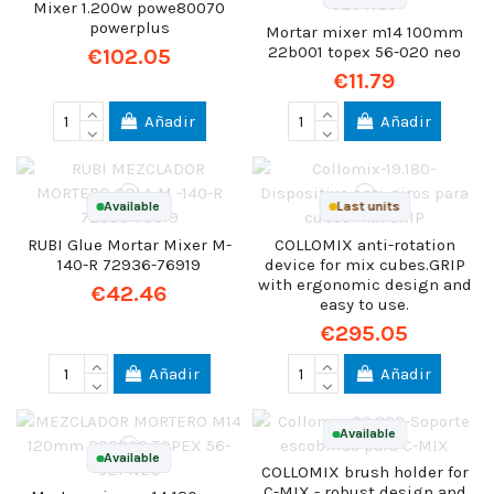
Mixer 1.200w powe80070
powerplus
Mortar mixer m14 100mm
22b001 topex 56-020 neo
€102.05
€11.79
Añadir
Añadir
Available
Last units
RUBI Glue Mortar Mixer M-
COLLOMIX anti-rotation
140-R 72936-76919
device for mix cubes.GRIP
with ergonomic design and
€42.46
easy to use.
€295.05
Añadir
Añadir
Available
Available
COLLOMIX brush holder for
C-MIX - robust design and