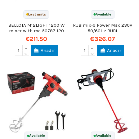
Last units
Available
BELLOTA M12LIGHT 1200 W
RUBImix-9 Power Max 230V
mixer with rod 50787-120
50/60Hz RUBI
€211.50
€326.07
Añadir
Añadir
Available
Available