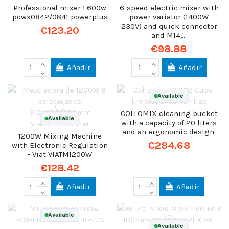
Professional mixer 1.600w
6-speed electric mixer with
powx0842/0841 powerplus
power variator (1400W
230V) and quick connector
€123.20
and M14,...
€98.88
Añadir
Añadir
Available
COLLOMIX cleaning bucket
Available
with a capacity of 20 liters
and an ergonomic design.
1200W Mixing Machine
€284.68
with Electronic Regulation
- Viat VIATM1200W
€128.42
Añadir
Añadir
Available
Available