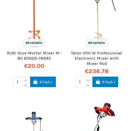
Available
Available
RUBI Glue Mortar Mixer M -
Talox 1010 W Professional
80 65929-76945
Electronic Mixer with
Mixer Rod
€20.00
€236.78
Añadir
Añadir