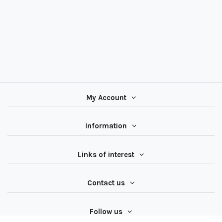
My Account
Information
Links of interest
Contact us
Follow us