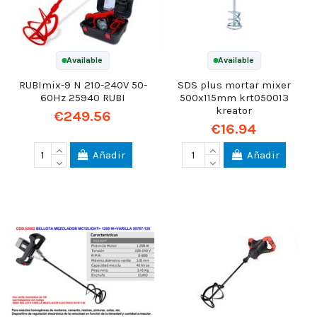
Available
Available
RUBImix-9 N 210-240V 50-
SDS plus mortar mixer
60Hz 25940 RUBI
500x115mm krt050013
kreator
€249.56
€16.94
Añadir
Añadir