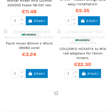
Mortar mixer m14 120mm
easy installation.
22b002 topex 56-021 neo
€5.35
€11.48
Añadir
Añadir
Available
Available
Paint mixer 80mm x 40cm
09080 vorel
COLLOMIX HEXAFIX to M14
rod adapters for 14mm
€3.24
mixers.
€22.30
Añadir
Añadir