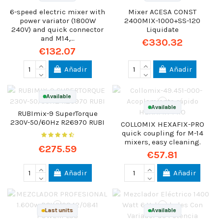
6-speed electric mixer with
Mixer ACESA CONST
power variator (1800W
2400MIX-1000+SS-120
240V) and quick connector
Liquidate
and M14,...
€330.32
€132.07
Añadir
Añadir
Available
Available
RUBImix-9 SuperTorque
230V-50/60Hz R26970 RUBI
COLLOMIX HEXAFIX-PRO
quick coupling for M-14
mixers, easy cleaning.
€275.59
€57.81
Añadir
Añadir
Last units
Available