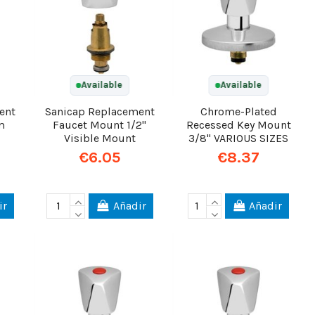
Available
Available
ent
Sanicap Replacement
Chrome-Plated
m
Faucet Mount 1/2"
Recessed Key Mount
Visible Mount
3/8" VARIOUS SIZES
€6.05
€8.37
ir
Añadir
Añadir