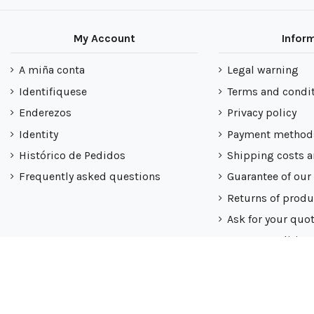
My Account
Infor
A miña conta
Legal warning
Identifiquese
Terms and condi
Enderezos
Privacy policy
Identity
Payment method
Histórico de Pedidos
Shipping costs a
Frequently asked questions
Guarantee of our
Returns of produ
Ask for your quo
Nuestra politica
Mapa do sitio
All rights reserved ® Latiendadeelectricidad.com | NIF B9