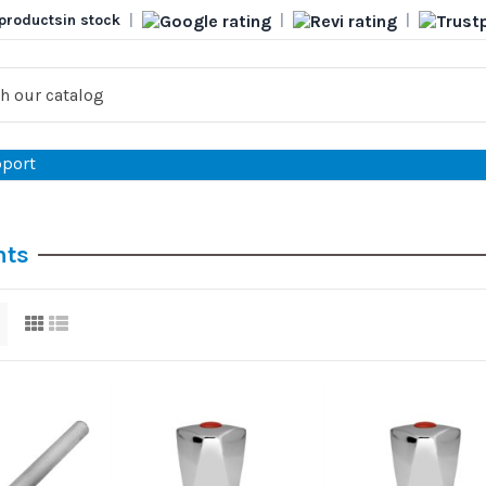
products
in stock
|
|
|
port
nts