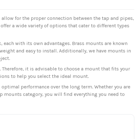
allow for the proper connection between the tap and pipes,
ffer a wide variety of options that cater to different types
c, each with its own advantages. Brass mounts are known
tweight and easy to install. Additionally, we have mounts in
ject.
 Therefore, it is advisable to choose a mount that fits your
ions to help you select the ideal mount.
 optimal performance over the long term. Whether you are
ap mounts category, you will find everything you need to