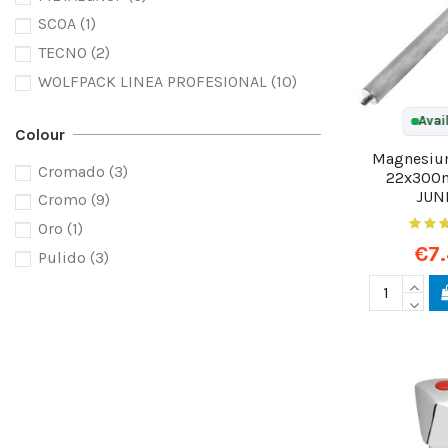
SCOA
(1)
TECNO
(2)
WOLFPACK LINEA PROFESIONAL
(10)
Avai
Colour
Magnesiu
Cromado
(3)
22x300
JUN
Cromo
(9)
Oro
(1)
€7
Pulido
(3)