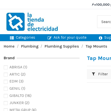
⚡
+100,000 
Categories
Ask for your quote
Sup
Home
Plumbing
Plumbing Supplies
Tap Mounts
Tap Mou
Brand
ABRISA
(1)
Filter
ARTIC
(2)
EDM
(3)
GENIL
(1)
GIBALTO
(18)
JUNKER
(2)
METALGRUP
(6)