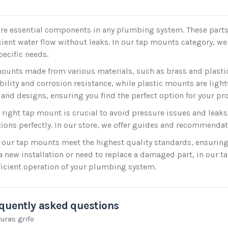
re essential components in any plumbing system. These parts 
cient water flow without leaks. In our tap mounts category, we o
pecific needs.
ounts made from various materials, such as brass and plasti
ability and corrosion resistance, while plastic mounts are ligh
 and designs, ensuring you find the perfect option for your pro
e right tap mount is crucial to avoid pressure issues and leaks.
tions perfectly. In our store, we offer guides and recommendat
 our tap mounts meet the highest quality standards, ensuring
 new installation or need to replace a damaged part, in our t
ficient operation of your plumbing system.
quently asked questions
uras grifo