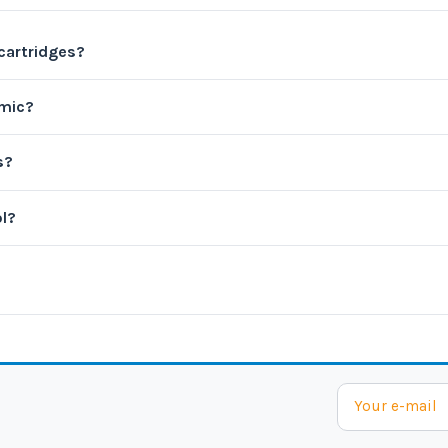
 cartridges?
amic?
s?
ol?
?