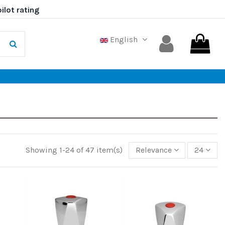
English
Showing 1-24 of 47 item(s)
Relevance
24