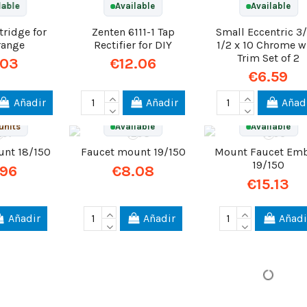
lable
Available
Available
ridge for
Zenten 6111-1 Tap
Small Eccentric 3/
range
Rectifier for DIY
1/2 x 10 Chrome w
Trim Set of 2
.03
€12.06
€6.59
Añadir
Añadir
Añad
units
Available
Available
unt 18/150
Faucet mount 19/150
Mount Faucet Em
19/150
.96
€8.08
€15.13
Añadir
Añadir
Añadi