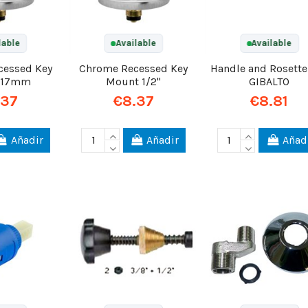
lable
Available
Available
cessed Key
Chrome Recessed Key
Handle and Rosette
 17mm
Mount 1/2"
GIBALTO
.37
€8.37
€8.81
Añadir
Añadir
Añad