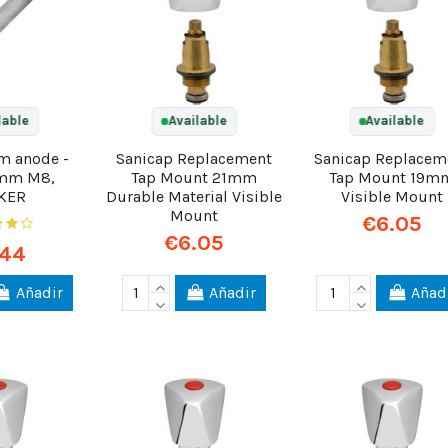
lable
Available
Available
m anode -
Sanicap Replacement
Sanicap Replacem
mm M8,
Tap Mount 21mm
Tap Mount 19m
KER
Durable Material Visible
Visible Mount
Mount
€6.05
€6.05
.44
Añadir
Añadir
Añad