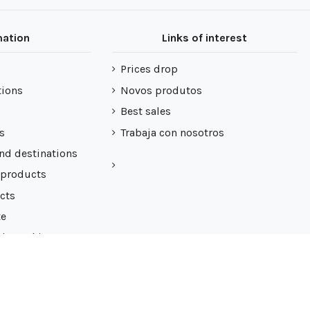
mation
Links of interest
Prices drop
tions
Novos produtos
Best sales
s
Trabaja con nosotros
nd destinations
 products
cts
te
 de cookies
7062624