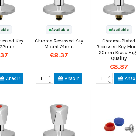
lable
Available
Available
cessed Key
Chrome Recessed Key
Chrome-Plated
 22mm
Mount 21mm
Recessed Key Mo
20mm Brass Hi
.37
€8.37
Quality
€8.37
Añadir
Añadir
Añad