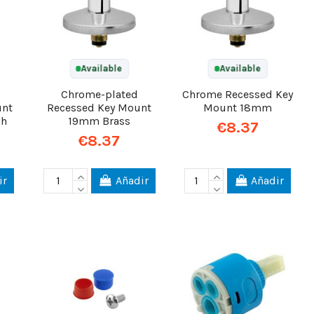
Available
Available
Chrome-plated
Chrome Recessed Key
unt
Recessed Key Mount
Mount 18mm
gh
19mm Brass
€8.37
€8.37
ir
Añadir
Añadir