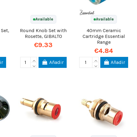
Available
Available
 Set,
Round Knob Set with
40mm Ceramic
Rosette, GIBALTO
Cartridge Essential
Range
€9.33
€4.84
ir
Añadir
Añadir