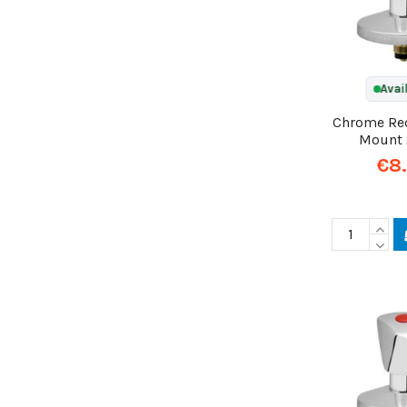
Avai
Chrome Re
Mount
€8