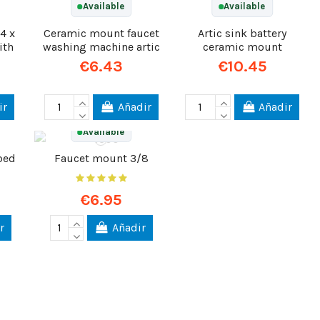
Available
Available
4 x
Ceramic mount faucet
Artic sink battery
ith
washing machine artic
ceramic mount
€6.43
€10.45
ir
Añadir
Añadir
Available
bed
Faucet mount 3/8
€6.95
r
Añadir