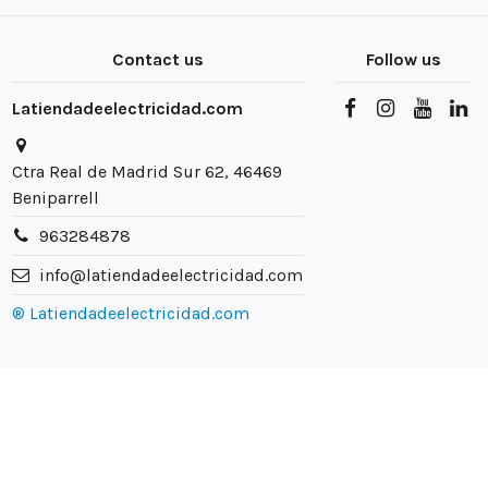
Contact us
Follow us
Latiendadeelectricidad.com
Ctra Real de Madrid Sur 62, 46469
Beniparrell
963284878
info@latiendadeelectricidad.com
® Latiendadeelectricidad.com