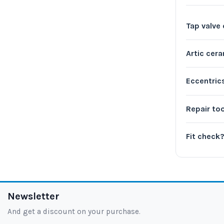
Tap valve
Artic cer
Eccentric
Repair to
Fit check
Newsletter
And get a discount on your purchase.