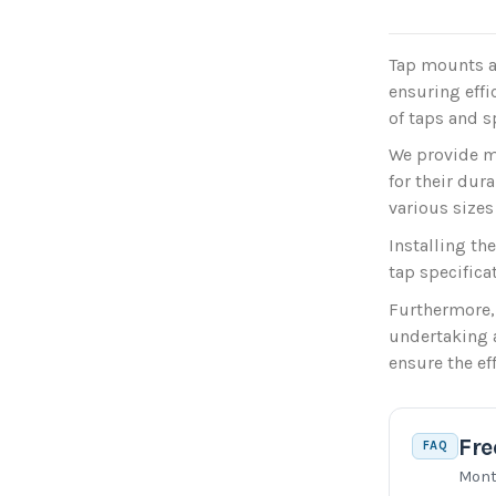
Tap mounts a
ensuring effi
of taps and s
We provide m
for their dur
various sizes
Installing th
tap specifica
Furthermore,
undertaking a
ensure the ef
Fre
FAQ
Mont