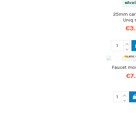
Avai
25mm cart
Uniq 
€3
Last 
Faucet mo
€7