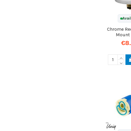
Avai
Chrome Re
Mount
€8