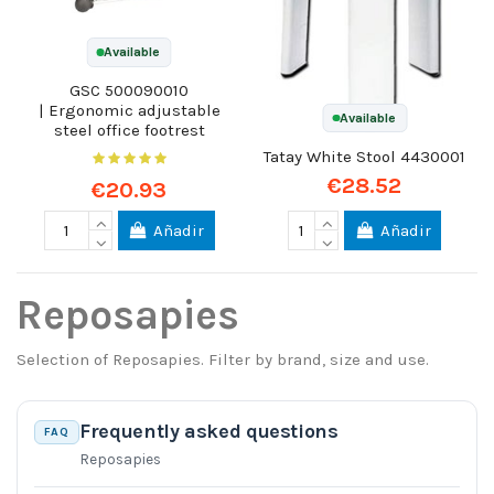
Available
GSC 500090010
| Ergonomic adjustable
Available
steel office footrest
Tatay White Stool 4430001
€28.52
€20.93
Añadir
Añadir
Reposapies
Selection of Reposapies. Filter by brand, size and use.
Frequently asked questions
FAQ
Reposapies