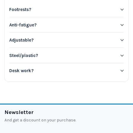
Footrests?
Anti-fatigue?
Adjustable?
Steel/plastic?
Desk work?
Newsletter
And get a discount on your purchase.