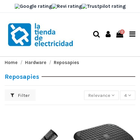
0
Home
Hardware
Reposapies
Reposapies
Filter
Relevance
4