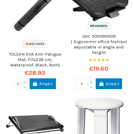
Available
GSC 500090009
| Ergonomic office footrest
Last units
adjustable in angle and
height
TOLSEN EVA Anti-Fatigue
Mat, 117x236 cm,
Waterproof, Black, RoHS
€19.60
€28.93
Añadir
Añadir