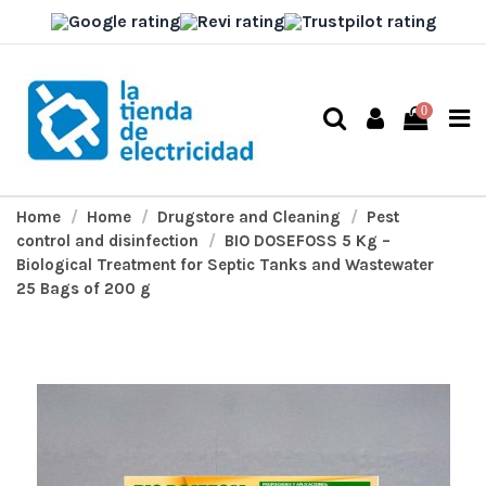
0
Home
Home
Drugstore and Cleaning
Pest
control and disinfection
BIO DOSEFOSS 5 Kg –
Biological Treatment for Septic Tanks and Wastewater
25 Bags of 200 g