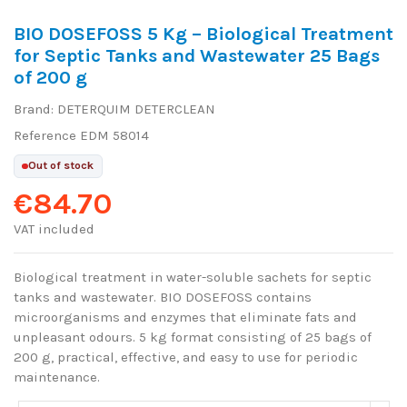
BIO DOSEFOSS 5 Kg – Biological Treatment
for Septic Tanks and Wastewater 25 Bags
of 200 g
Brand:
DETERQUIM DETERCLEAN
Reference
EDM 58014
Out of stock
€84.70
VAT included
Biological treatment in water-soluble sachets for septic
tanks and wastewater. BIO DOSEFOSS contains
microorganisms and enzymes that eliminate fats and
unpleasant odours. 5 kg format consisting of 25 bags of
200 g, practical, effective, and easy to use for periodic
maintenance.