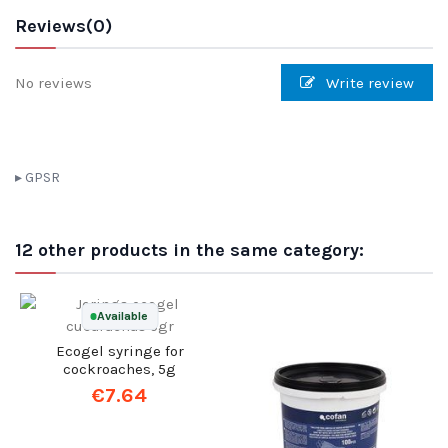
Reviews
(0)
No reviews
Write review
GPSR
12 other products in the same category: