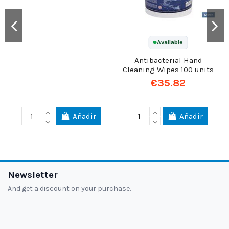
Available
Available
Antibacterial Hand
ZAS Rat Trap with Bait,
Cleaning Wipes 100 units
IMPEX EUROPA
€35.82
€8.78
Añadir
Añadir
Newsletter
And get a discount on your purchase.