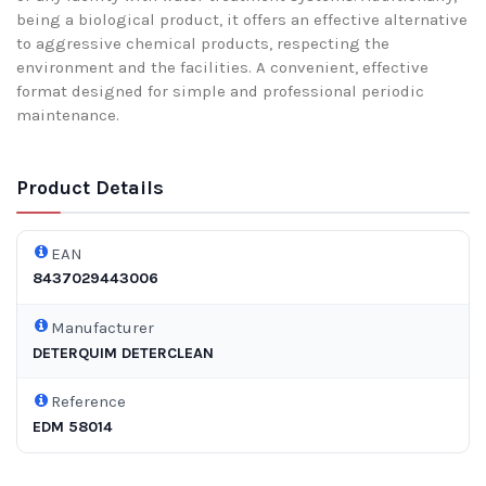
being a biological product, it offers an effective alternative
to aggressive chemical products, respecting the
environment and the facilities. A convenient, effective
format designed for simple and professional periodic
maintenance.
Product Details
EAN
8437029443006
Manufacturer
DETERQUIM DETERCLEAN
Reference
EDM 58014