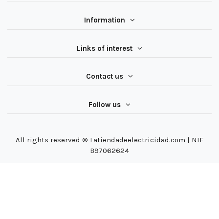
Information
Links of interest
Contact us
Follow us
All rights reserved ® Latiendadeelectricidad.com | NIF
B97062624