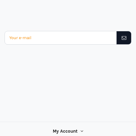
My Account