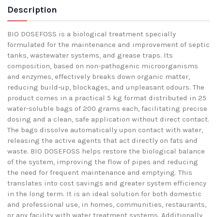
Description
BIO DOSEFOSS is a biological treatment specially
formulated for the maintenance and improvement of septic
tanks, wastewater systems, and grease traps. Its
composition, based on non-pathogenic microorganisms
and enzymes, effectively breaks down organic matter,
reducing build-up, blockages, and unpleasant odours. The
product comes in a practical 5 kg format distributed in 25
water-soluble bags of 200 grams each, facilitating precise
dosing and a clean, safe application without direct contact.
The bags dissolve automatically upon contact with water,
releasing the active agents that act directly on fats and
waste. BIO DOSEFOSS helps restore the biological balance
of the system, improving the flow of pipes and reducing
the need for frequent maintenance and emptying. This
translates into cost savings and greater system efficiency
in the long term. It is an ideal solution for both domestic
and professional use, in homes, communities, restaurants,
or any facility with water treatment systems. Additionally,