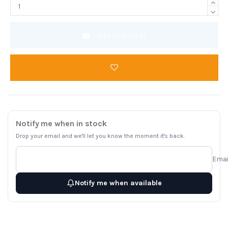
Add to basket
Notify me when in stock
Drop your email and we'll let you know the moment it's back.
Emai
Notify me when available